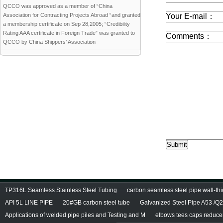
QCCO was approved as a member of “China
Association for Contracting Projects Abroad “and granted
a membership certificate on Sep 28,2005; “Credibility
Rating AAA certificate in Foreign Trade” was granted to
QCCO by China Shippers’ Association
TP316L Seamless Stainless Steel Tubing
carbon seamless steel pipe wall-thi
API 5L LINE PIPE
20#GB carbon steel tube
Galvanized Steel Pipe A53 /Q
Applications of welded pipe piles and Testing and M
elbows tees caps reducers