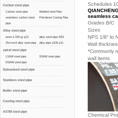
Schedules 10
Carbon steel pipe
QIANCHENG (
Carbon steel pipe
Welded steel Pipe
seamless car
seamless carbon steel
Petroleum Casing Pipe
Grades B/C
pipe
Sizes
Alloy steel pipe
NPS 1/8" to 
astm a 335 gr p22
alloy steel pipe l555
25crmo4 alloy steel pipe
alloy pipe a335 p11
Wall thickne
spiral steel pipe
*Commonly re
LSAW steel pipe
SSAW steel pipe
wall items
DSAW steel pipe
Galvanized steel pipe
Stainless steel pipe
Boiler steel pipe
Casting steel pipe
ASTM steel pipe
Chemical Pro