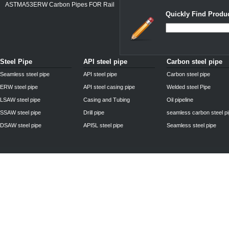
ASTMA53ERW Carbon Pipes FOR Rail
Quickly Find Produc
Steel Pipe
API steel pipe
Carbon steel pipe
Seamless steel pipe
API steel pipe
Carbon steel pipe
ERW steel pipe
API steel casing pipe
Welded steel Pipe
LSAW steel pipe
Casing and Tubing
Oil pipeline
SSAW steel pipe
Drill pipe
seamless carbon steel p
DSAW steel pipe
API5L steel pipe
Seamless steel pipe
Privacy Policy
| © 2010 - 2011
www.steelpipechn.com
CO., LTD.---RUISHENG 