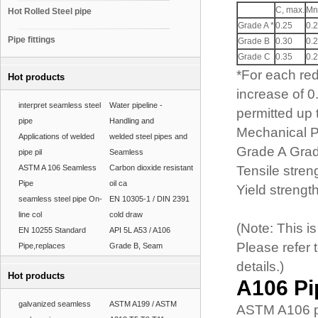
C, max.
Mn
Hot Rolled Steel pipe
Grade A *
0.25
0.2
Pipe fittings
Grade B
0.30
0.2
Grade C
0.35
0.2
*For each re
Hot products
increase of 
interpret seamless steel
Water pipeline -
permitted up
pipe
Handling and
Mechanical P
Applications of welded
welded steel pipes and
Grade A Gra
pipe pil
Seamless
ASTM A 106 Seamless
Carbon dioxide resistant
Tensile stren
Pipe
oil ca
Yield strengt
seamless steel pipe On-
EN 10305-1 / DIN 2391
line col
cold draw
(Note: This 
EN 10255 Standard
API 5L A53 / A106
Please refer 
Pipe,replaces
Grade B, Seam
details.)
Hot products
A106 Pi
galvanized seamless
ASTM A199 / ASTM
ASTM A106 pi