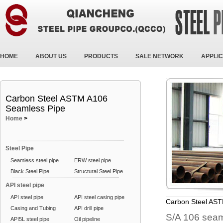
HOME
ABOUT US
PRODUCTS
SALE NETWORK
APPLIC
Carbon Steel ASTM A106
Seamless Pipe
Home
>
Steel Pipe
Seamless steel pipe
ERW steel pipe
Black Steel Pipe
Structural Steel Pipe
API steel pipe
API steel pipe
API steel casing pipe
Carbon Steel AS
Casing and Tubing
API drill pipe
S/A 106 seam
API5L steel pipe
Oil pipeline