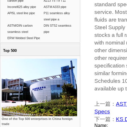
carbon pipe
A213 T5 T9 T11
standard spec
Inconel625 alloy pipe
ASTM A333 pipe
service. Mos
API5L steel line pipe
P11 seamless alloy
fluids are t
steel pipe a
ASTM/DIN carbon
DIN ST52 seamless
Steel Supply 
seamless steel
pipe
stocks a full
ERW Welded Steel Pipe
with nominal 
other dimensi
Top 500
other require
specification 
similar formin
Schedules 10
available up 
上一篇：
AST
Specs
下一篇：
KS D
One of the Top 500 enterprises in China foreign
trade