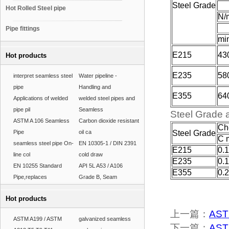
Steel Grade
Hot Rolled Steel pipe
N/
Pipe fittings
mi
E215
43
Hot products
E235
58
interpret seamless steel
Water pipeline -
pipe
Handling and
E355
64
Applications of welded
welded steel pipes and
pipe pil
Seamless
Steel Grade 
ASTM A 106 Seamless
Carbon dioxide resistant
Ch
Pipe
oil ca
Steel Grade
C 
seamless steel pipe On-
EN 10305-1 / DIN 2391
E215
0.
line col
cold draw
E235
0.
EN 10255 Standard
API 5L A53 / A106
E355
0.
Pipe,replaces
Grade B, Seam
Hot products
上一篇：
ASTM
ASTM A199 / ASTM
galvanized seamless
下一篇：
AST