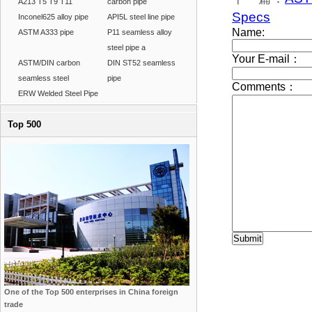
A213 T5 T9 T11
carbon pipe
Specs
Inconel625 alloy pipe
API5L steel line pipe
ASTM A333 pipe
P11 seamless alloy
steel pipe a
ASTM/DIN carbon
DIN ST52 seamless
seamless steel
pipe
ERW Welded Steel Pipe
Top 500
One of the Top 500 enterprises in China foreign
trade