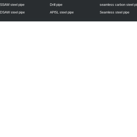
SSAW steel pipe
Drill pipe
seamless carbon steel p
DSAW steel pipe
API5L steel pipe
Seamless steel pipe
Privacy Policy
| © 2010 - 2011
www.steelpipechn.com
CO., LTD.---RUISHENG 