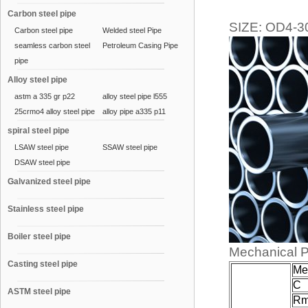
Carbon steel pipe
SIZE: OD4-
Carbon steel pipe
Welded steel Pipe
seamless carbon steel
Petroleum Casing Pipe
pipe
Alloy steel pipe
astm a 335 gr p22
alloy steel pipe l555
25crmo4 alloy steel pipe
alloy pipe a335 p11
spiral steel pipe
LSAW steel pipe
SSAW steel pipe
DSAW steel pipe
Galvanized steel pipe
Stainless steel pipe
Boiler steel pipe
Mechanical P
Casting steel pipe
Mec
C
ASTM steel pipe
R