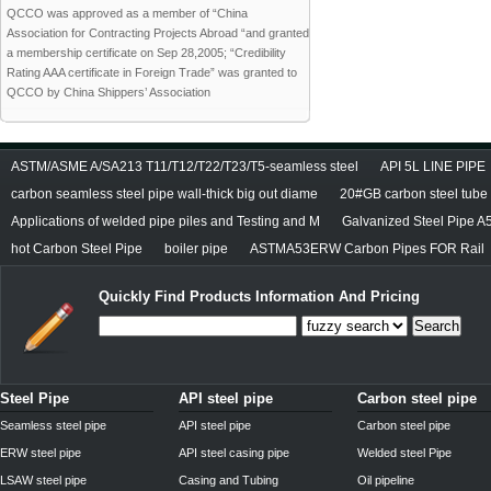
QCCO was approved as a member of “China
Association for Contracting Projects Abroad “and granted
a membership certificate on Sep 28,2005; “Credibility
Rating AAA certificate in Foreign Trade” was granted to
QCCO by China Shippers’ Association
ASTM/ASME A/SA213 T11/T12/T22/T23/T5-seamless steel
API 5L LINE PIPE
carbon seamless steel pipe wall-thick big out diame
20#GB carbon steel tube
Applications of welded pipe piles and Testing and M
Galvanized Steel Pipe A
hot Carbon Steel Pipe
boiler pipe
ASTMA53ERW Carbon Pipes FOR Rail
Quickly Find Products Information And Pricing
Search
Steel Pipe
API steel pipe
Carbon steel pipe
Seamless steel pipe
API steel pipe
Carbon steel pipe
ERW steel pipe
API steel casing pipe
Welded steel Pipe
LSAW steel pipe
Casing and Tubing
Oil pipeline