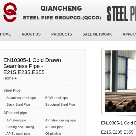
HOME
ABOUT US
PRODUCTS
SALE NETWORK
APPLIC
EN10305-1 Cold Drawn
Seamless Pipe -
E215,E235,E355
Home
>
Steel Pipe
Seamless steel pipe
ERW steel pipe
Black Steel Pipe
Structural Steel Pipe
API steel pipe
API steel pipe
API steel casing pipe
EN10305-1 Cold D
Casing and Tubing
API drill pipe
E215,E235,E355
API5L steel pipe
Oil pipeline