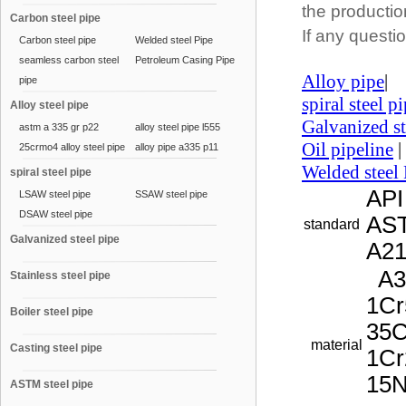
the productio
Carbon steel pipe
If any questio
Carbon steel pipe
Welded steel Pipe
seamless carbon steel
Petroleum Casing Pipe
Alloy pipe
|
pipe
spiral steel p
Alloy steel pipe
Galvanized st
astm a 335 gr p22
alloy steel pipe l555
Oil pipeline
|
25crmo4 alloy steel pipe
alloy pipe a335 p11
Welded steel 
spiral steel pipe
API
LSAW steel pipe
SSAW steel pipe
DSAW steel pipe
AST
standard
Galvanized steel pipe
A2
A33
Stainless steel pipe
1Cr
Boiler steel pipe
35C
material
Casting steel pipe
1Cr
15
ASTM steel pipe