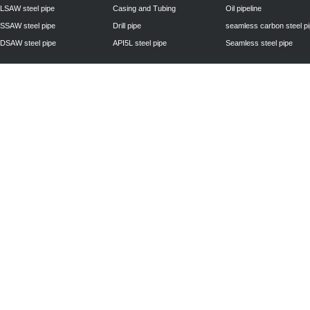
LSAW steel pipe
Casing and Tubing
Oil pipeline
SSAW steel pipe
Drill pipe
seamless carbon steel p
DSAW steel pipe
API5L steel pipe
Seamless steel pipe
Privacy Policy
| © 2010 - 2011
www.steelpipechn.com
CO., LTD.---RUISHENG 