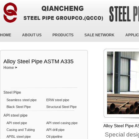
HOME
ABOUT US
PRODUCTS
SALE NETWORK
APPLIC
Alloy Steel Pipe ASTM A335
Home
>
Steel Pipe
Seamless steel pipe
ERW steel pipe
Black Steel Pipe
Structural Steel Pipe
API steel pipe
API steel pipe
API steel casing pipe
Alloy Steel Pipe
Casing and Tubing
API drill pipe
Special desig
API5L steel pipe
Oil pipeline