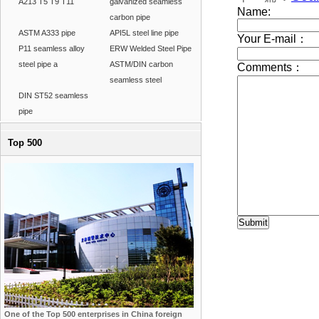
A213 T5 T9 T11
galvanized seamless
carbon pipe
ASTM A333 pipe
API5L steel line pipe
P11 seamless alloy
ERW Welded Steel Pipe
steel pipe a
ASTM/DIN carbon
seamless steel
DIN ST52 seamless
pipe
Top 500
One of the Top 500 enterprises in China foreign