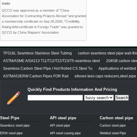
trade
QCCO was approved as a member of “China
Association for Contracting Projects Abroad “and granted
a membership certificate on Sep 28,2005; “Credibility
Rating AAA certificate in Foreign Trade” was granted to
QCCO by China Shippers’ Association
TP316L Seamless Stainless Steel Tubing
carbon seamless steel pipe wall-thi
ASTM/ASME A/SA213 T11/T12/T22/T23/T5-seamless steel
20#GB carbon stee
Seamless Carbon Steel Pipe / Hot Rolled CS Steel Tu
Applications of welded
ASTMA53ERW Carbon Pipes FOR Rail
elbows tees caps reducers,steel pipe f
Quickly Find Products Information And Pricing
Search
Steel Pipe
API steel pipe
Carbon steel pipe
Seamless steel pipe
API steel pipe
Carbon steel pipe
ERW steel pipe
API steel casing pipe
Welded steel Pipe