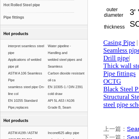
Hot Rolled Steel pipe
outer
3' '
diameter
Pipe fittings
SC
thickness
Hot products
Casing Pipe
|
interpret seamless steel
Water pipeline -
Seamless pip
pipe
Handling and
Drill pipe
|
Applications of welded
welded steel pipes and
Thick wall st
pipe pil
Seamless
Pipe fittings
ASTM A 106 Seamless
Carbon dioxide resistant
OCTG
Pipe
oil ca
seamless steel pipe On-
EN 10305-1 / DIN 2391
Black Steel P
line col
cold draw
Structural St
EN 10255 Standard
API 5L A53 / A106
steel pipe sc
Pipe,replaces
Grade B, Seam
Hot products
上一篇：
Seam
ASTM A199 / ASTM
Inconel625 alloy pipe
下一篇：
Seam