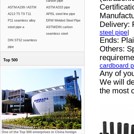
carbon pipe
Certifica
ASTM A199 / ASTM
ASTM A333 pipe
Manufactu
A213 T5 T9 T11
API5L steel line pipe
P11 seamless alloy
ERW Welded Steel Pipe
Delivery: 
steel pipe a
ASTM/DIN carbon
steel pipe
|
seamless steel
Ends: Pla
DIN ST52 seamless
Others: Sp
pipe
requirem
Top 500
cardboard p
Any of you
We will de
the most c
One of the Top 500 enterprises in China foreign