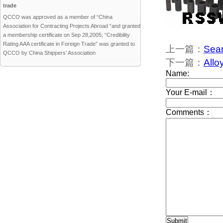
trade
QCCO was approved as a member of “China
Association for Contracting Projects Abroad “and granted
a membership certificate on Sep 28,2005; “Credibility
Rating AAA certificate in Foreign Trade” was granted to
上一篇：
Seam
QCCO by China Shippers’ Association
下一篇：
Allo