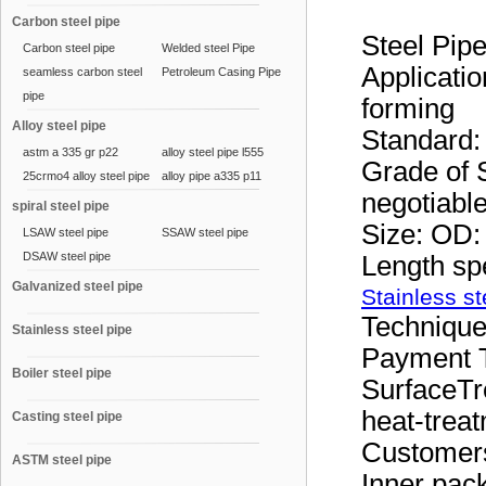
Carbon steel pipe
Steel Pi
Carbon steel pipe
Welded steel Pipe
Applicatio
seamless carbon steel
Petroleum Casing Pipe
pipe
forming
Alloy steel pipe
Standard
astm a 335 gr p22
alloy steel pipe l555
Grade of S
25crmo4 alloy steel pipe
alloy pipe a335 p11
negotiabl
spiral steel pipe
Size: OD
LSAW steel pipe
SSAW steel pipe
DSAW steel pipe
Length sp
Galvanized steel pipe
Stainless st
Technique
Stainless steel pipe
Payment T
Boiler steel pipe
SurfaceTr
heat-treat
Casting steel pipe
Customer
ASTM steel pipe
Inner pac