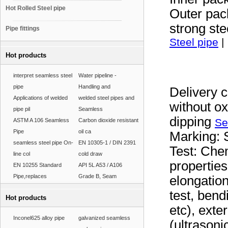
Hot Rolled Steel pipe
Outer pac
strong ste
Pipe fittings
Steel pipe
|
Hot products
interpret seamless steel
Water pipeline -
pipe
Handling and
Delivery c
Applications of welded
welded steel pipes and
without ox
pipe pil
Seamless
dipping
Se
ASTM A 106 Seamless
Carbon dioxide resistant
Pipe
oil ca
Marking: S
seamless steel pipe On-
EN 10305-1 / DIN 2391
Test: Che
line col
cold draw
properties
EN 10255 Standard
API 5L A53 / A106
Pipe,replaces
Grade B, Seam
elongation)
test, bend
Hot products
etc), exte
Inconel625 alloy pipe
galvanized seamless
(ultrasoni