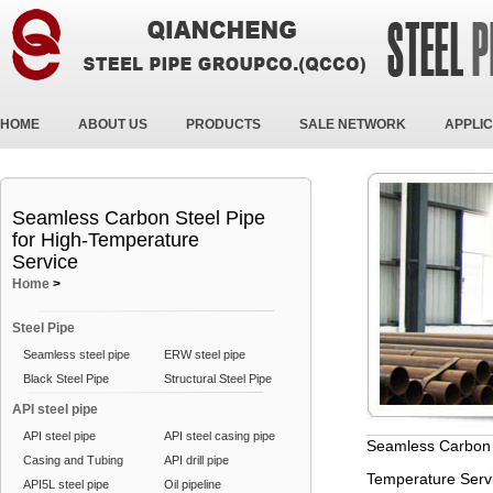
HOME
ABOUT US
PRODUCTS
SALE NETWORK
APPLIC
Seamless Carbon Steel Pipe
for High-Temperature
Service
Home
>
Steel Pipe
Seamless steel pipe
ERW steel pipe
Black Steel Pipe
Structural Steel Pipe
API steel pipe
API steel pipe
API steel casing pipe
Seamless Carbon S
Casing and Tubing
API drill pipe
Temperature Serv
API5L steel pipe
Oil pipeline