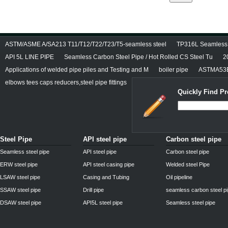
ASTM/ASME A/SA213 T11/T12/T22/T23/T5-seamless steel
TP316L Seamless S
API 5L LINE PIPE
Seamless Carbon Steel Pipe / Hot Rolled CS Steel Tu
2
Applications of welded pipe piles and Testing and M
boiler pipe
ASTMA53E
elbows tees caps reducers,steel pipe fittings
Quickly Find Pr
Steel Pipe
API steel pipe
Carbon steel pipe
Seamless steel pipe
API steel pipe
Carbon steel pipe
ERW steel pipe
API steel casing pipe
Welded steel Pipe
LSAW steel pipe
Casing and Tubing
Oil pipeline
SSAW steel pipe
Drill pipe
seamless carbon steel p
DSAW steel pipe
API5L steel pipe
Seamless steel pipe