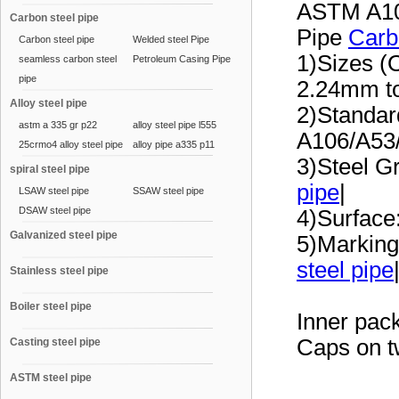
ASTM A10
Carbon steel pipe
Pipe
Carb
Carbon steel pipe
Welded steel Pipe
1)Sizes (
seamless carbon steel
Petroleum Casing Pipe
pipe
2.24mm t
Alloy steel pipe
2)Standa
astm a 335 gr p22
alloy steel pipe l555
A106/A53
25crmo4 alloy steel pipe
alloy pipe a335 p11
3)Steel G
spiral steel pipe
pipe
|
LSAW steel pipe
SSAW steel pipe
DSAW steel pipe
4)Surface:
Galvanized steel pipe
5)Marking
steel pipe
Stainless steel pipe
Boiler steel pipe
Inner pac
Caps on t
Casting steel pipe
ASTM steel pipe