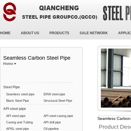
HOME
ABOUT US
PRODUCTS
SALE NETWORK
APPLIC
Seamless Carbon Steel Pipe
Home
>
Steel Pipe
Seamless steel pipe
ERW steel pipe
Black Steel Pipe
Structural Steel Pipe
API steel pipe
API steel pipe
API steel casing pipe
Seamless Carbon 
Casing and Tubing
API drill pipe
Product Desc
API5L steel pipe
Oil pipeline