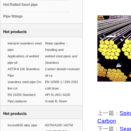
Hot Rolled Steel pipe
Pipe fittings
Hot products
interpret seamless steel
Water pipeline -
pipe
Handling and
Applications of welded
welded steel pipes and
pipe pil
Seamless
ASTM A 106 Seamless
Carbon dioxide resistant
Pipe
oil ca
seamless steel pipe On-
EN 10305-1 / DIN 2391
line col
cold draw
EN 10255 Standard
API 5L A53 / A106
Pipe,replaces
Grade B, Seam
上一篇：
Spir
Hot products
Carbon
Inconel625 alloy pipe
ASTM A199 / ASTM
下一篇：
Seam