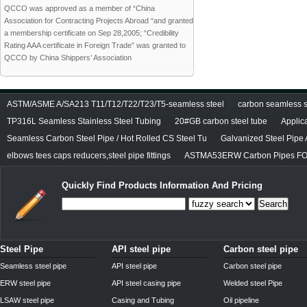
QCCO was approved as a member of “China
Association for Contracting Projects Abroad “and granted
a membership certificate on Sep 28,2005; “Credibility
Rating AAA certificate in Foreign Trade” was granted to
QCCO by China Shippers’ Association
ASTM/ASME A/SA213 T11/T12/T22/T23/T5-seamless steel
carbon seamless st
TP316L Seamless Stainless Steel Tubing
20#GB carbon steel tube
Applic
Seamless Carbon Steel Pipe / Hot Rolled CS Steel Tu
Galvanized Steel Pipe
elbows tees caps reducers,steel pipe fittings
ASTMA53ERW Carbon Pipes FO
Quickly Find Products Information And Pricing
Search
Steel Pipe
API steel pipe
Carbon steel pipe
Seamless steel pipe
API steel pipe
Carbon steel pipe
ERW steel pipe
API steel casing pipe
Welded steel Pipe
LSAW steel pipe
Casing and Tubing
Oil pipeline