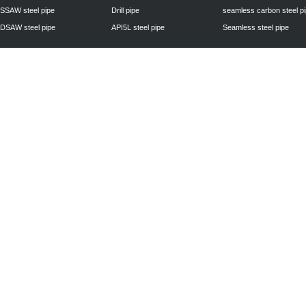
SSAW steel pipe
Drill pipe
seamless carbon steel p
DSAW steel pipe
API5L steel pipe
Seamless steel pipe
Privacy Policy
| © 2010 - 2011
www.steelpipechn.com
CO., LTD.---RUISHENG 