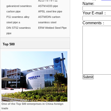
A213 T5 T9 T11
galvanized seamless
ASTM A333 pipe
carbon pipe
API5L steel line pipe
P11 seamless alloy
ASTM/DIN carbon
steel pipe a
seamless steel
DIN ST52 seamless
ERW Welded Steel Pipe
pipe
Top 500
One of the Top 500 enterprises in China foreign
trade