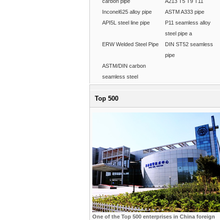
carbon pipe
A213 T5 T9 T11
Inconel625 alloy pipe
ASTM A333 pipe
API5L steel line pipe
P11 seamless alloy
steel pipe a
ERW Welded Steel Pipe
DIN ST52 seamless
pipe
ASTM/DIN carbon
seamless steel
Top 500
One of the Top 500 enterprises in China foreign