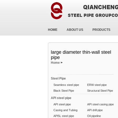
HOME
ABOUT US
PRODUCTS
large diameter thin-wall steel
pipe
Home
>
Steel Pipe
Seamless steel pipe
ERW steel pipe
Black Steel Pipe
Structural Steel Pipe
API steel pipe
API steel pipe
API steel casing pipe
Casing and Tubing
API drill pipe
API5L steel pipe
Oil pipeline