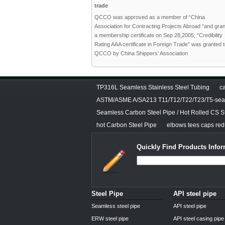
trade
QCCO was approved as a member of “China
Association for Contracting Projects Abroad “and gra
a membership certificate on Sep 28,2005; “Credibility
Rating AAA certificate in Foreign Trade” was granted 
QCCO by China Shippers’ Association
TP316L Seamless Stainless Steel Tubing
ca
ASTM/ASME A/SA213 T11/T12/T22/T23/T5-seam
Seamless Carbon Steel Pipe / Hot Rolled CS S
hot Carbon Steel Pipe
elbows tees caps redu
Quickly Find Products Infor
Steel Pipe
API steel pipe
Seamless steel pipe
API steel pipe
ERW steel pipe
API steel casing pipe