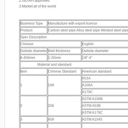
2.ISO API approved
3.Market all of the world
Business Type
Manufacture with export licence
Product
Carbon steel pipe Alloy steel pipe Welded steel pip
Spec Description
Chinese
English
Outside diameter
Wall thickness
Outside diameter
8-450mm
1-20mm
1/8”-4”
Material and standard
Item
Chinese Standard
American standard
A53A
1
10#
A106A
A179C
ASTM A106B
2
20#
ASTM A53B
ASTM A178C
3
45#
ASTM A1045