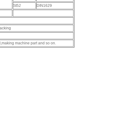
St52
DIN1629
packing
il,making machine part and so on.