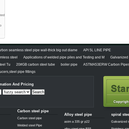
nted
to
rbon seamless steel pipe wall-thick big out diame
API 5L LINE PIPE
less steel
Applications of welded pipe piles and Testing and M
Galvanized 
teel Tu
20#GB carbon steel tube
boiler pipe
ASTMA53ERW Carbon Pipes
cers,steel pipe fittings
mation And Pricing
Search
Carbon steel pipe
Alloy steel pipe
spiral ste
Carbon steel pipe
astm a 335 gr p22
Galvanized s
Welded steel Pipe
alloy steel pipe l555
Stainless ste