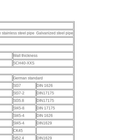
e stainless steel pipe Galvanized steel pipe
Wall thickness
SCH40-XXS
German standard
St37
DIN 1626
St37-2
DIN17175
St35.8
DIN17175
St45-8
DIN 17175
St45-4
DIN 1626
St45-4
DIN1629
CK45
St52.4
DIN1629