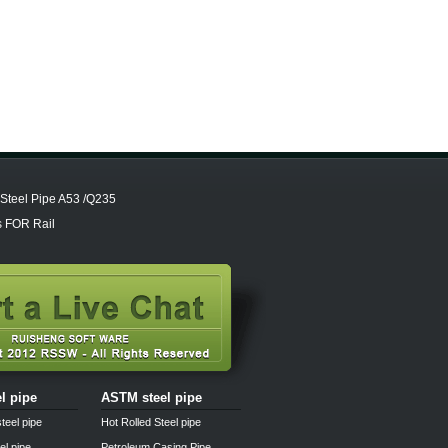
Steel Pipe A53 /Q235
 FOR Rail
el pipe
ASTM steel pipe
teel pipe
Hot Rolled Steel pipe
el pipe
Petroleum Casing Pipe