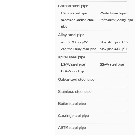
Carbon steel pipe
Carbon steel pipe
Welded steel Pipe
seamless carbon steel
Petroleum Casing Pipe
pipe
Alloy steel pipe
astm a 335 gr p22
alloy steel pipe l555
25crmo4 alloy steel pipe
alloy pipe a335 p11
spiral steel pipe
LSAW steel pipe
SSAW steel pipe
DSAW steel pipe
Galvanized steel pipe
Stainless steel pipe
Boiler steel pipe
Casting steel pipe
ASTM steel pipe