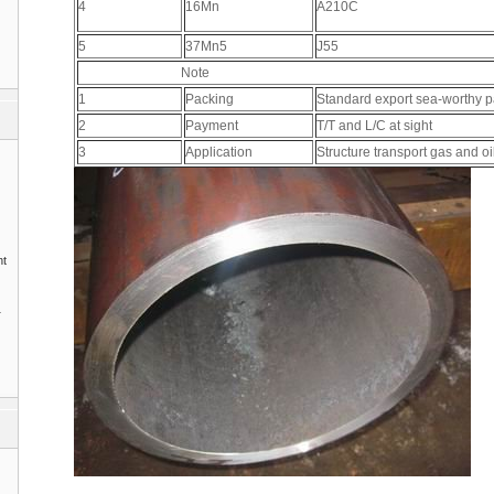
4
16Mn
A210C
5
37Mn5
J55
Note
1
Packing
Standard export sea-worthy 
2
Payment
T/T and L/C at sight
3
Application
Structure transport gas and o
nt
1