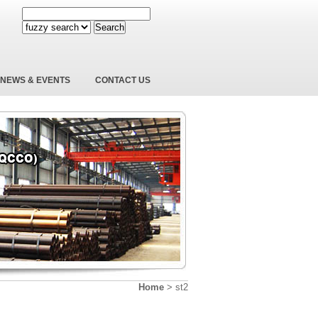
Search
NEWS & EVENTS
CONTACT US
Home
>
st2