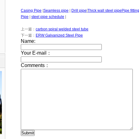
Casing Pipe
|
Seamless pipe
|
Drill pipe
|
Thick wall steel pipe
Pipe fittin
Pipe
|
steel pipe schedule
|
上一篇：
carbon spiral welded steel tube
下一篇：
ERW Galvanized Steel Pipe