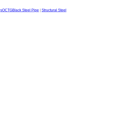
gs
OCTG
Black Steel Pipe
|
Structural Steel