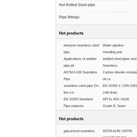
Hot Rolled Steel pipe
Pipe fittings
Hot products
interpret seamless steel
Water pipeline -
pipe
Handling and
Applications of welded
welded steel pipes and
pipe pil
Seamless
ASTM A 106 Seamless
Carbon dioxide resista
Pipe
oil ca
seamless steel pipe On-
EN 10305-1 / DIN 239
line col
cold draw
EN 10255 Standard
API 5L A53 / A106
Pipe,replaces
Grade B, Seam
Hot products
galvanized seamless
ASTM A199 / ASTM