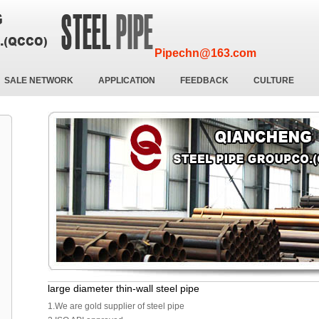
Pipechn@163.com
SALE NETWORK
APPLICATION
FEEDBACK
CULTURE
large diameter thin-wall steel pipe
1.We are gold supplier of steel pipe