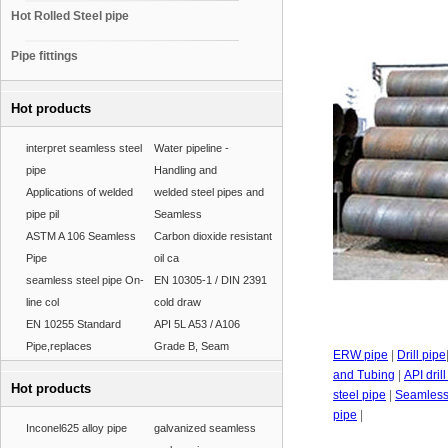
Hot Rolled Steel pipe
Pipe fittings
Hot products
interpret seamless steel
Water pipeline -
pipe
Handling and
Applications of welded
welded steel pipes and
pipe pil
Seamless
ASTM A 106 Seamless
Carbon dioxide resistant
Pipe
oil ca
seamless steel pipe On-
EN 10305-1 / DIN 2391
line col
cold draw
EN 10255 Standard
API 5L A53 / A106
Pipe,replaces
Grade B, Seam
ERW pipe
|
Drill pipe
and Tubing
|
API dril
Hot products
steel pipe
|
Seamless 
pipe
|
Inconel625 alloy pipe
galvanized seamless