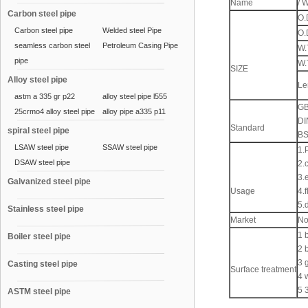
Name
/ 
Carbon steel pipe
O.
Carbon steel pipe
Welded steel Pipe
O.
seamless carbon steel
Petroleum Casing Pipe
W.
pipe
W.
SIZE
Alloy steel pipe
Le
astm a 335 gr p22
alloy steel pipe l555
GB
25crmo4 alloy steel pipe
alloy pipe a335 p11
DI
Standard
spiral steel pipe
BS
LSAW steel pipe
SSAW steel pipe
1.
DSAW steel pipe
2.
3.e
Galvanized steel pipe
Usage
4.
5.
Stainless steel pipe
Market
No
1 
Boiler steel pipe
2 
3 
Casting steel pipe
Surface treatment
4 
5 
ASTM steel pipe