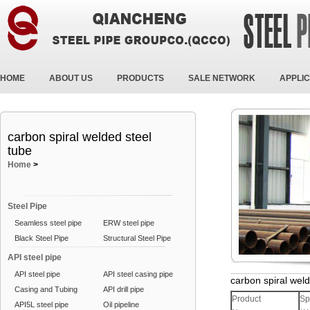
HOME
ABOUT US
PRODUCTS
SALE NETWORK
APPLIC
carbon spiral welded steel
tube
Home
>
Steel Pipe
Seamless steel pipe
ERW steel pipe
Black Steel Pipe
Structural Steel Pipe
API steel pipe
API steel pipe
API steel casing pipe
carbon spiral weld
Casing and Tubing
API drill pipe
Product
Sp
API5L steel pipe
Oil pipeline