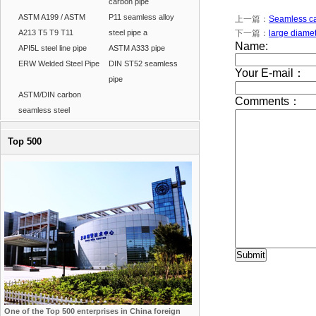
carbon pipe
ASTM A199 / ASTM
P11 seamless alloy
上一篇：
Seamless car
A213 T5 T9 T11
steel pipe a
下一篇：
large diamet
API5L steel line pipe
ASTM A333 pipe
ERW Welded Steel Pipe
DIN ST52 seamless
pipe
ASTM/DIN carbon
seamless steel
Top 500
One of the Top 500 enterprises in China foreign