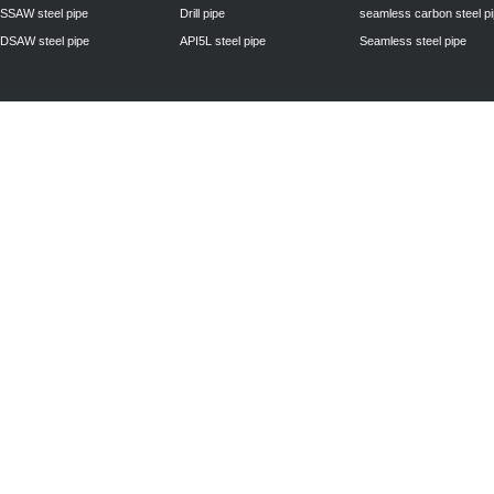
SSAW steel pipe
Drill pipe
seamless carbon steel p
DSAW steel pipe
API5L steel pipe
Seamless steel pipe
Privacy Policy
| © 2010 - 2011
www.steelpipechn.com
CO., LTD.---RUISHENG 