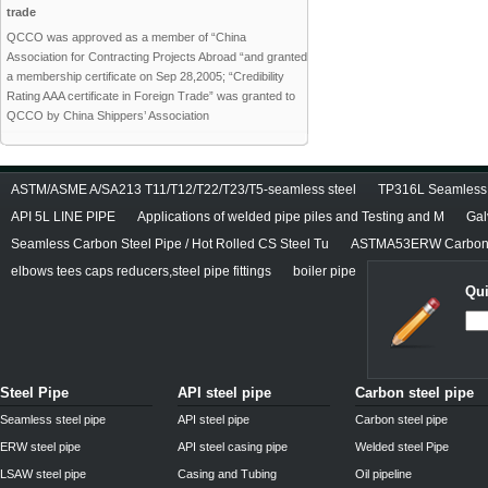
trade
QCCO was approved as a member of “China
Association for Contracting Projects Abroad “and granted
a membership certificate on Sep 28,2005; “Credibility
Rating AAA certificate in Foreign Trade” was granted to
QCCO by China Shippers’ Association
ASTM/ASME A/SA213 T11/T12/T22/T23/T5-seamless steel
TP316L Seamless S
API 5L LINE PIPE
Applications of welded pipe piles and Testing and M
Gal
Seamless Carbon Steel Pipe / Hot Rolled CS Steel Tu
ASTMA53ERW Carbon 
elbows tees caps reducers,steel pipe fittings
boiler pipe
Qui
Steel Pipe
API steel pipe
Carbon steel pipe
Seamless steel pipe
API steel pipe
Carbon steel pipe
ERW steel pipe
API steel casing pipe
Welded steel Pipe
LSAW steel pipe
Casing and Tubing
Oil pipeline