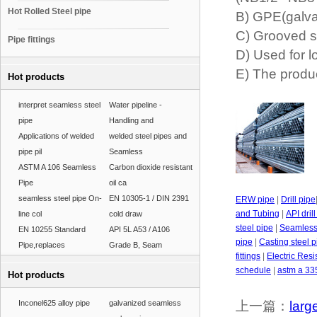
Hot Rolled Steel pipe
B) GPE(galva
C) Grooved s
Pipe fittings
D) Used for l
E) The produc
Hot products
interpret seamless steel
Water pipeline -
pipe
Handling and
Applications of welded
welded steel pipes and
pipe pil
Seamless
ASTM A 106 Seamless
Carbon dioxide resistant
Pipe
oil ca
seamless steel pipe On-
EN 10305-1 / DIN 2391
ERW pipe
|
Drill pipe
and Tubing
|
API dril
line col
cold draw
steel pipe
|
Seamless 
EN 10255 Standard
API 5L A53 / A106
pipe
|
Casting steel p
Pipe,replaces
Grade B, Seam
fittings
|
Electric Res
schedule
|
astm a 33
Hot products
Inconel625 alloy pipe
galvanized seamless
上一篇：
larg