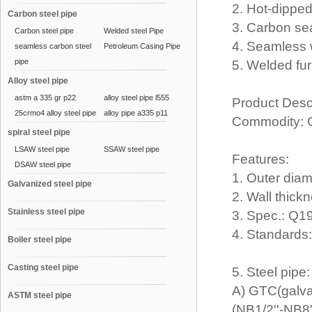
2. Hot-dippe
Carbon steel pipe
3. Carbon se
Carbon steel pipe
Welded steel Pipe
4. Seamless 
seamless carbon steel
Petroleum Casing Pipe
pipe
5. Welded fur
Alloy steel pipe
astm a 335 gr p22
alloy steel pipe l555
Product Desc
25crmo4 alloy steel pipe
alloy pipe a335 p11
Commodity: 
spiral steel pipe
LSAW steel pipe
SSAW steel pipe
Features:
DSAW steel pipe
1. Outer dia
Galvanized steel pipe
2. Wall thic
Stainless steel pipe
3. Spec.: Q
4. Standard
Boiler steel pipe
Casting steel pipe
5. Steel pipe
A) GTC(galva
ASTM steel pipe
(NB1/2''-NB8'