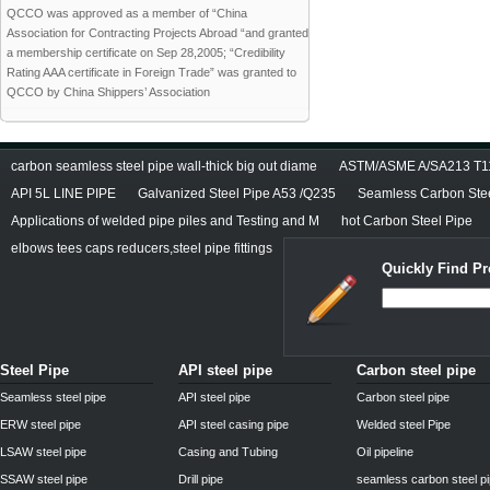
QCCO was approved as a member of “China
Association for Contracting Projects Abroad “and granted
a membership certificate on Sep 28,2005; “Credibility
Rating AAA certificate in Foreign Trade” was granted to
QCCO by China Shippers’ Association
carbon seamless steel pipe wall-thick big out diame
ASTM/ASME A/SA213 T11/
API 5L LINE PIPE
Galvanized Steel Pipe A53 /Q235
Seamless Carbon Steel
Applications of welded pipe piles and Testing and M
hot Carbon Steel Pipe
elbows tees caps reducers,steel pipe fittings
Quickly Find Pr
Steel Pipe
API steel pipe
Carbon steel pipe
Seamless steel pipe
API steel pipe
Carbon steel pipe
ERW steel pipe
API steel casing pipe
Welded steel Pipe
LSAW steel pipe
Casing and Tubing
Oil pipeline
SSAW steel pipe
Drill pipe
seamless carbon steel p