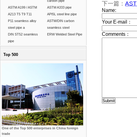
carbon pipe
下一篇：
AST
ASTM A199 / ASTM
ASTM A333 pipe
A213 T5 T9 T11
API5L steel line pipe
P11 seamless alloy
ASTM/DIN carbon
steel pipe a
seamless steel
DIN ST52 seamless
ERW Welded Steel Pipe
pipe
Top 500
One of the Top 500 enterprises in China foreign
trade