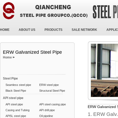
HOME
ABOUT US
PRODUCTS
SALE NETWORK
APPLIC
ERW Galvanized Steel Pipe
Home
>
Steel Pipe
Seamless steel pipe
ERW steel pipe
Black Steel Pipe
Structural Steel Pipe
API steel pipe
API steel pipe
API steel casing pipe
ERW Galvanized S
Casing and Tubing
API drill pipe
1. ERW Galv.
API5L steel pipe
Oil pipeline