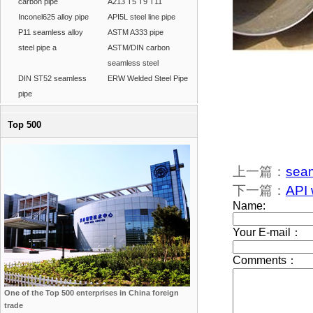
carbon pipe
A213 T5 T9 T11
Inconel625 alloy pipe
API5L steel line pipe
P11 seamless alloy
ASTM A333 pipe
steel pipe a
ASTM/DIN carbon
seamless steel
DIN ST52 seamless
ERW Welded Steel Pipe
pipe
Top 500
上一篇：
seam
下一篇：
API 
One of the Top 500 enterprises in China foreign
trade