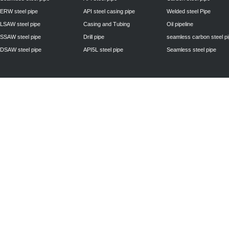
ERW steel pipe
API steel casing pipe
Welded steel Pipe
LSAW steel pipe
Casing and Tubing
Oil pipeline
SSAW steel pipe
Drill pipe
seamless carbon steel p
DSAW steel pipe
API5L steel pipe
Seamless steel pipe
Privacy Policy
| © 2010 - 2011
www.steelpipechn.com
CO., LTD.---RUISHENG 