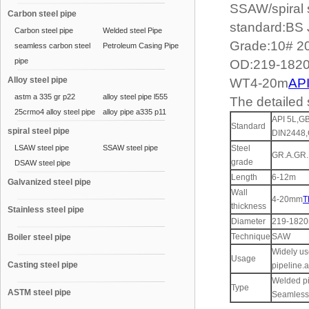
SSAW/spiral 
Carbon steel pipe
standard:BS
Carbon steel pipe
Welded steel Pipe
Grade:10# 2
seamless carbon steel
Petroleum Casing Pipe
pipe
OD:219-18
Alloy steel pipe
WT4-20m
API
astm a 335 gr p22
alloy steel pipe l555
The detailed s
25crmo4 alloy steel pipe
alloy pipe a335 p11
API 5L,G
Standard
spiral steel pipe
DIN2448,
LSAW steel pipe
SSAW steel pipe
Steel
GR.A.GR.
grade
DSAW steel pipe
Length
6-12m
Galvanized steel pipe
Wall
4-20mm
T
thickness
Stainless steel pipe
Diameter
219-182
Technique
SAW
Boiler steel pipe
Widely us
Usage
Casting steel pipe
pipeline.a
Welded pi
Type
ASTM steel pipe
Seamless 