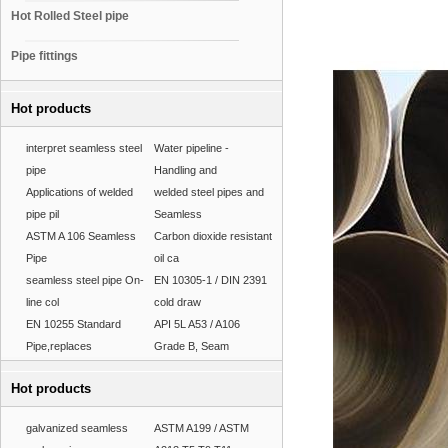
Hot Rolled Steel pipe
Pipe fittings
Hot products
interpret seamless steel
Water pipeline -
pipe
Handling and
Applications of welded
welded steel pipes and
pipe pil
Seamless
ASTM A 106 Seamless
Carbon dioxide resistant
Pipe
oil ca
seamless steel pipe On-
EN 10305-1 / DIN 2391
line col
cold draw
EN 10255 Standard
API 5L A53 / A106
Pipe,replaces
Grade B, Seam
Hot products
galvanized seamless
ASTM A199 / ASTM