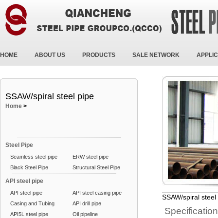
HOME
ABOUT US
PRODUCTS
SALE NETWORK
APPLIC
SSAW/spiral steel pipe
Home
>
Steel Pipe
Seamless steel pipe
ERW steel pipe
Black Steel Pipe
Structural Steel Pipe
API steel pipe
API steel pipe
API steel casing pipe
SSAW/spiral steel
Casing and Tubing
API drill pipe
Specificatio
API5L steel pipe
Oil pipeline