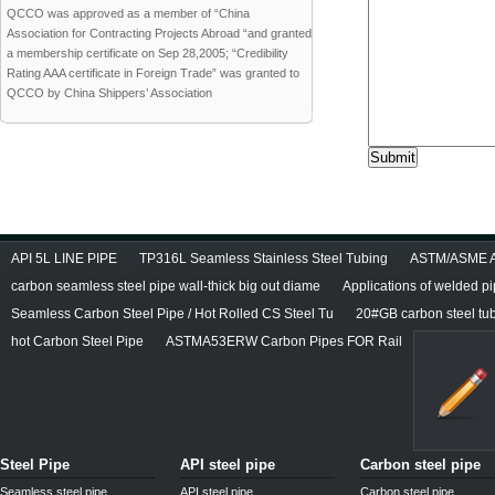
QCCO was approved as a member of “China
Association for Contracting Projects Abroad “and granted
a membership certificate on Sep 28,2005; “Credibility
Rating AAA certificate in Foreign Trade” was granted to
QCCO by China Shippers’ Association
API 5L LINE PIPE
TP316L Seamless Stainless Steel Tubing
ASTM/ASME A/
carbon seamless steel pipe wall-thick big out diame
Applications of welded p
Seamless Carbon Steel Pipe / Hot Rolled CS Steel Tu
20#GB carbon steel tu
hot Carbon Steel Pipe
ASTMA53ERW Carbon Pipes FOR Rail
Steel Pipe
API steel pipe
Carbon steel pipe
Seamless steel pipe
API steel pipe
Carbon steel pipe