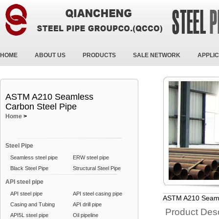
HOME
ABOUT US
PRODUCTS
SALE NETWORK
APPLIC
ASTM A210 Seamless
Carbon Steel Pipe
Home
>
Steel Pipe
Seamless steel pipe
ERW steel pipe
Black Steel Pipe
Structural Steel Pipe
API steel pipe
API steel pipe
API steel casing pipe
ASTM A210 Seaml
Casing and Tubing
API drill pipe
Product Desc
API5L steel pipe
Oil pipeline