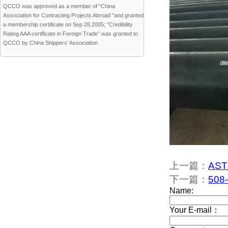
QCCO was approved as a member of “China
Association for Contracting Projects Abroad “and granted
a membership certificate on Sep 28,2005; “Credibility
Rating AAA certificate in Foreign Trade” was granted to
QCCO by China Shippers’ Association
上一篇：
ASTM
下一篇：
508