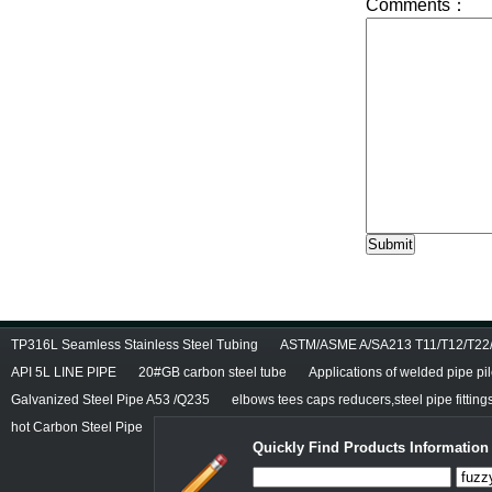
TP316L Seamless Stainless Steel Tubing
ASTM/ASME A/SA213 T11/T12/T22/T
API 5L LINE PIPE
20#GB carbon steel tube
Applications of welded pipe pi
Galvanized Steel Pipe A53 /Q235
elbows tees caps reducers,steel pipe fitting
hot Carbon Steel Pipe
Quickly Find Products Information