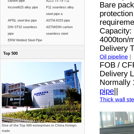
carbon pipe
A213 T5 T9 T11
Bare pack
Inconel625 alloy pipe
P11 seamless alloy
protection
steel pipe a
requireme
API5L steel line pipe
ASTM A333 pipe
DIN ST52 seamless
ASTM/DIN carbon
Capacity:
pipe
seamless steel
4000ton/
ERW Welded Steel Pipe
Delivery 
Top 500
Oil pipeline
|
FOB / CF
Delivery 
Normally 
pipe
||
Thick wall st
One of the Top 500 enterprises in China foreign
trade