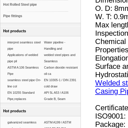
Dimensio
Hot Rolled Steel pipe
O. D: 8
W. T: 0
Pipe fittings
Max leng
Hot products
Inspectio
Chemical 
interpret seamless steel
Water pipeline -
Properties
pipe
Handling and
Applications of welded
welded steel pipes and
Elongation
pipe pil
Seamless
Surface a
ASTM A 106 Seamless
Carbon dioxide resistant
Hydrostat
Pipe
oil ca
seamless steel pipe On-
EN 10305-1 / DIN 2391
Welded st
line col
cold draw
Casing Pi
EN 10255 Standard
API 5L A53 / A106
Pipe,replaces
Grade B, Seam
Certificat
Hot products
ISO9001:
Package:
galvanized seamless
ASTM A199 / ASTM