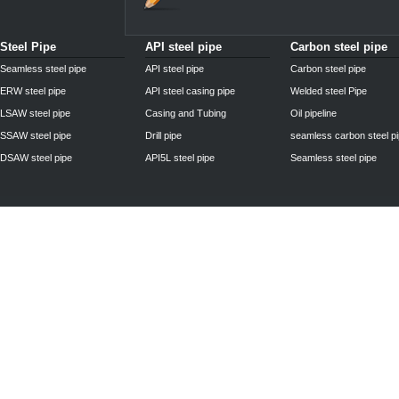
Steel Pipe
API steel pipe
Carbon steel pipe
Seamless steel pipe
API steel pipe
Carbon steel pipe
ERW steel pipe
API steel casing pipe
Welded steel Pipe
LSAW steel pipe
Casing and Tubing
Oil pipeline
SSAW steel pipe
Drill pipe
seamless carbon steel p
DSAW steel pipe
API5L steel pipe
Seamless steel pipe
Privacy Policy
| © 2010 - 2011
www.steelpipechn.com
CO., LTD.---RUISHENG 