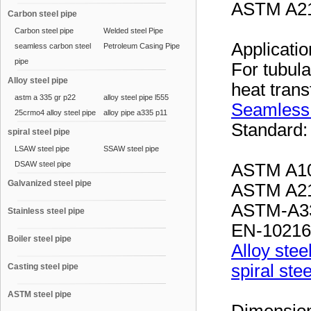
ASTM A21
Carbon steel pipe
Carbon steel pipe
Welded steel Pipe
Applicati
seamless carbon steel
Petroleum Casing Pipe
pipe
For tubul
Alloy steel pipe
heat tran
astm a 335 gr p22
alloy steel pipe l555
Seamless
25crmo4 alloy steel pipe
alloy pipe a335 p11
Standard
spiral steel pipe
LSAW steel pipe
SSAW steel pipe
DSAW steel pipe
ASTM A10
Galvanized steel pipe
ASTM A21
ASTM-A33
Stainless steel pipe
EN-10216
Boiler steel pipe
Alloy stee
spiral ste
Casting steel pipe
ASTM steel pipe