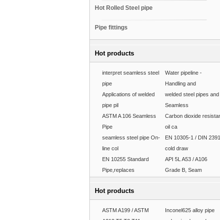
Hot Rolled Steel pipe
Pipe fittings
Hot products
interpret seamless steel
Water pipeline -
pipe
Handling and
Applications of welded
welded steel pipes and
pipe pil
Seamless
ASTM A 106 Seamless
Carbon dioxide resista
Pipe
oil ca
seamless steel pipe On-
EN 10305-1 / DIN 239
line col
cold draw
EN 10255 Standard
API 5L A53 / A106
Pipe,replaces
Grade B, Seam
Hot products
ASTM A199 / ASTM
Inconel625 alloy pipe