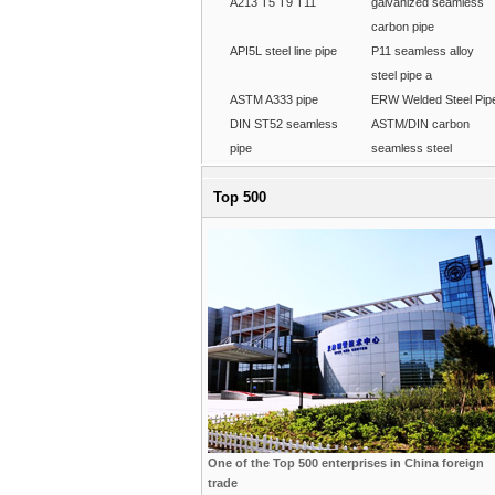
A213 T5 T9 T11
galvanized seamless
carbon pipe
API5L steel line pipe
P11 seamless alloy
steel pipe a
ASTM A333 pipe
ERW Welded Steel Pip
DIN ST52 seamless
ASTM/DIN carbon
pipe
seamless steel
Top 500
One of the Top 500 enterprises in China foreign
trade