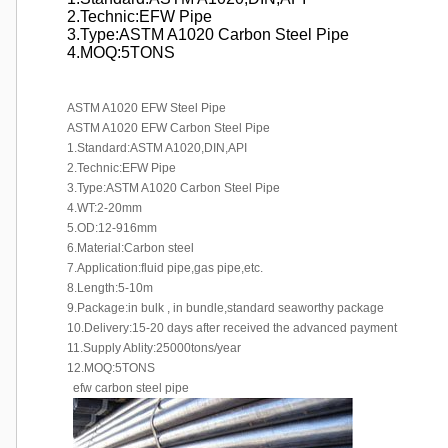
2.Technic:EFW Pipe
3.Type:ASTM A1020 Carbon Steel Pipe
4.MOQ:5TONS
ASTM A1020 EFW Steel Pipe
ASTM A1020 EFW Carbon Steel Pipe
1.Standard:ASTM A1020,DIN,API
2.Technic:EFW Pipe
3.Type:ASTM A1020 Carbon Steel Pipe
4.WT:2-20mm
5.OD:12-916mm
6.Material:Carbon steel
7.Application:fluid pipe,gas pipe,etc.
8.Length:5-10m
9.Package:in bulk , in bundle,standard seaworthy package
10.Delivery:15-20 days after received the advanced payment
11.Supply Ablity:25000tons/year
12.MOQ:5TONS
efw carbon steel pipe