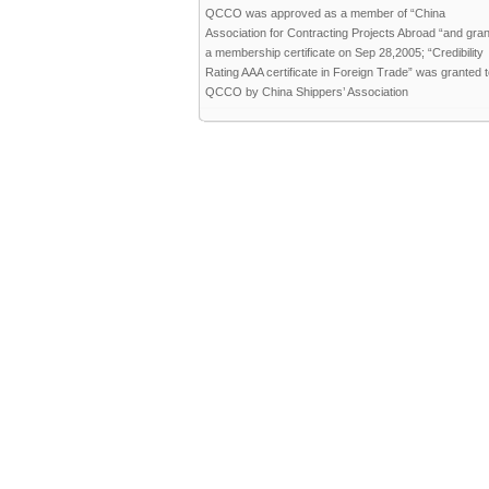
QCCO was approved as a member of “China
Association for Contracting Projects Abroad “and gra
a membership certificate on Sep 28,2005; “Credibility
Rating AAA certificate in Foreign Trade” was granted 
QCCO by China Shippers’ Association