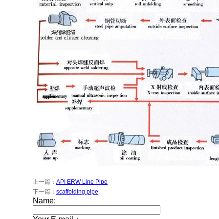
上一篇：
API ERW Line Pipe
下一篇：
scaffolding pipe