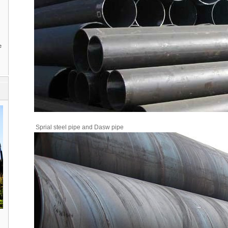
e
Sprial steel pipe and Dasw pipe