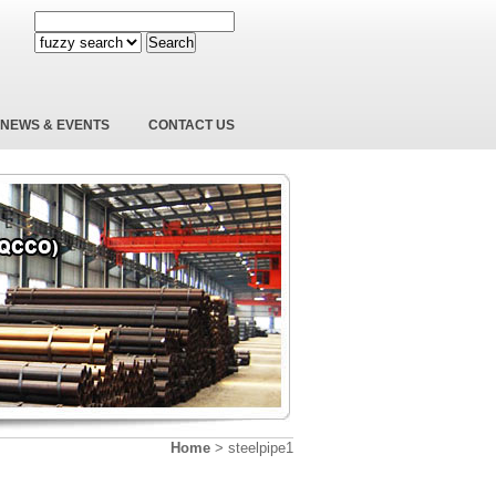
Search
NEWS & EVENTS
CONTACT US
Home
>
steelpipe1