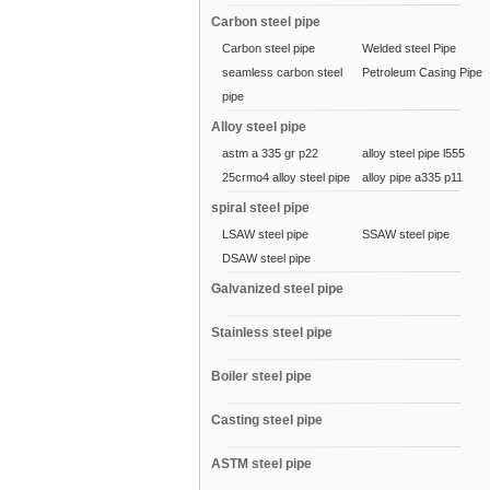
Carbon steel pipe
Carbon steel pipe
Welded steel Pipe
seamless carbon steel
Petroleum Casing Pipe
pipe
Alloy steel pipe
astm a 335 gr p22
alloy steel pipe l555
25crmo4 alloy steel pipe
alloy pipe a335 p11
spiral steel pipe
LSAW steel pipe
SSAW steel pipe
DSAW steel pipe
Galvanized steel pipe
Stainless steel pipe
Boiler steel pipe
Casting steel pipe
ASTM steel pipe