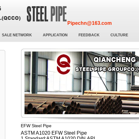
Pipechn@163.com
SALE NETWORK
APPLICATION
FEEDBACK
CULTURE
EFW Steel Pipe
ASTM A1020 EFW Steel Pipe
1.Standard:ASTM A1020,DIN,API