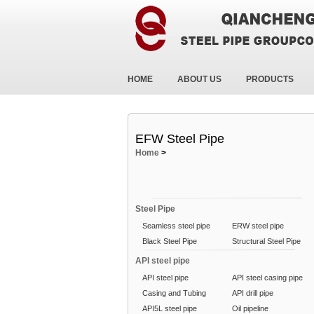
HOME
ABOUT US
PRODUCTS
EFW Steel Pipe
Home
>
Steel Pipe
Seamless steel pipe
ERW steel pipe
Black Steel Pipe
Structural Steel Pipe
API steel pipe
API steel pipe
API steel casing pipe
Casing and Tubing
API drill pipe
API5L steel pipe
Oil pipeline