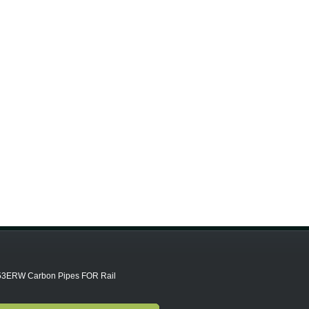
3ERW Carbon Pipes FOR Rail