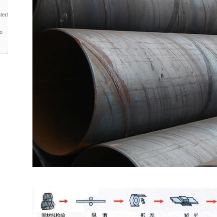
nted
to