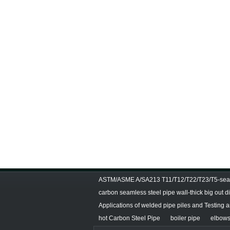
ASTM/ASME A/SA213 T11/T12/T22/T23/T5-seam
carbon seamless steel pipe wall-thick big out 
Applications of welded pipe piles and Testing 
hot Carbon Steel Pipe
boiler pipe
elbows 