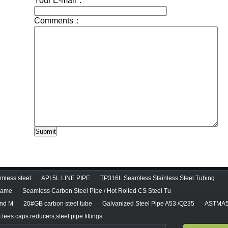
less steel
API 5L LINE PIPE
TP316L Seamless Stainless Steel Tubing
diame
Seamless Carbon Steel Pipe / Hot Rolled CS Steel Tu
and M
20#GB carbon steel tube
Galvanized Steel Pipe A53 /Q235
ASTMA5
tees caps reducers,steel pipe fittings