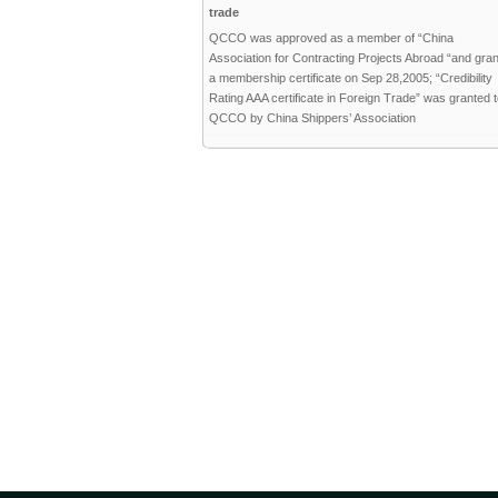
trade
QCCO was approved as a member of “China
Association for Contracting Projects Abroad “and gra
a membership certificate on Sep 28,2005; “Credibility
Rating AAA certificate in Foreign Trade” was granted 
QCCO by China Shippers’ Association