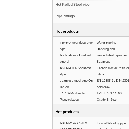
Hot Rolled Steel pipe
Pipe fittings
Hot products
interpret seamless steel
Water pipeline -
pipe
Handling and
Applications of welded
welded steel pipes and
pipe pil
Seamless
ASTM A 106 Seamless
Carbon dioxide resista
Pipe
oil ca
seamless steel pipe On-
EN 10305-1 / DIN 239
line col
cold draw
EN 10255 Standard
API 5L A53 / A106
Pipe,replaces
Grade B, Seam
Hot products
ASTM A199 / ASTM
Inconel625 alloy pipe