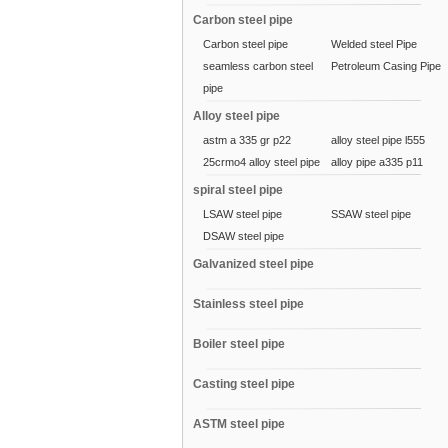
Carbon steel pipe
Carbon steel pipe
Welded steel Pipe
seamless carbon steel
Petroleum Casing Pipe
pipe
Alloy steel pipe
astm a 335 gr p22
alloy steel pipe l555
25crmo4 alloy steel pipe
alloy pipe a335 p11
spiral steel pipe
LSAW steel pipe
SSAW steel pipe
DSAW steel pipe
Galvanized steel pipe
Stainless steel pipe
Boiler steel pipe
Casting steel pipe
ASTM steel pipe