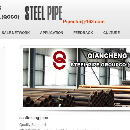
Pipechn@163.com
SALE NETWORK
APPLICATION
FEEDBACK
CULTURE
scaffolding pipe
Quality Standard: