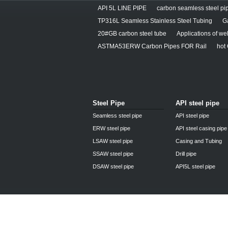
API 5L LINE PIPE
carbon seamless steel pip
TP316L Seamless Stainless Steel Tubing
G
20#GB carbon steel tube
Applications of we
ASTMA53ERW Carbon Pipes FOR Rail
hot
Steel Pipe
API steel pipe
Seamless steel pipe
API steel pipe
ERW steel pipe
API steel casing pipe
LSAW steel pipe
Casing and Tubing
SSAW steel pipe
Drill pipe
DSAW steel pipe
API5L steel pipe