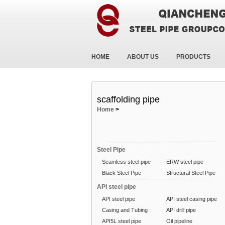
HOME
ABOUT US
PRODUCTS
scaffolding pipe
Home
>
Steel Pipe
Seamless steel pipe
ERW steel pipe
Black Steel Pipe
Structural Steel Pipe
API steel pipe
API steel pipe
API steel casing pipe
Casing and Tubing
API drill pipe
API5L steel pipe
Oil pipeline