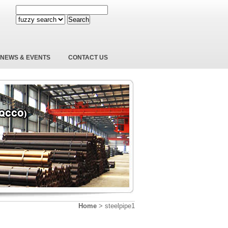
Search
NEWS & EVENTS
CONTACT US
Home
>
steelpipe1