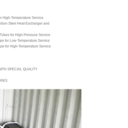
or High-Temperature Service
arbon Steel Heat-Exchanger and
Tubes for High-Pressure Service
ipe for Low-Temperature Service
Pipe for High-Temperature Service
ITH SPECIAL QUALITY
URES