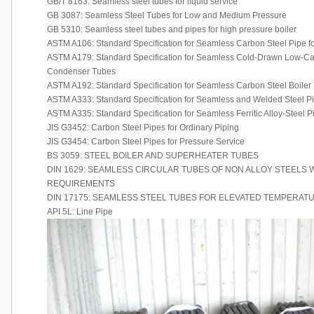
GB/T 8163: Seamless steel tubes for liquid service
GB 3087: Seamless Steel Tubes for Low and Medium Pressure
GB 5310: Seamless steel tubes and pipes for high pressure boiler
ASTM A106: Standard Specification for Seamless Carbon Steel Pipe f
ASTM A179: Standard Specification for Seamless Cold-Drawn Low-C
Condenser Tubes
ASTM A192: Standard Specification for Seamless Carbon Steel Boiler 
ASTM A333: Standard Specification for Seamless and Welded Steel P
ASTM A335: Standard Specification for Seamless Ferritic Alloy-Steel 
JIS G3452: Carbon Steel Pipes for Ordinary Piping
JIS G3454: Carbon Steel Pipes for Pressure Service
BS 3059: STEEL BOILER AND SUPERHEATER TUBES
DIN 1629: SEAMLESS CIRCULAR TUBES OF NON ALLOY STEELS W
REQUIREMENTS
DIN 17175: SEAMLESS STEEL TUBES FOR ELEVATED TEMPERAT
API 5L: Line Pipe