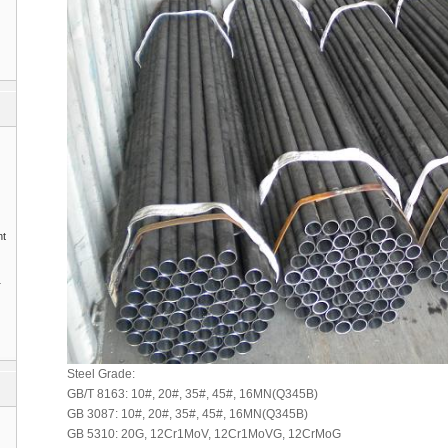
nt
1
Steel Grade:
GB/T 8163: 10#, 20#, 35#, 45#, 16MN(Q345B)
GB 3087: 10#, 20#, 35#, 45#, 16MN(Q345B)
GB 5310: 20G, 12Cr1MoV, 12Cr1MoVG, 12CrMoG