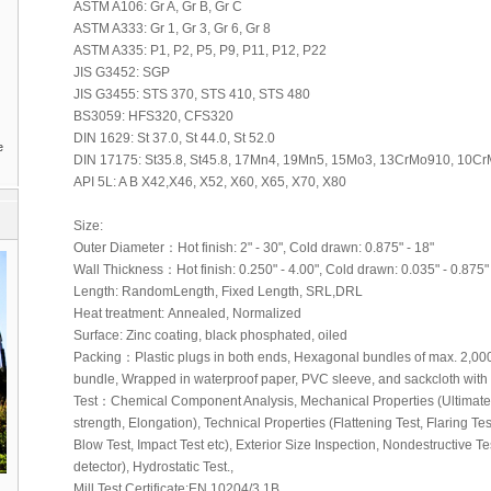
ASTM A106: Gr A, Gr B, Gr C
ASTM A333: Gr 1, Gr 3, Gr 6, Gr 8
ASTM A335: P1, P2, P5, P9, P11, P12, P22
JIS G3452: SGP
JIS G3455: STS 370, STS 410, STS 480
BS3059: HFS320, CFS320
DIN 1629: St 37.0, St 44.0, St 52.0
e
DIN 17175: St35.8, St45.8, 17Mn4, 19Mn5, 15Mo3, 13CrMo910, 10
API 5L: A B X42,X46, X52, X60, X65, X70, X80
Size:
Outer Diameter：Hot finish: 2" - 30", Cold drawn: 0.875" - 18"
Wall Thickness：Hot finish: 0.250" - 4.00", Cold drawn: 0.035" - 0.875"
Length: RandomLength, Fixed Length, SRL,DRL
Heat treatment: Annealed, Normalized
Surface: Zinc coating, black phosphated, oiled
Packing：Plastic plugs in both ends, Hexagonal bundles of max. 2,000k
bundle, Wrapped in waterproof paper, PVC sleeve, and sackcloth with s
Test：Chemical Component Analysis, Mechanical Properties (Ultimate t
strength, Elongation), Technical Properties (Flattening Test, Flaring Te
Blow Test, Impact Test etc), Exterior Size Inspection, Nondestructive Te
detector), Hydrostatic Test.,
Mill Test Certificate:EN 10204/3.1B