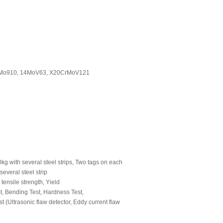
CrMo910, 14MoV63, X20CrMoV121
g with several steel strips, Two tags on each
everal steel strip
ensile strength, Yield
st, Bending Test, Hardness Test,
st (Ultrasonic flaw detector, Eddy current flaw