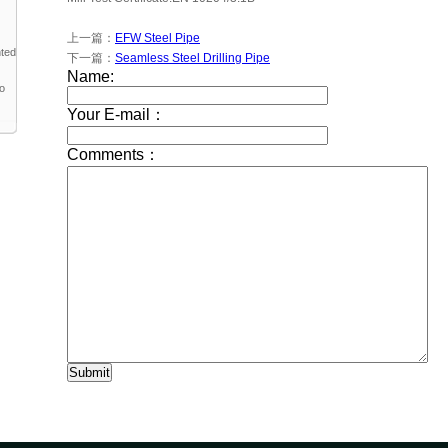
上一篇：
EFW Steel Pipe
nted
下一篇：
Seamless Steel Drilling Pipe
to