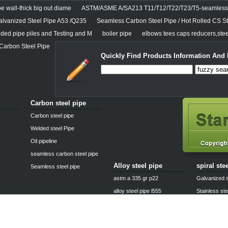
e wall-thick big out diame
ASTM/ASME A/SA213 T11/T12/T22/T23/T5-seamless 
alvanized Steel Pipe A53 /Q235
Seamless Carbon Steel Pipe / Hot Rolled CS St
lded pipe piles and Testing and M
boiler pipe
elbows tees caps reducers,steel
 Carbon Steel Pipe
Quickly Find Products Information And 
Carbon steel pipe
Carbon steel pipe
Welded steel Pipe
Oil pipeline
seamless carbon steel pipe
Alloy steel pipe
spiral ste
Seamless steel pipe
astm a 335 gr p22
Galvanized s
alloy steel pipe l555
Stainless ste
25crmo4 alloy steel pipe
Boiler steel 
alloy pipe a335 p11
Casting stee