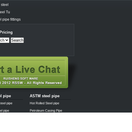
steel
eel Tu
 pipe fittings
Pricing
Search
el pipe
ASTM steel pipe
teel pipe
Hot Rolled Steel pipe
el pipe
Petroleum Casing Pipe
pipe
Pipe fittings
l pipe
Steel pipe