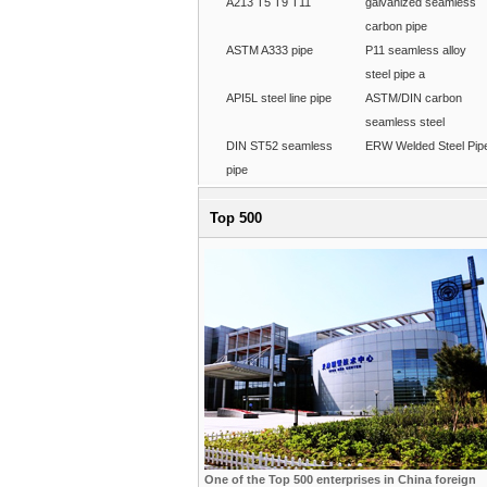
A213 T5 T9 T11
galvanized seamless
carbon pipe
ASTM A333 pipe
P11 seamless alloy
steel pipe a
API5L steel line pipe
ASTM/DIN carbon
seamless steel
DIN ST52 seamless
ERW Welded Steel Pip
pipe
Top 500
One of the Top 500 enterprises in China foreign