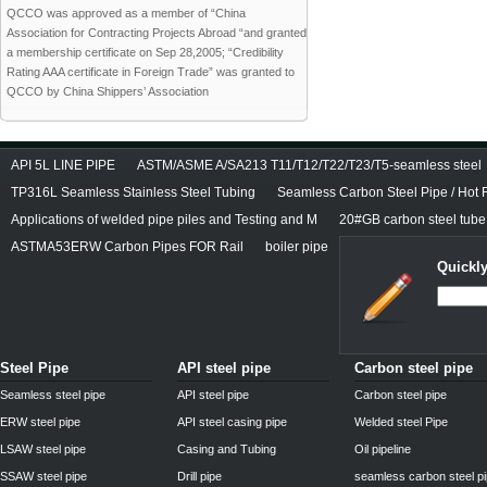
QCCO was approved as a member of “China
Association for Contracting Projects Abroad “and granted
a membership certificate on Sep 28,2005; “Credibility
Rating AAA certificate in Foreign Trade” was granted to
QCCO by China Shippers’ Association
API 5L LINE PIPE
ASTM/ASME A/SA213 T11/T12/T22/T23/T5-seamless steel
TP316L Seamless Stainless Steel Tubing
Seamless Carbon Steel Pipe / Hot 
Applications of welded pipe piles and Testing and M
20#GB carbon steel tube
ASTMA53ERW Carbon Pipes FOR Rail
boiler pipe
Quickly
Steel Pipe
API steel pipe
Carbon steel pipe
Seamless steel pipe
API steel pipe
Carbon steel pipe
ERW steel pipe
API steel casing pipe
Welded steel Pipe
LSAW steel pipe
Casing and Tubing
Oil pipeline
SSAW steel pipe
Drill pipe
seamless carbon steel p