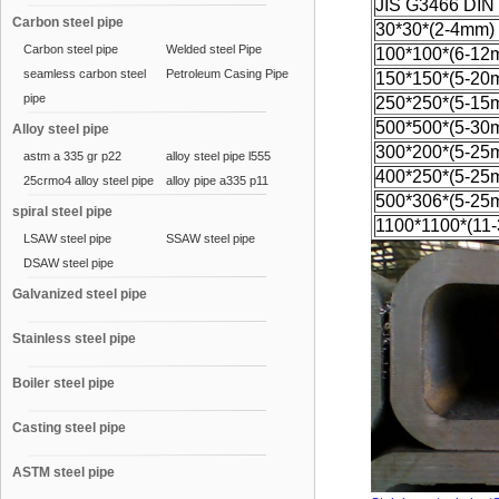
JIS G3466 DIN
Carbon steel pipe
30*30*(2-4mm)
Carbon steel pipe
Welded steel Pipe
100*100*(6-12
seamless carbon steel
Petroleum Casing Pipe
150*150*(5-20
pipe
250*250*(5-15
500*500*(5-30
Alloy steel pipe
300*200*(5-25
astm a 335 gr p22
alloy steel pipe l555
400*250*(5-25
25crmo4 alloy steel pipe
alloy pipe a335 p11
500*306*(5-25
spiral steel pipe
1100*1100*(11
LSAW steel pipe
SSAW steel pipe
DSAW steel pipe
Galvanized steel pipe
Stainless steel pipe
Boiler steel pipe
Casting steel pipe
ASTM steel pipe