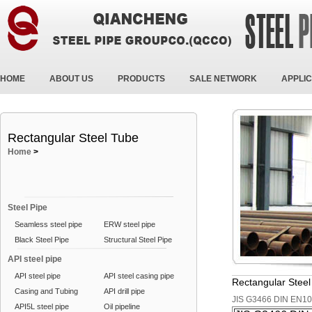
HOME
ABOUT US
PRODUCTS
SALE NETWORK
APPLIC
Rectangular Steel Tube
Home
>
Steel Pipe
Seamless steel pipe
ERW steel pipe
Black Steel Pipe
Structural Steel Pipe
API steel pipe
API steel pipe
API steel casing pipe
Rectangular Stee
Casing and Tubing
API drill pipe
JIS G3466 DIN EN1
API5L steel pipe
Oil pipeline