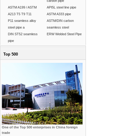
carbon pipe
ASTM A199 / ASTM
API5L steel line pipe
A213 T5 T9 T11
ASTM A333 pipe
P11 seamless alloy
ASTM/DIN carbon
steel pipe a
seamless steel
DIN ST52 seamless
ERW Welded Steel Pipe
pipe
Top 500
One of the Top 500 enterprises in China foreign
trade