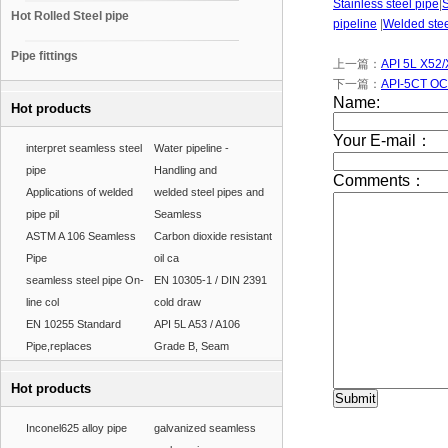
Stainless steel pipe
|
Hot Rolled Steel pipe
pipeline
|
Welded stee
Pipe fittings
上一篇：
API 5L X52/
下一篇：
API-5CT OC
Hot products
interpret seamless steel
Water pipeline -
pipe
Handling and
Applications of welded
welded steel pipes and
pipe pil
Seamless
ASTM A 106 Seamless
Carbon dioxide resistant
Pipe
oil ca
seamless steel pipe On-
EN 10305-1 / DIN 2391
line col
cold draw
EN 10255 Standard
API 5L A53 / A106
Pipe,replaces
Grade B, Seam
Hot products
Inconel625 alloy pipe
galvanized seamless