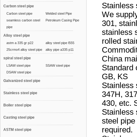
Stainless 
Carbon steel pipe
We supply 
Carbon steel pipe
Welded steel Pipe
seamless carbon steel
Petroleum Casing Pipe
301, stain
pipe
stainless 
Alloy steel pipe
rolled sta
astm a 335 gr p22
alloy steel pipe l555
Commodity
25crmo4 alloy steel pipe
alloy pipe a335 p11
China mai
spiral steel pipe
Standard o
LSAW steel pipe
SSAW steel pipe
DSAW steel pipe
GB, KS
Galvanized steel pipe
Stainless 
347H, 317
Stainless steel pipe
430, etc.
Boiler steel pipe
Stainless
Casting steel pipe
steel pip
required.
ASTM steel pipe