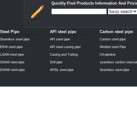
Quickly Find Products Information And Prici
Steel Pipe
API steel pipe
Carbon steel pipe
Seamless steel pipe
API steel pipe
Carbon steel pipe
ERW steel pipe
API steel casing pipe
Welded steel Pipe
LSAW steel pipe
Casing and Tubing
Oil pipeline
SSAW steel pipe
Drill pipe
seamless carbon steel p
DSAW steel pipe
API5L steel pipe
Seamless steel pipe
Privacy Policy
| © 2010 - 2011
www.steelpipechn.com
CO., LTD.---RUISHENG 