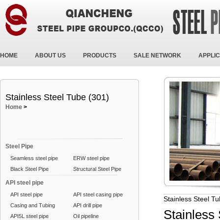
HOME
ABOUT US
PRODUCTS
SALE NETWORK
APPLIC
Stainless Steel Tube (301)
Home
>
Steel Pipe
Seamless steel pipe
ERW steel pipe
Black Steel Pipe
Structural Steel Pipe
API steel pipe
API steel pipe
API steel casing pipe
Stainless Steel T
Casing and Tubing
API drill pipe
Stainless
API5L steel pipe
Oil pipeline