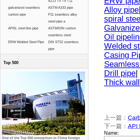
ERW pip
A213 T5 T9 T11
Alloy pipe
galvanized seamless
ASTM A333 pipe
carbon pipe
P11 seamless alloy
spiral ste
steel pipe a
Galvanize
API5L steel line pipe
ASTM/DIN carbon
Oil pipeli
seamless steel
ERW Welded Steel Pipe
DIN ST52 seamless
Welded st
pipe
Casing Pi
Seamless
Top 500
Drill pipe
|
Thick wall
上一篇：
Carb
下一篇：
API 
One of the Top 500 enterprises in China foreign