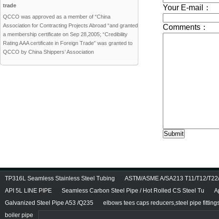
trade
QCCO was approved as a member of “China
Association for Contracting Projects Abroad “and granted
a membership certificate on Sep 28,2005; “Credibility
Rating AAA certificate in Foreign Trade” was granted to
QCCO by China Shippers’ Association
TP316L Seamless Stainless Steel Tubing
ASTM/ASME A/SA213 T11/T12/T22/T
API 5L LINE PIPE
Seamless Carbon Steel Pipe / Hot Rolled CS Steel Tu
A
Galvanized Steel Pipe A53 /Q235
elbows tees caps reducers,steel pipe fitting
boiler pipe