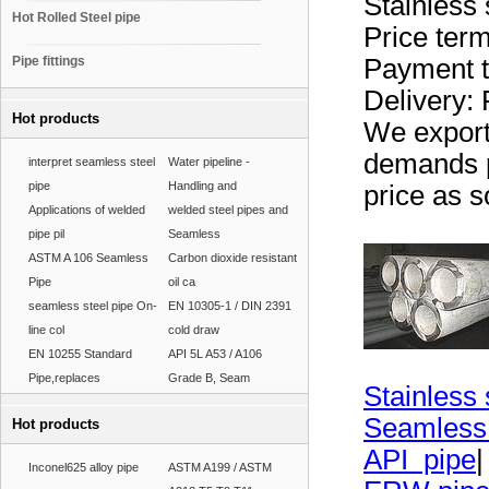
Stainless 
Hot Rolled Steel pipe
Price t
Pipe fittings
Payment t
Delivery: 
Hot products
We export 
demands p
interpret seamless steel
Water pipeline -
pipe
Handling and
price as s
Applications of welded
welded steel pipes and
pipe pil
Seamless
ASTM A 106 Seamless
Carbon dioxide resistant
Pipe
oil ca
seamless steel pipe On-
EN 10305-1 / DIN 2391
line col
cold draw
EN 10255 Standard
API 5L A53 / A106
Pipe,replaces
Grade B, Seam
Stainless 
Seamless
Hot products
API pipe
|
Inconel625 alloy pipe
ASTM A199 / ASTM