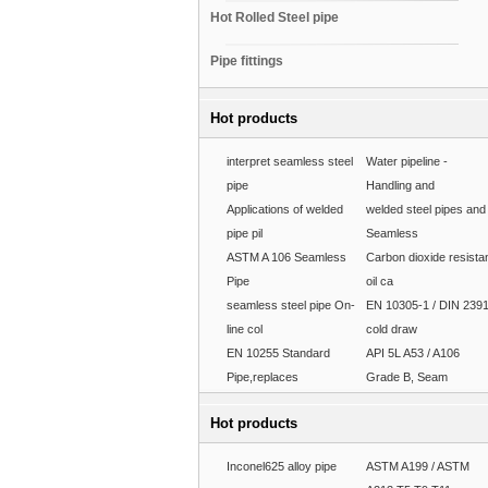
Hot Rolled Steel pipe
Pipe fittings
Hot products
interpret seamless steel
Water pipeline -
pipe
Handling and
Applications of welded
welded steel pipes and
pipe pil
Seamless
ASTM A 106 Seamless
Carbon dioxide resista
Pipe
oil ca
seamless steel pipe On-
EN 10305-1 / DIN 239
line col
cold draw
EN 10255 Standard
API 5L A53 / A106
Pipe,replaces
Grade B, Seam
Hot products
Inconel625 alloy pipe
ASTM A199 / ASTM