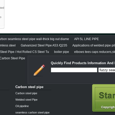
nted
to
rbon seamless steel pipe wall-thick big out diame
API 5L LINE PIPE
less steel
Galvanized Steel Pipe A53 /Q235
Applications of welded pipe pi
teel Pipe / Hot Rolled CS Steel Tu
boiler pipe
elbows tees caps reducers,ste
 Carbon Steel Pipe
Quickly Find Products Information And 
Carbon steel pipe
Carbon steel pipe
Welded steel Pipe
Oil pipeline
seamless carbon steel pipe