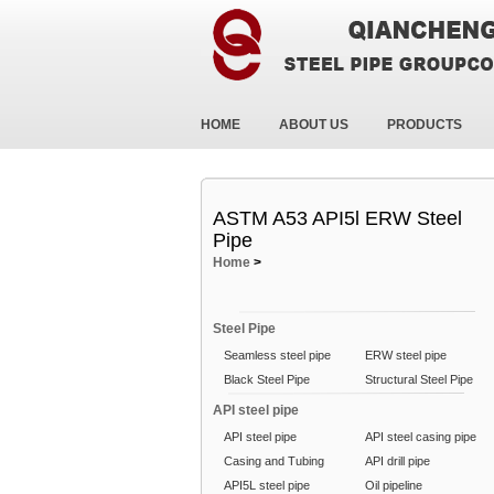
HOME
ABOUT US
PRODUCTS
ASTM A53 API5l ERW Steel
Pipe
Home
>
Steel Pipe
Seamless steel pipe
ERW steel pipe
Black Steel Pipe
Structural Steel Pipe
API steel pipe
API steel pipe
API steel casing pipe
Casing and Tubing
API drill pipe
API5L steel pipe
Oil pipeline