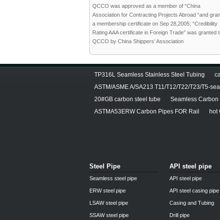
QCCO was approved as a member of “China
Association for Contracting Projects Abroad “and gra
a membership certificate on Sep 28,2005; “Credibility
Rating AAA certificate in Foreign Trade” was granted 
QCCO by China Shippers’ Association
TP316L Seamless Stainless Steel Tubing
ca
ASTM/ASME A/SA213 T11/T12/T22/T23/T5-seam
20#GB carbon steel tube
Seamless Carbon S
ASTMA53ERW Carbon Pipes FOR Rail
hot
Steel Pipe
API steel pipe
Seamless steel pipe
API steel pipe
ERW steel pipe
API steel casing pipe
LSAW steel pipe
Casing and Tubing
SSAW steel pipe
Drill pipe