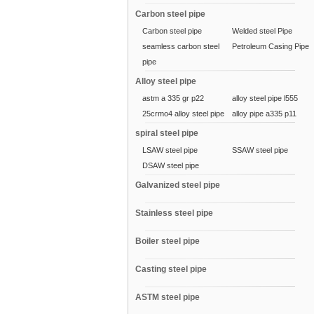
Carbon steel pipe
Carbon steel pipe
Welded steel Pipe
seamless carbon steel
Petroleum Casing Pipe
pipe
Alloy steel pipe
astm a 335 gr p22
alloy steel pipe l555
25crmo4 alloy steel pipe
alloy pipe a335 p11
spiral steel pipe
LSAW steel pipe
SSAW steel pipe
DSAW steel pipe
Galvanized steel pipe
Stainless steel pipe
Boiler steel pipe
Casting steel pipe
ASTM steel pipe