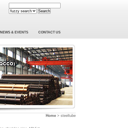
Search
NEWS & EVENTS
CONTACT US
Home
>
steeltube