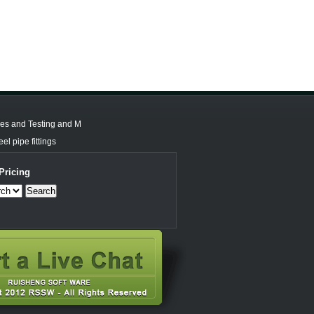
les and Testing and M
el pipe fittings
Pricing
Search