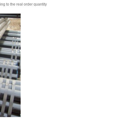
ing to the real order quantity