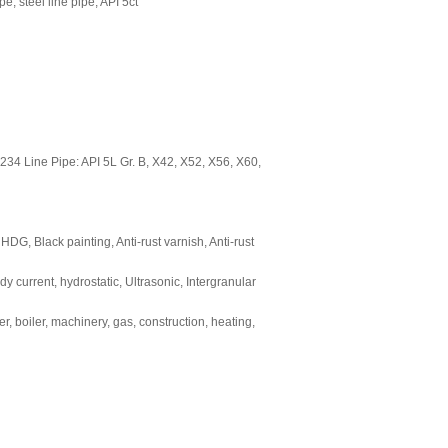
ipe, steel line pipe, API 5ct
4 Line Pipe: API 5L Gr. B, X42, X52, X56, X60,
 HDG, Black painting, Anti-rust varnish, Anti-rust
y current, hydrostatic, Ultrasonic, Intergranular
r, boiler, machinery, gas, construction, heating,