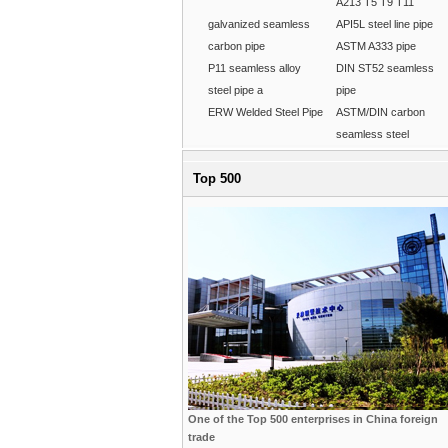
A213 T5 T9 T11
galvanized seamless
API5L steel line pipe
carbon pipe
ASTM A333 pipe
P11 seamless alloy
DIN ST52 seamless
steel pipe a
pipe
ERW Welded Steel Pipe
ASTM/DIN carbon
seamless steel
Top 500
One of the Top 500 enterprises in China foreign
trade