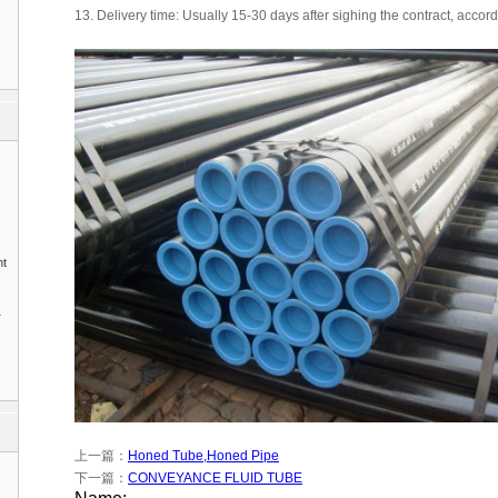
13. Delivery time: Usually 15-30 days after sighing the contract, accord
nt
1
上一篇：
Honed Tube,Honed Pipe
下一篇：
CONVEYANCE FLUID TUBE