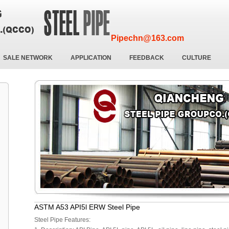
Pipechn@163.com
SALE NETWORK
APPLICATION
FEEDBACK
CULTURE
ASTM A53 API5l ERW Steel Pipe
Steel Pipe Features: