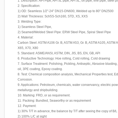
1. Description: API Pipe, API 5L pipe, API 5L, oil pipe, line pipe, steel p
2. Specification:
1) OD: Seamless 1/2"-24" DN15-DN600, Welded up to 80" DN2500
2) Wall Thickness: Sch5S-Sch160, STD, XS, XXS
3. Welding Type:
1) Seamless Steel Pipe,
2) Seamed/Welded Steel Pipe: ERW Steel Pipe, Spiral Steel Pipe
4. Material:
Carbon Steel: ASTM A106 Gr. B, ASTM A53, Gr. B, ASTM A105, ASTM A23
X65, X70, X80
5. Standard: ASME/ANSI, ASTM, DIN, JIS, BS, EN, GB, API
6. Productive Technology: Hoe rolling, Cold rolling, Cold drawing
7. Surface Treatment: Polishing, Pickling, Antiseptic, Abrasive blasting,
oil, 3PE coating, Epoxy coating.
8. Test: Chemical composition analysis, Mechanical Properties test, Edd
Corrosion.
9. Applications: Petroleum, chemicals, water conservancy, electric powe
metallurgy and shipbuilding.
10. Marking: FRD, or as requirement.
11. Packing: Bundled, Seaworthy or as requirement
12. Payment:
1) 30% T/T in advance, the balance by T/T after seeing the copy of B/L
2) 100% L/C at sight