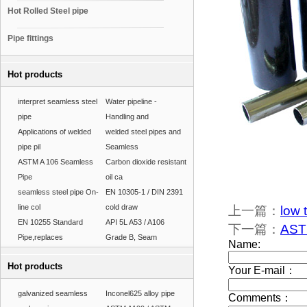
Hot Rolled Steel pipe
Pipe fittings
Hot products
interpret seamless steel
Water pipeline -
pipe
Handling and
Applications of welded
welded steel pipes and
pipe pil
Seamless
ASTM A 106 Seamless
Carbon dioxide resistant
Pipe
oil ca
seamless steel pipe On-
EN 10305-1 / DIN 2391
line col
cold draw
上一篇：
low 
EN 10255 Standard
API 5L A53 / A106
下一篇：
ASTM
Pipe,replaces
Grade B, Seam
Hot products
galvanized seamless
Inconel625 alloy pipe