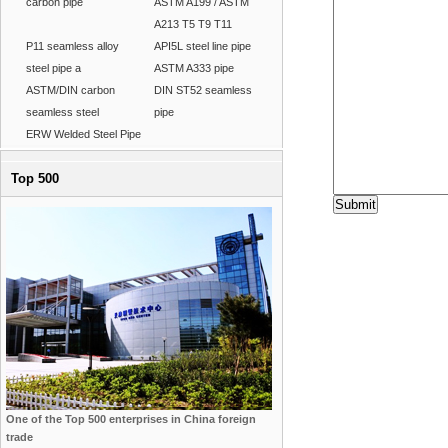
carbon pipe
ASTM A199 / ASTM
A213 T5 T9 T11
P11 seamless alloy
API5L steel line pipe
steel pipe a
ASTM A333 pipe
ASTM/DIN carbon
DIN ST52 seamless
seamless steel
pipe
ERW Welded Steel Pipe
Top 500
One of the Top 500 enterprises in China foreign
trade