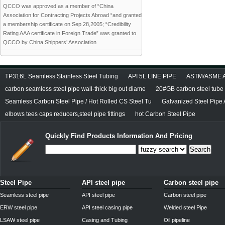
QCCO was approved as a member of “China
Association for Contracting Projects Abroad “and granted
a membership certificate on Sep 28,2005; “Credibility
Rating AAA certificate in Foreign Trade” was granted to
QCCO by China Shippers’ Association
TP316L Seamless Stainless Steel Tubing
API 5L LINE PIPE
ASTM/ASME A/
carbon seamless steel pipe wall-thick big out diame
20#GB carbon steel tube
Seamless Carbon Steel Pipe / Hot Rolled CS Steel Tu
Galvanized Steel Pipe
elbows tees caps reducers,steel pipe fittings
hot Carbon Steel Pipe
Quickly Find Products Information And Pricing
Search
Steel Pipe
API steel pipe
Carbon steel pipe
Seamless steel pipe
API steel pipe
Carbon steel pipe
ERW steel pipe
API steel casing pipe
Welded steel Pipe
LSAW steel pipe
Casing and Tubing
Oil pipeline