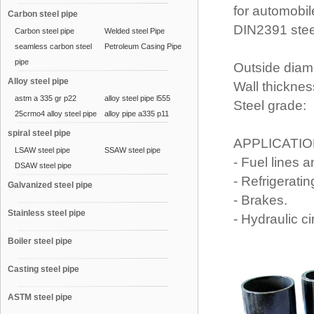
for automobi
Carbon steel pipe
DIN2391 stee
Carbon steel pipe
Welded steel Pipe
seamless carbon steel
Petroleum Casing Pipe
pipe
Outside diam
Alloy steel pipe
Wall thicknes
astm a 335 gr p22
alloy steel pipe l555
Steel grade: 
25crmo4 alloy steel pipe
alloy pipe a335 p11
spiral steel pipe
APPLICATI
LSAW steel pipe
SSAW steel pipe
- Fuel lines 
DSAW steel pipe
- Refrigerati
Galvanized steel pipe
- Brakes.
Stainless steel pipe
- Hydraulic ci
Boiler steel pipe
Casting steel pipe
ASTM steel pipe