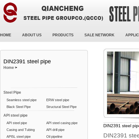
HOME
ABOUT US
PRODUCTS
SALE NETWORK
APPLIC
DIN2391 steel pipe
Home
>
Steel Pipe
Seamless steel pipe
ERW steel pipe
Black Steel Pipe
Structural Steel Pipe
API steel pipe
API steel pipe
API steel casing pipe
DIN2391 steel pip
Casing and Tubing
API drill pipe
DIN2391 stee
API5L steel pipe
Oil pipeline