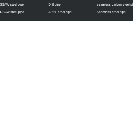
SSAW steel pipe
Drill pipe
seamless carbon steel p
DSAW steel pipe
API5L steel pipe
Seamless steel pipe
Privacy Policy
| © 2010 - 2011
www.steelpipechn.com
CO., LTD.---RUISHENG 