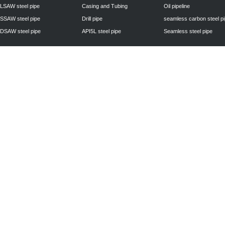
LSAW steel pipe
Casing and Tubing
Oil pipeline
SSAW steel pipe
Drill pipe
seamless carbon steel p
DSAW steel pipe
API5L steel pipe
Seamless steel pipe
Privacy Policy
| © 2010 - 2011
www.steelpipechn.com
CO., LTD.---RUISHENG 