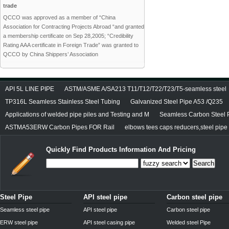
trade
QCCO was approved as a member of “China
Association for Contracting Projects Abroad “and granted
a membership certificate on Sep 28,2005; “Credibility
Rating AAA certificate in Foreign Trade” was granted to
QCCO by China Shippers’ Association
API 5L LINE PIPE
ASTM/ASME A/SA213 T11/T12/T22/T23/T5-seamless steel
TP316L Seamless Stainless Steel Tubing
Galvanized Steel Pipe A53 /Q235
Applications of welded pipe piles and Testing and M
Seamless Carbon Steel P
ASTMA53ERW Carbon Pipes FOR Rail
elbows tees caps reducers,steel pipe f
Quickly Find Products Information And Pricing
Search
Steel Pipe
API steel pipe
Carbon steel pipe
Seamless steel pipe
API steel pipe
Carbon steel pipe
ERW steel pipe
API steel casing pipe
Welded steel Pipe