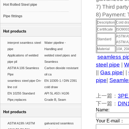
Hot Rolled Steel pipe
7) Third part
8) Payment: 
Pipe fittings
Description
Cold dr
Certificate
ISO9001
Hot products
ASTM A5
Standard
ASTM A2
interpret seamless steel
Water pipeline -
Material
10#, 20
pipe
Handling and
Applications of welded
welded steel pipes and
seamless pi
pipe pil
Seamless
steel pipe
|
W
ASTM A 106 Seamless
Carbon dioxide resistant
||
Gas pipe
| |
Pipe
oil ca
pipe
|
Seamle
seamless steel pipe On-
EN 10305-1 / DIN 2391
line col
cold draw
EN 10255 Standard
API 5L A53 / A106
上一篇：
3PE 
Pipe,replaces
Grade B, Seam
下一篇：
DIN1
Hot products
ASTM A199 / ASTM
galvanized seamless