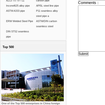
A213 T5 T9 T11
carbon pipe
Inconel625 alloy pipe
API5L steel line pipe
ASTM A333 pipe
P11 seamless alloy
steel pipe a
ERW Welded Steel Pipe
ASTM/DIN carbon
seamless steel
DIN ST52 seamless
pipe
Top 500
One of the Top 500 enterprises in China foreign