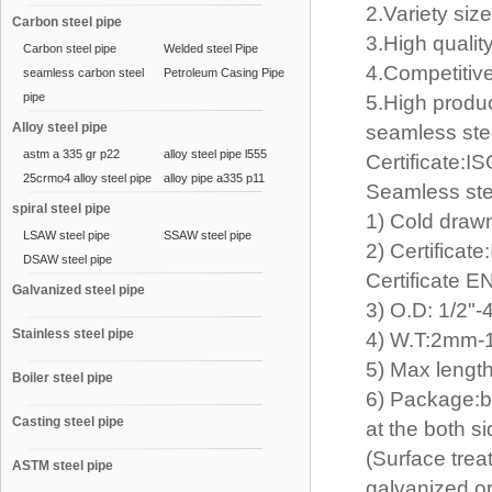
2.Variety siz
Carbon steel pipe
3.High qualit
Carbon steel pipe
Welded steel Pipe
4.Competitive
seamless carbon steel
Petroleum Casing Pipe
pipe
5.High produc
Alloy steel pipe
seamless ste
astm a 335 gr p22
alloy steel pipe l555
Certificate
25crmo4 alloy steel pipe
alloy pipe a335 p11
Seamless ste
spiral steel pipe
1) Cold draw
LSAW steel pipe
SSAW steel pipe
2) Certifica
DSAW steel pipe
Certificate 
Galvanized steel pipe
3) O.D: 1/2
Stainless steel pipe
4) W.T:2mm
5) Max lengt
Boiler steel pipe
6) Package:b
Casting steel pipe
at the both s
(Surface trea
ASTM steel pipe
galvanized o