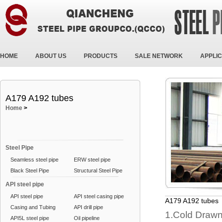
HOME
ABOUT US
PRODUCTS
SALE NETWORK
APPLIC
A179 A192 tubes
Home
>
Steel Pipe
Seamless steel pipe
ERW steel pipe
Black Steel Pipe
Structural Steel Pipe
API steel pipe
API steel pipe
API steel casing pipe
A179 A192 tubes
Casing and Tubing
API drill pipe
1.Cold Draw
API5L steel pipe
Oil pipeline