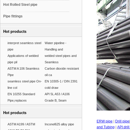
Hot Rolled Steel pipe
Pipe fittings
Hot products
interpret seamless steel
Water pipeline -
pipe
Handling and
Applications of welded
welded steel pipes and
pipe pil
Seamless
ASTM A 106 Seamless
Carbon dioxide resistant
Pipe
oil ca
seamless steel pipe On-
EN 10305-1 / DIN 2391
line col
cold draw
EN 10255 Standard
API 5L A53 / A106
Pipe,replaces
Grade B, Seam
Hot products
ERW pipe
|
Drill pipe
ASTM A199 / ASTM
Inconel625 alloy pipe
and Tubing
|
API dril