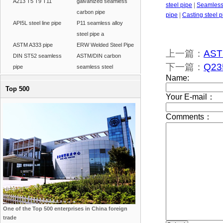
A213 T5 T9 T11
galvanized seamless
steel pipe
|
Seamless 
carbon pipe
pipe
|
Casting steel p
API5L steel line pipe
P11 seamless alloy
steel pipe a
ASTM A333 pipe
ERW Welded Steel Pipe
上一篇：
ASTM
DIN ST52 seamless
ASTM/DIN carbon
下一篇：
Q235
pipe
seamless steel
Top 500
One of the Top 500 enterprises in China foreign
trade