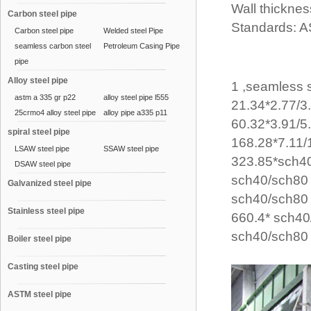
Wall thicknes
Carbon steel pipe
Standards: A
Carbon steel pipe
Welded steel Pipe
seamless carbon steel
Petroleum Casing Pipe
pipe
Alloy steel pipe
1 ,seamless 
astm a 335 gr p22
alloy steel pipe l555
21.34*2.77/
25crmo4 alloy steel pipe
alloy pipe a335 p11
60.32*3.91/5
spiral steel pipe
168.28*7.11
LSAW steel pipe
SSAW steel pipe
323.85*sch4
DSAW steel pipe
sch40/sch8
Galvanized steel pipe
sch40/sch80
Stainless steel pipe
660.4* sch4
sch40/sch80
Boiler steel pipe
Casting steel pipe
ASTM steel pipe