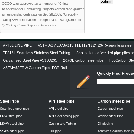
QCCO was approved as a member of “China
Association for Contracting Projects Abroad “and granted
a membership certificate on Sep 28,2005; “Credibility
Rating AAA certificate in Foreign Trade” was granted to
QCCO by China Shippers’ Association
API 5L LINE PIPE
ASTM/ASME A/SA213 T11/T12/T22/T23/T5-seamless steel
TP316L Seamless Stainless Steel Tubing
Applications of welded pipe piles 
Galvanized Steel Pipe A53 /Q235
20#GB carbon steel tube
hot Carbon Ste
ASTMA53ERW Carbon Pipes FOR Rail
Quickly Find Produc
Steel Pipe
API steel pipe
Carbon steel pipe
Seamless steel pipe
API steel pipe
Carbon steel pipe
ERW steel pipe
API steel casing pipe
Welded steel Pipe
LSAW steel pipe
Casing and Tubing
Oil pipeline
SSAW steel pipe
Drill pipe
seamless carbon steel p