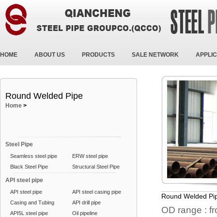
HOME
ABOUT US
PRODUCTS
SALE NETWORK
APPLIC
Round Welded Pipe
Home
>
Steel Pipe
Seamless steel pipe
ERW steel pipe
Black Steel Pipe
Structural Steel Pipe
API steel pipe
API steel pipe
API steel casing pipe
Round Welded Pi
Casing and Tubing
API drill pipe
OD range : f
API5L steel pipe
Oil pipeline