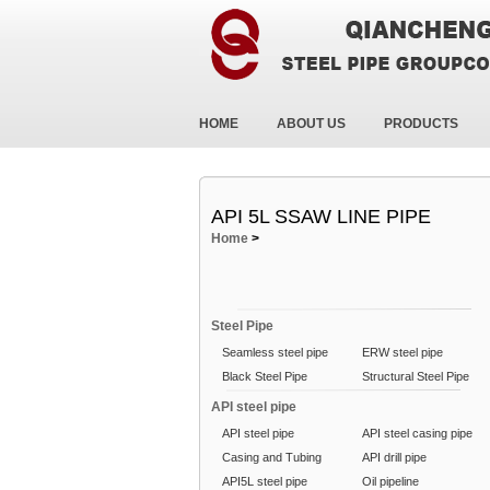
HOME
ABOUT US
PRODUCTS
API 5L SSAW LINE PIPE
Home
>
Steel Pipe
Seamless steel pipe
ERW steel pipe
Black Steel Pipe
Structural Steel Pipe
API steel pipe
API steel pipe
API steel casing pipe
Casing and Tubing
API drill pipe
API5L steel pipe
Oil pipeline