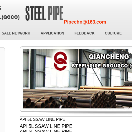
Pipechn@163.com
SALE NETWORK
APPLICATION
FEEDBACK
CULTURE
API 5L SSAW LINE PIPE
API 5L SSAW LINE PIPE
API 5L SSAW LINE PIPE