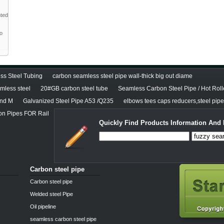
nted
to
ss Steel Tubing
carbon seamless steel pipe wall-thick big out diame
less steel
20#GB carbon steel tube
Seamless Carbon Steel Pipe / Hot Roll
and M
Galvanized Steel Pipe A53 /Q235
elbows tees caps reducers,steel pipe 
 Pipes FOR Rail
Quickly Find Products Information And 
Carbon steel pipe
Carbon steel pipe
Welded steel Pipe
Oil pipeline
seamless carbon steel pipe