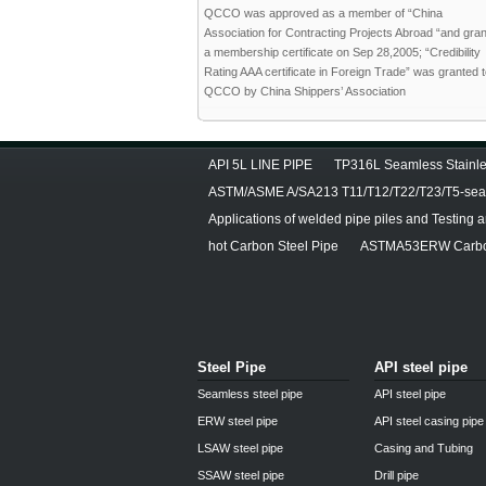
QCCO was approved as a member of “China
Association for Contracting Projects Abroad “and gra
a membership certificate on Sep 28,2005; “Credibility
Rating AAA certificate in Foreign Trade” was granted 
QCCO by China Shippers’ Association
API 5L LINE PIPE
TP316L Seamless Stainle
ASTM/ASME A/SA213 T11/T12/T22/T23/T5-seam
Applications of welded pipe piles and Testing 
hot Carbon Steel Pipe
ASTMA53ERW Carbon
Steel Pipe
API steel pipe
Seamless steel pipe
API steel pipe
ERW steel pipe
API steel casing pipe
LSAW steel pipe
Casing and Tubing
SSAW steel pipe
Drill pipe