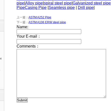
pipe
|
Alloy pipe
|
spiral steel pipe
|
Galvanized steel pipe
Pipe
Casing Pipe
|
Seamless pipe
|
Drill pipe
|
上一篇：
ASTM A252 Pipe
下一篇：
ASTM A106 ERW steel pipe
nt
1