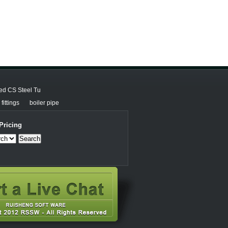
ed CS Steel Tu
fittings
boiler pipe
Pricing
Search