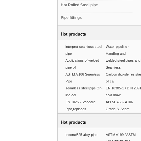
Hot Rolled Steel pipe
Pipe fittings
Hot products
interpret seamless steel
Water pipeline -
pipe
Handling and
Applications of welded
welded steel pipes and
pipe pil
Seamless
ASTM A 106 Seamless
Carbon dioxide resista
Pipe
oil ca
seamless steel pipe On-
EN 10305-1 / DIN 239
line col
cold draw
EN 10255 Standard
API 5L A53 / A106
Pipe,replaces
Grade B, Seam
Hot products
Inconel625 alloy pipe
ASTM A199 / ASTM