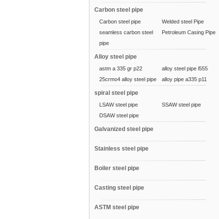
Carbon steel pipe
Carbon steel pipe
Welded steel Pipe
seamless carbon steel
Petroleum Casing Pipe
pipe
Alloy steel pipe
astm a 335 gr p22
alloy steel pipe l555
25crmo4 alloy steel pipe
alloy pipe a335 p11
spiral steel pipe
LSAW steel pipe
SSAW steel pipe
DSAW steel pipe
Galvanized steel pipe
Stainless steel pipe
Boiler steel pipe
Casting steel pipe
ASTM steel pipe