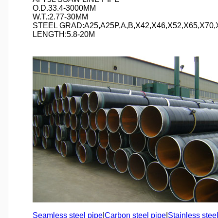
O.D.33.4-3000MM
W.T.:2.77-30MM
STEEL GRAD:A25,A25P,A,B,X42,X46,X52,X65,X70,
LENGTH:5.8-20M
Seamless steel pipe
|
Carbon steel pipe
|
Stainless stee