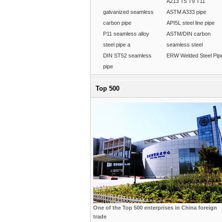
A213 T5 T9 T11
galvanized seamless
ASTM A333 pipe
carbon pipe
API5L steel line pipe
P11 seamless alloy
ASTM/DIN carbon
steel pipe a
seamless steel
DIN ST52 seamless
ERW Welded Steel Pip
pipe
Top 500
One of the Top 500 enterprises in China foreign
trade