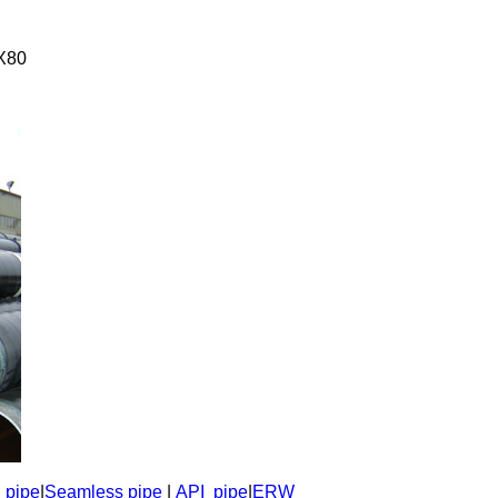
X80
l pipe
|
Seamless pipe
|
API pipe
|
ERW