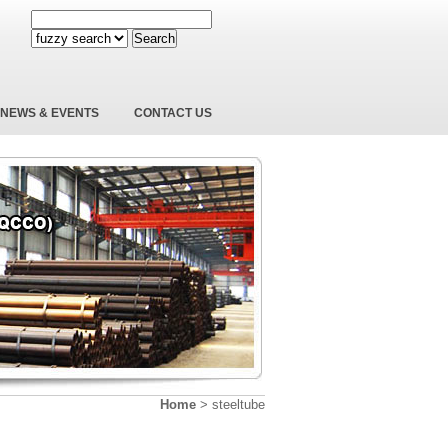
Search
NEWS & EVENTS
CONTACT US
Home
>
steeltube