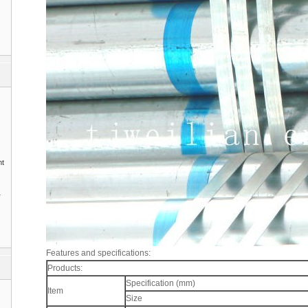
nt
1
Features and specifications:
Products:
Specification (mm)
Item
Size