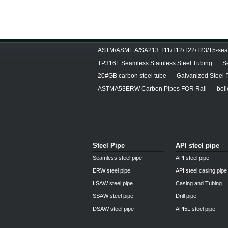
ASTM/ASME A/SA213 T11/T12/T22/T23/T5-seam
TP316L Seamless Stainless Steel Tubing
S
20#GB carbon steel tube
Galvanized Steel 
ASTMA53ERW Carbon Pipes FOR Rail
boil
Steel Pipe
API steel pipe
Seamless steel pipe
API steel pipe
ERW steel pipe
API steel casing pipe
LSAW steel pipe
Casing and Tubing
SSAW steel pipe
Drill pipe
DSAW steel pipe
API5L steel pipe