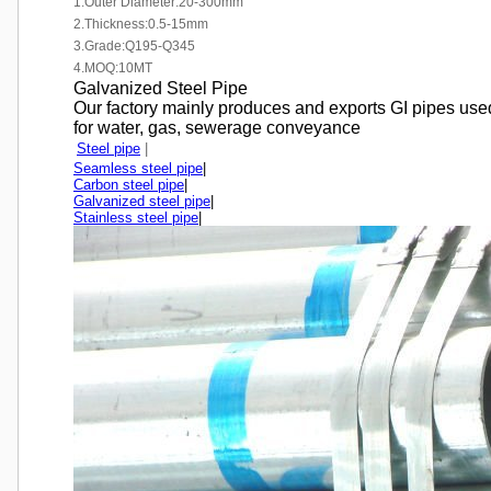
1.Outer Diameter:20-300mm
2.Thickness:0.5-15mm
3.Grade:Q195-Q345
4.MOQ:10MT
Galvanized Steel Pipe
Our factory mainly produces and exports GI pipes used
for water, gas, sewerage conveyance
Steel pipe
|
Seamless steel pipe
|
Carbon steel pipe
|
Galvanized steel pipe
|
Stainless steel pipe
|