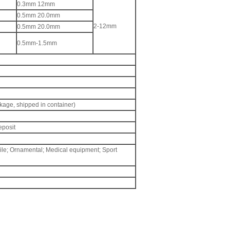
0.3mm 12mm
0.5mm 20.0mm
2-12mm
0.5mm 20.0mm
0.5mm-1.5mm
kage, shipped in container)
eposit
ile; Ornamental; Medical equipment; Sport