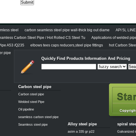
less steel
carbon seamless steel pipe wall-thick big out diame
API 5L LINE
eamless Carbon Steel Pipe / Hot Rolled CS Steel Tu
Applications of welded pip
Pipe A53 /Q235
elbows tees caps reducers,steel pipe fittings
hot Carbon Stee
er pipe
Quickly Find Products Information And Pricing
Sea
Carbon steel pipe
Carbon steel pipe
Welded steel Pipe
Oil pipeline
seamless carbon steel pipe
Alloy steel pipe
spiral ste
Seamless steel pipe
astm a 335 gr p22
Galvanized s