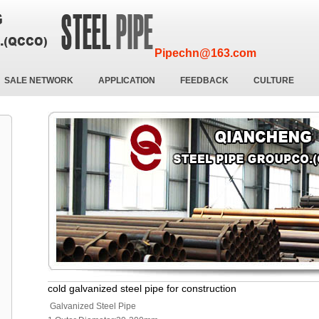
Pipechn@163.com
SALE NETWORK
APPLICATION
FEEDBACK
CULTURE
cold galvanized steel pipe for construction
Galvanized Steel Pipe