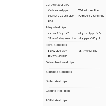
Carbon steel pipe
Carbon steel pipe
Welded steel Pipe
seamless carbon steel
Petroleum Casing Pipe
pipe
Alloy steel pipe
astm a 335 gr p22
alloy steel pipe l555
25crmo4 alloy steel pipe
alloy pipe a335 p11
spiral steel pipe
LSAW steel pipe
SSAW steel pipe
DSAW steel pipe
Galvanized steel pipe
Stainless steel pipe
Boiler steel pipe
Casting steel pipe
ASTM steel pipe