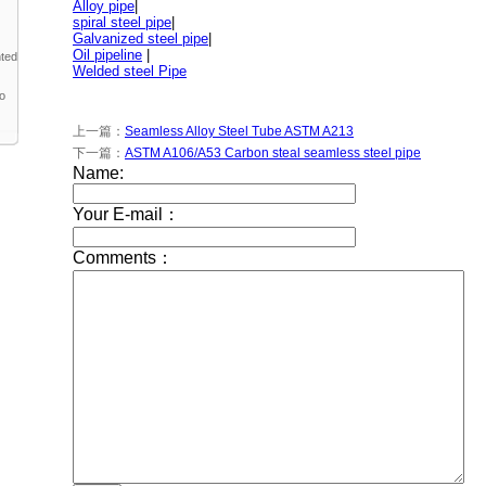
Alloy pipe
|
spiral steel pipe
|
Galvanized steel pipe
|
Oil pipeline
|
nted
Welded steel Pipe
to
上一篇：
Seamless Alloy Steel Tube ASTM A213
下一篇：
ASTM A106/A53 Carbon steal seamless steel pipe