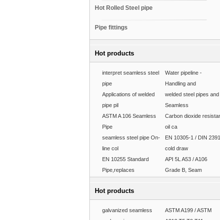
Hot Rolled Steel pipe
Pipe fittings
Hot products
interpret seamless steel
Water pipeline -
pipe
Handling and
Applications of welded
welded steel pipes and
pipe pil
Seamless
ASTM A 106 Seamless
Carbon dioxide resista
Pipe
oil ca
seamless steel pipe On-
EN 10305-1 / DIN 239
line col
cold draw
EN 10255 Standard
API 5L A53 / A106
Pipe,replaces
Grade B, Seam
Hot products
galvanized seamless
ASTM A199 / ASTM