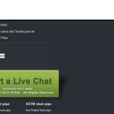
 PIPE
e piles and Testing and M
l Pipe
rch
el pipe
ASTM steel pipe
teel pipe
Hot Rolled Steel pipe