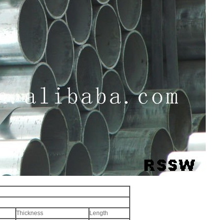
Thickness
Length