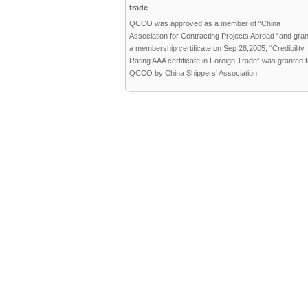
trade
QCCO was approved as a member of “China
Association for Contracting Projects Abroad “and gra
a membership certificate on Sep 28,2005; “Credibility
Rating AAA certificate in Foreign Trade” was granted 
QCCO by China Shippers’ Association