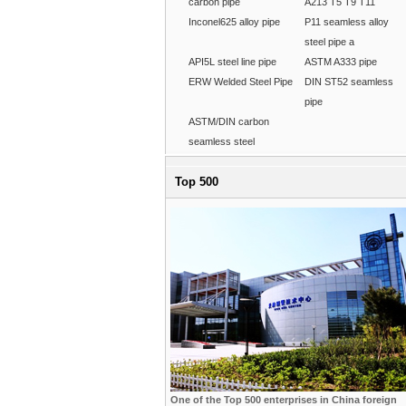
carbon pipe
A213 T5 T9 T11
Inconel625 alloy pipe
P11 seamless alloy
steel pipe a
API5L steel line pipe
ASTM A333 pipe
ERW Welded Steel Pipe
DIN ST52 seamless
pipe
ASTM/DIN carbon
seamless steel
Top 500
One of the Top 500 enterprises in China foreign