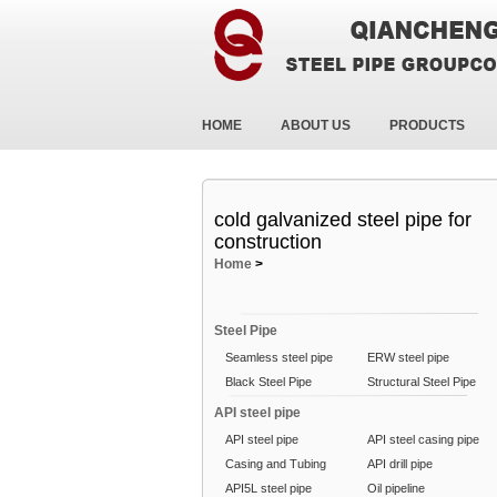
HOME
ABOUT US
PRODUCTS
cold galvanized steel pipe for
construction
Home
>
Steel Pipe
Seamless steel pipe
ERW steel pipe
Black Steel Pipe
Structural Steel Pipe
API steel pipe
API steel pipe
API steel casing pipe
Casing and Tubing
API drill pipe
API5L steel pipe
Oil pipeline