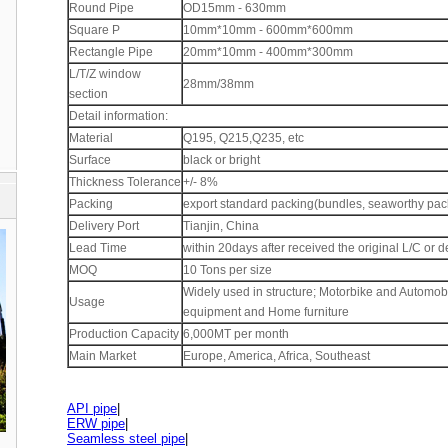
Round Pipe
OD15mm - 630mm
Square P
10mm*10mm - 600mm*600mm
Rectangle Pipe
20mm*10mm - 400mm*300mm
L/T/Z window
28mm/38mm
section
Detail information:
Material
Q195, Q215,Q235, etc
Surface
black or bright
Thickness Tolerance
+/- 8%
Packing
export standard packing(bundles, seaworthy pac
Delivery Port
Tianjin, China
Lead Time
within 20days after received the original L/C or d
MOQ
10 Tons per size
Widely used in structure; Motorbike and Automob
Usage
equipment and Home furniture
Production Capacity
6,000MT per month
Main Market
Europe, America, Africa, Southeast
API pipe
|
ERW pipe
|
Seamless steel pipe
|