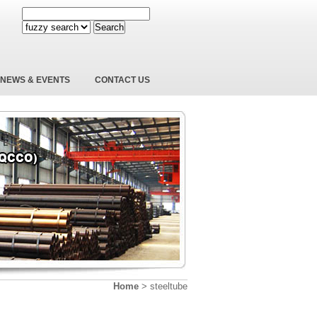
Search
NEWS & EVENTS
CONTACT US
Home
>
steeltube