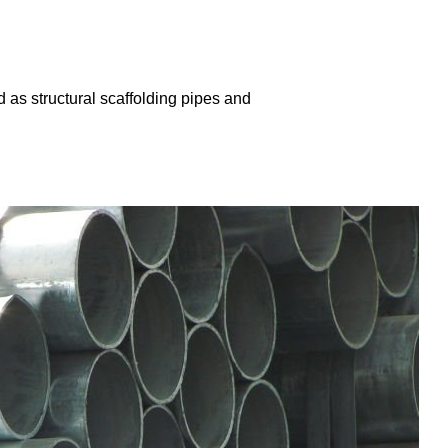
 as structural scaffolding pipes and