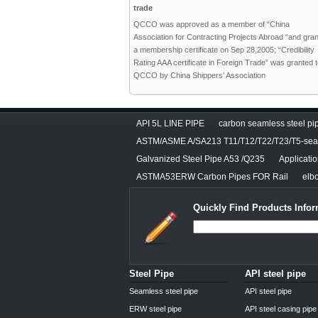
trade
QCCO was approved as a member of “China
Association for Contracting Projects Abroad “and gra
a membership certificate on Sep 28,2005; “Credibility
Rating AAA certificate in Foreign Trade” was granted 
QCCO by China Shippers’ Association
API 5L LINE PIPE
carbon seamless steel pip
ASTM/ASME A/SA213 T11/T12/T22/T23/T5-seam
Galvanized Steel Pipe A53 /Q235
Applicati
ASTMA53ERW Carbon Pipes FOR Rail
elbo
Quickly Find Products Infor
Steel Pipe
API steel pipe
Seamless steel pipe
API steel pipe
ERW steel pipe
API steel casing pipe