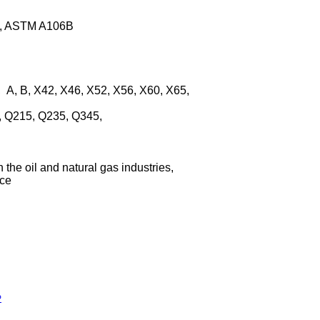
3B, ASTM A106B
 A, B, X42, X46, X52, X56, X60, X65,
, Q215, Q235, Q345,
h the oil and natural gas industries,
ice
P