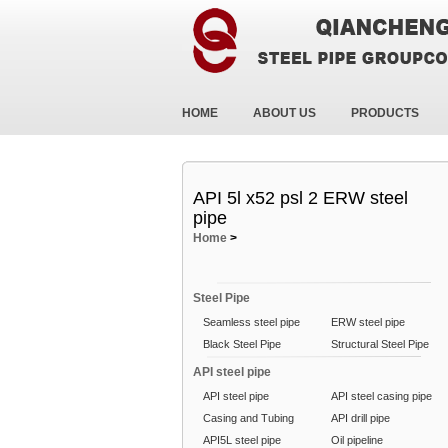
HOME
ABOUT US
PRODUCTS
API 5l x52 psl 2 ERW steel
pipe
Home
>
Steel Pipe
Seamless steel pipe
ERW steel pipe
Black Steel Pipe
Structural Steel Pipe
API steel pipe
API steel pipe
API steel casing pipe
Casing and Tubing
API drill pipe
API5L steel pipe
Oil pipeline