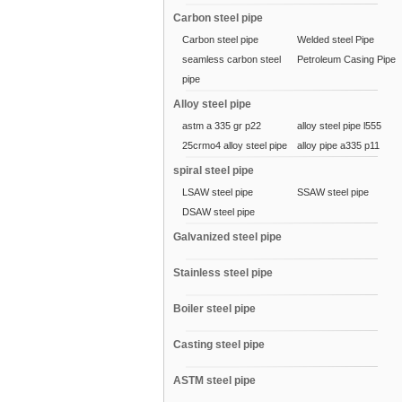
Carbon steel pipe
Carbon steel pipe
Welded steel Pipe
seamless carbon steel
Petroleum Casing Pipe
pipe
Alloy steel pipe
astm a 335 gr p22
alloy steel pipe l555
25crmo4 alloy steel pipe
alloy pipe a335 p11
spiral steel pipe
LSAW steel pipe
SSAW steel pipe
DSAW steel pipe
Galvanized steel pipe
Stainless steel pipe
Boiler steel pipe
Casting steel pipe
ASTM steel pipe