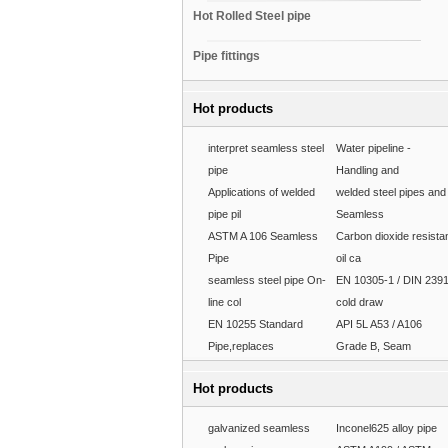
Hot Rolled Steel pipe
Pipe fittings
Hot products
interpret seamless steel
Water pipeline -
pipe
Handling and
Applications of welded
welded steel pipes and
pipe pil
Seamless
ASTM A 106 Seamless
Carbon dioxide resista
Pipe
oil ca
seamless steel pipe On-
EN 10305-1 / DIN 239
line col
cold draw
EN 10255 Standard
API 5L A53 / A106
Pipe,replaces
Grade B, Seam
Hot products
galvanized seamless
Inconel625 alloy pipe