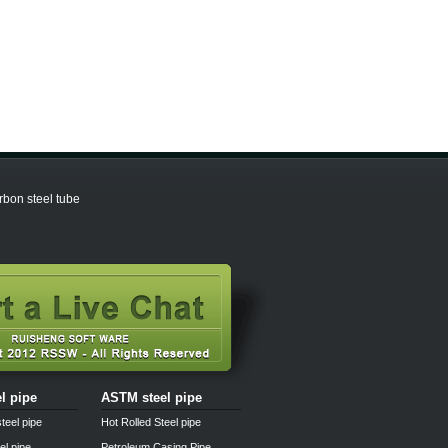
bon steel tube
el pipe
ASTM steel pipe
teel pipe
Hot Rolled Steel pipe
el pipe
Petroleum Casing Pipe