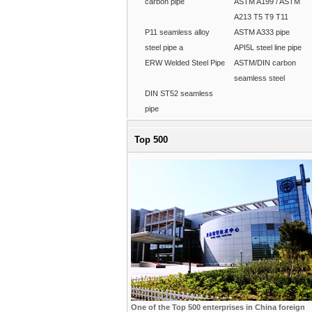
carbon pipe
ASTM A199 / ASTM
A213 T5 T9 T11
P11 seamless alloy
ASTM A333 pipe
steel pipe a
API5L steel line pipe
ERW Welded Steel Pipe
ASTM/DIN carbon
seamless steel
DIN ST52 seamless
pipe
Top 500
One of the Top 500 enterprises in China foreign