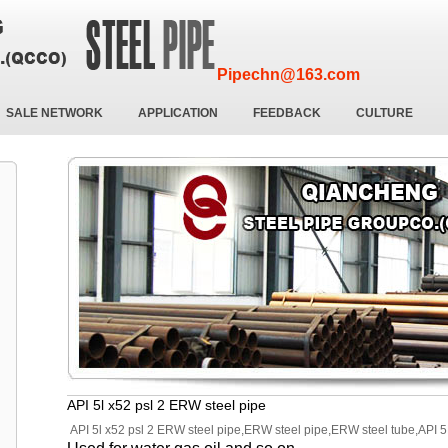
Pipechn@163.com
SALE NETWORK
APPLICATION
FEEDBACK
CULTURE
API 5l x52 psl 2 ERW steel pipe
API 5l x52 psl 2 ERW steel pipe,ERW steel pipe,ERW steel tube,API 