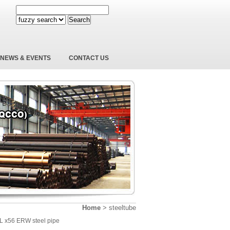
Search
NEWS & EVENTS
CONTACT US
Home
>
steeltube
5L x56 ERW steel pipe