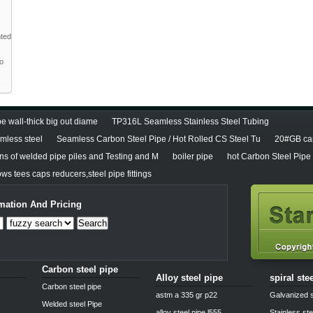
nted
to
e wall-thick big out diame
TP316L Seamless Stainless Steel Tubing
less steel
Seamless Carbon Steel Pipe / Hot Rolled CS Steel Tu
20#GB car
ons of welded pipe piles and Testing and M
boiler pipe
hot Carbon Steel Pipe
ws tees caps reducers,steel pipe fittings
mation And Pricing
Search
Carbon steel pipe
Alloy steel pipe
spiral ste
Carbon steel pipe
astm a 335 gr p22
Galvanized s
Welded steel Pipe
alloy steel pipe l555
Stainless ste