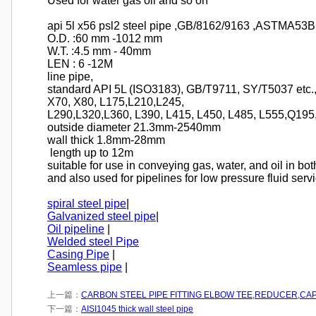
Used for water gas oil and so on
api 5l x56 psl2 steel pipe ,GB/8162/9163 ,ASTMA5
O.D. :60 mm -1012 mm
W.T. :4.5 mm - 40mm
LEN : 6 -12M
line pipe,
standard API 5L (ISO3183), GB/T9711, SY/T5037 etc.,
X70, X80, L175,L210,L245,
L290,L320,L360, L390, L415, L450, L485, L555,Q195
outside diameter 21.3mm-2540mm
wall thick 1.8mm-28mm
length up to 12m
suitable for use in conveying gas, water, and oil in bot
and also used for pipelines for low pressure fluid serv
spiral steel pipe
|
Galvanized steel pipe
|
Oil pipeline
|
Welded steel Pipe
Casing Pipe
|
Seamless pipe
|
上一篇：
CARBON STEEL PIPE FITTING ELBOW TEE,REDUCER,CA
下一篇：
AISI1045 thick wall steel pipe