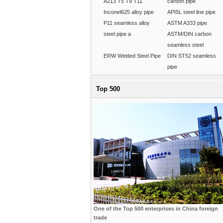
A213 T5 T9 T11
carbon pipe
Inconel625 alloy pipe
API5L steel line pipe
P11 seamless alloy
ASTM A333 pipe
steel pipe a
ASTM/DIN carbon
seamless steel
ERW Welded Steel Pipe
DIN ST52 seamless
pipe
Top 500
One of the Top 500 enterprises in China foreign
trade