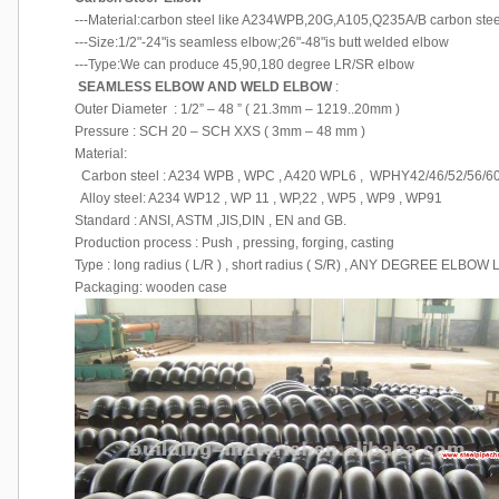
---Material:carbon steel like A234WPB,20G,A105,Q235A/B carbon steel ,
---Size:1/2"-24"is seamless elbow;26"-48"is butt welded elbow
---Type:We can produce 45,90,180 degree LR/SR elbow
SEAMLESS ELBOW AND WELD ELBOW
:
Outer Diameter : 1/2” – 48 ” ( 21.3mm – 1219..20mm )
Pressure : SCH 20 – SCH XXS ( 3mm – 48 mm )
Material:
Carbon steel : A234 WPB , WPC , A420 WPL6 , WPHY42/46/52/56/60
Alloy steel: A234 WP12 , WP 11 , WP,22 , WP5 , WP9 , WP91
Standard : ANSI, ASTM ,JIS,DIN , EN and GB.
Production process : Push , pressing, forging, casting
Type : long radius ( L/R ) , short radius ( S/R) , ANY DEGREE ELBO
Packaging: wooden case