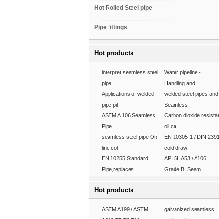
Hot Rolled Steel pipe
Pipe fittings
Hot products
interpret seamless steel
Water pipeline -
pipe
Handling and
Applications of welded
welded steel pipes and
pipe pil
Seamless
ASTM A 106 Seamless
Carbon dioxide resista
Pipe
oil ca
seamless steel pipe On-
EN 10305-1 / DIN 239
line col
cold draw
EN 10255 Standard
API 5L A53 / A106
Pipe,replaces
Grade B, Seam
Hot products
ASTM A199 / ASTM
galvanized seamless