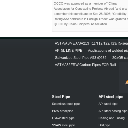
QCCO was approved as a member of “China
Association for Contracting Projects Abroad “and gra
a membership certificate on Sep 28,2005; “Credibility
Rating AAA certificate in Foreign Trade” was granted 
QCCO by China Shippers’ Association
ASTM/ASME A/SA213 T11/T12/T22/T23/T5-seam
API 5L LINE PIPE
Applications of welded pi
Galvanized Steel Pipe A53 /Q235
20#GB car
ASTMA53ERW Carbon Pipes FOR Rail
Steel Pipe
API steel pipe
Seamless steel pipe
API steel pipe
ERW steel pipe
API steel casing pipe
LSAW steel pipe
Casing and Tubing
SSAW steel pipe
Drill pipe