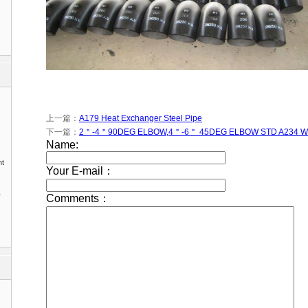
上一篇：
A179 Heat Exchanger Steel Pipe
下一篇：
2＂-4＂90DEG ELBOW,4＂-6＂ 45DEG ELBOW STD A234 
nt
1