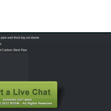
pipe wall-thick big out diame
Tu
ot Carbon Steel Pipe