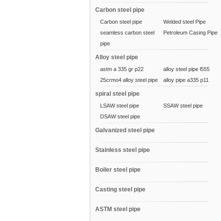
Carbon steel pipe
Carbon steel pipe
Welded steel Pipe
seamless carbon steel
Petroleum Casing Pipe
pipe
Alloy steel pipe
astm a 335 gr p22
alloy steel pipe l555
25crmo4 alloy steel pipe
alloy pipe a335 p11
spiral steel pipe
LSAW steel pipe
SSAW steel pipe
DSAW steel pipe
Galvanized steel pipe
Stainless steel pipe
Boiler steel pipe
Casting steel pipe
ASTM steel pipe