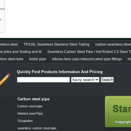
nted
to
less steel
TP316L Seamless Stainless Steel Tubing
carbon seamless steel 
pe piles and Testing and M
Seamless Carbon Steel Pipe / Hot Rolled CS Steel 
bon steel tube
boiler pipe
elbows tees caps reducers,steel pipe fittings
h
Quickly Find Products Information And Pricing
Search
Carbon steel pipe
Carbon steel pipe
Welded steel Pipe
Oil pipeline
seamless carbon steel pipe