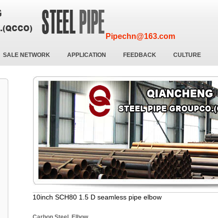
Pipechn@163.com
SALE NETWORK
APPLICATION
FEEDBACK
CULTURE
10inch SCH80 1.5 D seamless pipe elbow
Carbon Steel Elbow