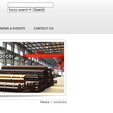
Search
NEWS & EVENTS
CONTACT US
Home
>
steeltube