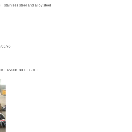
 stainless steel and alloy steel
/65/70
W LIKE 45/90/180 DEGREE