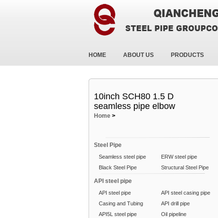
HOME
ABOUT US
PRODUCTS
10inch SCH80 1.5 D
seamless pipe elbow
Home
>
Steel Pipe
Seamless steel pipe
ERW steel pipe
Black Steel Pipe
Structural Steel Pipe
API steel pipe
API steel pipe
API steel casing pipe
Casing and Tubing
API drill pipe
API5L steel pipe
Oil pipeline