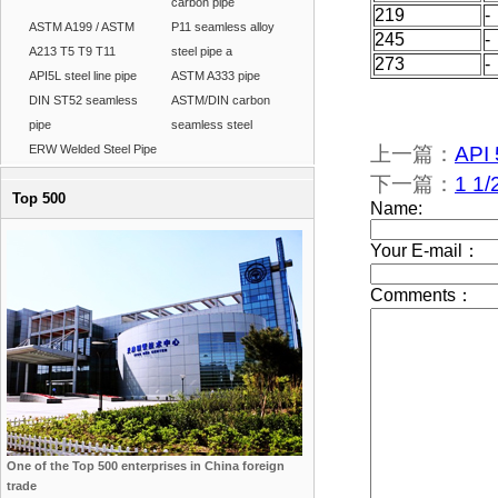
carbon pipe
219
-
ASTM A199 / ASTM
P11 seamless alloy
245
-
A213 T5 T9 T11
steel pipe a
273
-
API5L steel line pipe
ASTM A333 pipe
DIN ST52 seamless
ASTM/DIN carbon
pipe
seamless steel
ERW Welded Steel Pipe
上一篇：
API 
下一篇：
1 1/
Top 500
One of the Top 500 enterprises in China foreign
trade