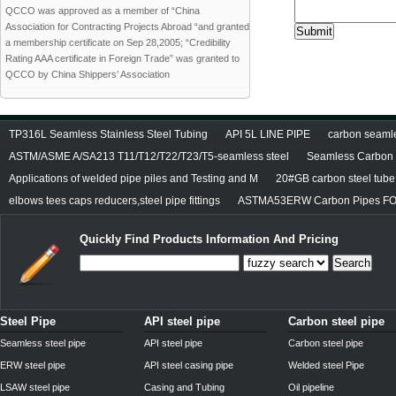
QCCO was approved as a member of “China
Association for Contracting Projects Abroad “and granted
a membership certificate on Sep 28,2005; “Credibility
Rating AAA certificate in Foreign Trade” was granted to
QCCO by China Shippers’ Association
TP316L Seamless Stainless Steel Tubing
API 5L LINE PIPE
carbon seamles
ASTM/ASME A/SA213 T11/T12/T22/T23/T5-seamless steel
Seamless Carbon S
Applications of welded pipe piles and Testing and M
20#GB carbon steel tube
elbows tees caps reducers,steel pipe fittings
ASTMA53ERW Carbon Pipes FO
Quickly Find Products Information And Pricing
Search
Steel Pipe
API steel pipe
Carbon steel pipe
Seamless steel pipe
API steel pipe
Carbon steel pipe
ERW steel pipe
API steel casing pipe
Welded steel Pipe
LSAW steel pipe
Casing and Tubing
Oil pipeline