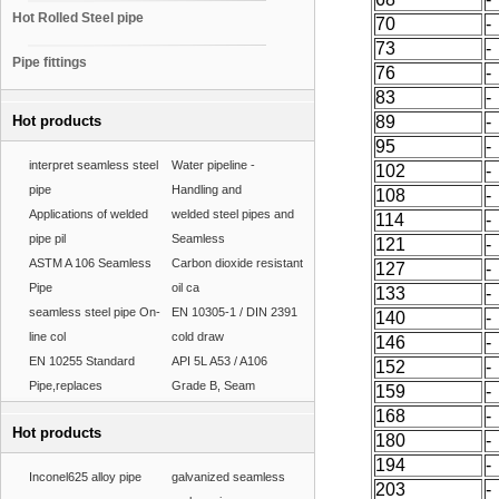
Hot Rolled Steel pipe
70
-
73
-
Pipe fittings
76
-
83
-
Hot products
89
-
95
-
interpret seamless steel
Water pipeline -
102
-
pipe
Handling and
108
-
Applications of welded
welded steel pipes and
114
-
pipe pil
Seamless
121
-
ASTM A 106 Seamless
Carbon dioxide resistant
127
-
Pipe
oil ca
133
-
seamless steel pipe On-
EN 10305-1 / DIN 2391
140
-
line col
cold draw
146
-
EN 10255 Standard
API 5L A53 / A106
152
-
Pipe,replaces
Grade B, Seam
159
-
168
-
Hot products
180
-
194
-
Inconel625 alloy pipe
galvanized seamless
203
-