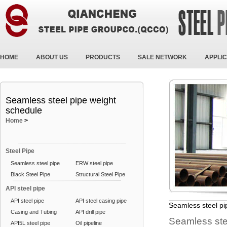
HOME
ABOUT US
PRODUCTS
SALE NETWORK
APPLIC
Seamless steel pipe weight
schedule
Home
>
Steel Pipe
Seamless steel pipe
ERW steel pipe
Black Steel Pipe
Structural Steel Pipe
API steel pipe
API steel pipe
API steel casing pipe
Seamless steel pi
Casing and Tubing
API drill pipe
Seamless stee
API5L steel pipe
Oil pipeline