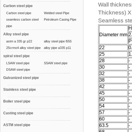
Wall thicknes
Carbon steel pipe
Thickness) 
Carbon steel pipe
Welded steel Pipe
Seamless ste
seamless carbon steel
Petroleum Casing Pipe
pipe
H
Alloy steel pipe
Diameter mm
2
P
astm a 335 gr p22
alloy steel pipe l555
22
0
25crmo4 alloy steel pipe
alloy pipe a335 p11
25
1
spiral steel pipe
28
-
LSAW steel pipe
SSAW steel pipe
30
-
DSAW steel pipe
32
-
Galvanized steel pipe
38
-
42
-
Stainless steel pipe
45
-
50
-
Boiler steel pipe
54
-
57
-
Casting steel pipe
60
-
ASTM steel pipe
63.5
-
68
-