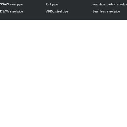
SSAW steel pipe
Drill pipe
seamless carbon steel p
DSAW steel pipe
API5L steel pipe
Seamless steel pipe
Privacy Policy
| © 2010 - 2011
www.steelpipechn.com
CO., LTD.---RUISHENG 