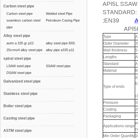
API5L SSAW
Carbon steel pipe
STANDARD: A
Carbon steel pipe
Welded steel Pipe
;EN39
A
seamless carbon steel
Petroleum Casing Pipe
pipe
API5LSS
Alloy steel pipe
Type
A
astm a 335 gr p22
alloy steel pipe l555
Outer Diameter
3
25crmo4 alloy steel pipe
alloy pipe a335 p11
Wall thickness
5
Lengths
A
spiral steel pipe
Standard
A
LSAW steel pipe
SSAW steel pipe
Material
B
DSAW steel pipe
a
Galvanized steel pipe
b
Type of ends
Stainless steel pipe
c
Pressure
S
Boiler steel pipe
Coating:
2
Packaging
P
Casting steel pipe
p
Applications range
c
ASTM steel pipe
Min Order Quantity
1