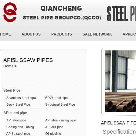
HOME
ABOUT US
PRODUCTS
SALE NETWORK
APPLIC
API5L SSAW PIPES
Home
>
Steel Pipe
Seamless steel pipe
ERW steel pipe
Black Steel Pipe
Structural Steel Pipe
API steel pipe
API steel pipe
API steel casing pipe
API5L SSAW PIP
Casing and Tubing
API drill pipe
Specificatio
API5L steel pipe
Oil pipeline