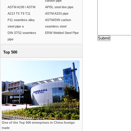
carbon pipe
ASTM A199 / ASTM
API5L steel line pipe
A213 T5 T9 T11
ASTM A333 pipe
P11 seamless alloy
ASTM/DIN carbon
steel pipe a
seamless steel
DIN ST52 seamless
ERW Welded Steel Pipe
pipe
Top 500
One of the Top 500 enterprises in China foreign
trade