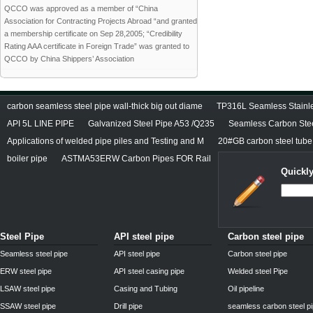
QCCO was approved as a member of “China
Association for Contracting Projects Abroad “and granted
a membership certificate on Sep 28,2005; “Credibility
Rating AAA certificate in Foreign Trade” was granted to
QCCO by China Shippers’ Association
carbon seamless steel pipe wall-thick big out diame
TP316L Seamless Stainle
API 5L LINE PIPE
Galvanized Steel Pipe A53 /Q235
Seamless Carbon Steel
Applications of welded pipe piles and Testing and M
20#GB carbon steel tube
boiler pipe
ASTMA53ERW Carbon Pipes FOR Rail
Quickly
Steel Pipe
API steel pipe
Carbon steel pipe
Seamless steel pipe
API steel pipe
Carbon steel pipe
ERW steel pipe
API steel casing pipe
Welded steel Pipe
LSAW steel pipe
Casing and Tubing
Oil pipeline
SSAW steel pipe
Drill pipe
seamless carbon steel p