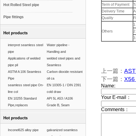
Term of Payment
T
Hot Rolled Steel pipe
Delivery Time
A
Pipe fittings
Quality
F
1
Others
2
Hot products
3
interpret seamless steel
Water pipeline -
pipe
Handling and
Applications of welded
welded steel pipes and
pipe pil
Seamless
上一篇：
ASTM
ASTM A 106 Seamless
Carbon dioxide resistant
下一篇：
X56 
Pipe
oil ca
seamless steel pipe On-
EN 10305-1 / DIN 2391
line col
cold draw
EN 10255 Standard
API 5L A53 / A106
Pipe,replaces
Grade B, Seam
Hot products
Inconel625 alloy pipe
galvanized seamless