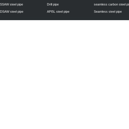
SSAW steel pipe
Drill pipe
seamless carbon steel p
DSAW steel pipe
API5L steel pipe
Seamless steel pipe
Privacy Policy
| © 2010 - 2011
www.steelpipechn.com
CO., LTD.---RUISHENG 