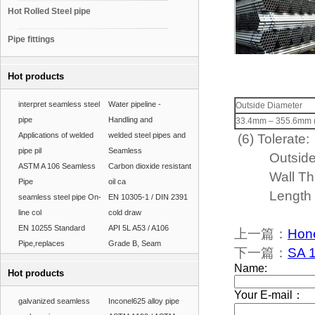
Hot Rolled Steel pipe
Pipe fittings
Hot products
interpret seamless steel
Water pipeline -
Outside Diameter
pipe
Handling and
33.4mm – 355.6mm (1'
Applications of welded
welded steel pipes and
(6) Tolerate:
pipe pil
Seamless
Outside Di
ASTM A 106 Seamless
Carbon dioxide resistant
Wall Thick
Pipe
oil ca
Length 
seamless steel pipe On-
EN 10305-1 / DIN 2391
line col
cold draw
EN 10255 Standard
API 5L A53 / A106
上一篇：
Hone
Pipe,replaces
Grade B, Seam
下一篇：
SA 1
Hot products
galvanized seamless
Inconel625 alloy pipe