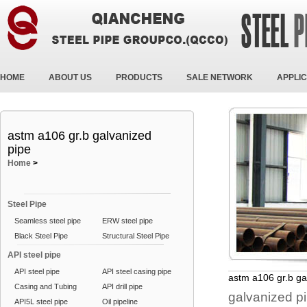
HOME
ABOUT US
PRODUCTS
SALE NETWORK
APPLIC
astm a106 gr.b galvanized
pipe
Home
>
Steel Pipe
Seamless steel pipe
ERW steel pipe
Black Steel Pipe
Structural Steel Pipe
API steel pipe
API steel pipe
API steel casing pipe
astm a106 gr.b ga
Casing and Tubing
API drill pipe
galvanized p
API5L steel pipe
Oil pipeline