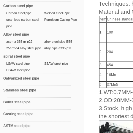
Techniques: h
Carbon steel pipe
Material and
Carbon steel pipe
Welded steel Pipe
Item
Chinese standa
seamless carbon steel
Petroleum Casing Pipe
pipe
1
10#
Alloy steel pipe
astm a 335 gr p22
alloy steel pipe l555
25crmo4 alloy steel pipe
alloy pipe a335 p11
2
20#
spiral steel pipe
LSAW steel pipe
SSAW steel pipe
3
45#
DSAW steel pipe
4
16Mn
Galvanized steel pipe
5
37Mn5
Stainless steel pipe
1.WT:0.7M
2.OD:20MM
Boiler steel pipe
3.Stock, high 
Casting steel pipe
the shortest 
ASTM steel pipe