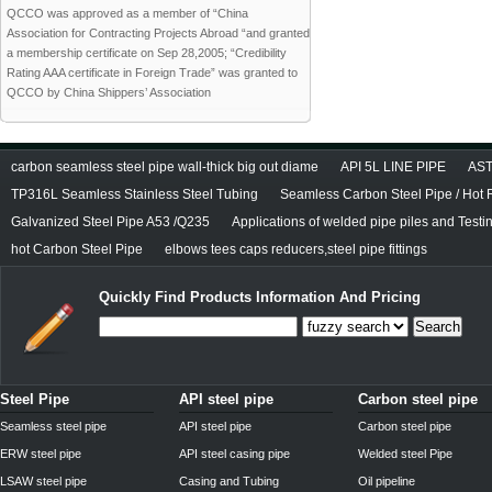
QCCO was approved as a member of “China
Association for Contracting Projects Abroad “and granted
a membership certificate on Sep 28,2005; “Credibility
Rating AAA certificate in Foreign Trade” was granted to
QCCO by China Shippers’ Association
carbon seamless steel pipe wall-thick big out diame
API 5L LINE PIPE
AST
TP316L Seamless Stainless Steel Tubing
Seamless Carbon Steel Pipe / Hot 
Galvanized Steel Pipe A53 /Q235
Applications of welded pipe piles and Test
hot Carbon Steel Pipe
elbows tees caps reducers,steel pipe fittings
Quickly Find Products Information And Pricing
Search
Steel Pipe
API steel pipe
Carbon steel pipe
Seamless steel pipe
API steel pipe
Carbon steel pipe
ERW steel pipe
API steel casing pipe
Welded steel Pipe
LSAW steel pipe
Casing and Tubing
Oil pipeline