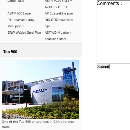
carbon pipe
ASTM A199 / ASTM
A213 T5 T9 T11
ASTM A333 pipe
API5L steel line pipe
P11 seamless alloy
DIN ST52 seamless
steel pipe a
pipe
ERW Welded Steel Pipe
ASTM/DIN carbon
seamless steel
Top 500
One of the Top 500 enterprises in China foreign
trade