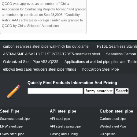
QCCO was approved as a member of “China
Association for Contracting Projects Abroad “and granted
a membership certificate on Sep 28,2005; “Credibility
Rating AAA certificate in Foreign Trade” was granted to
QCCO by China Shippers’ Association
carbon seamless steel pipe wall-thick big out diame
TP316L Seamless Stainle
ASTM/ASME A/SA213 T11/T12/T22/T23/T5-seamless steel
Seamless Carbon S
Galvanized Steel Pipe A53 /Q235
Applications of welded pipe piles and Test
elbows tees caps reducers,steel pipe fittings
hot Carbon Steel Pipe
Quickly Find Products Information And Pricing
Search
Steel Pipe
API steel pipe
Carbon steel pipe
Seamless steel pipe
API steel pipe
Carbon steel pipe
ERW steel pipe
API steel casing pipe
Welded steel Pipe
LSAW steel pipe
Casing and Tubing
Oil pipeline