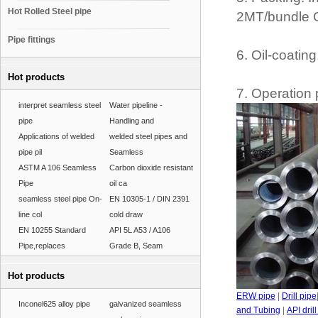
Hot Rolled Steel pipe
2MT/bundle O
Pipe fittings
6. Oil-coatin
Hot products
7. Operation 
interpret seamless steel
Water pipeline -
pipe
Handling and
Applications of welded
welded steel pipes and
pipe pil
Seamless
ASTM A 106 Seamless
Carbon dioxide resistant
Pipe
oil ca
seamless steel pipe On-
EN 10305-1 / DIN 2391
line col
cold draw
EN 10255 Standard
API 5L A53 / A106
Pipe,replaces
Grade B, Seam
Hot products
ERW pipe
|
Drill pipe
Inconel625 alloy pipe
galvanized seamless
and Tubing
|
API dril