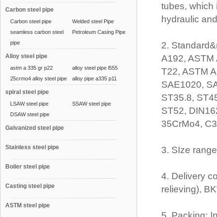
tubes, which 
Carbon steel pipe
hydraulic an
Carbon steel pipe
Welded steel Pipe
seamless carbon steel
Petroleum Casing Pipe
pipe
2. Standard&
Alloy steel pipe
A192, ASTM 
astm a 335 gr p22
alloy steel pipe l555
T22, ASTM A
25crmo4 alloy steel pipe
alloy pipe a335 p11
SAE1020, SA
spiral steel pipe
ST35.8, ST4
LSAW steel pipe
SSAW steel pipe
ST52, DIN16
DSAW steel pipe
35CrMo4, C35
Galvanized steel pipe
Stainless steel pipe
3. SIze ran
Boiler steel pipe
4. Delivery c
Casting steel pipe
relieving), 
ASTM steel pipe
5. Packing: I