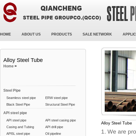
HOME
ABOUT US
PRODUCTS
SALE NETWORK
APPLIC
Alloy Steel Tube
Home
>
Steel Pipe
Seamless steel pipe
ERW steel pipe
Black Steel Pipe
Structural Steel Pipe
API steel pipe
API steel pipe
API steel casing pipe
Alloy Steel Tube
Casing and Tubing
API drill pipe
1. We are pro
API5L steel pipe
Oil pipeline