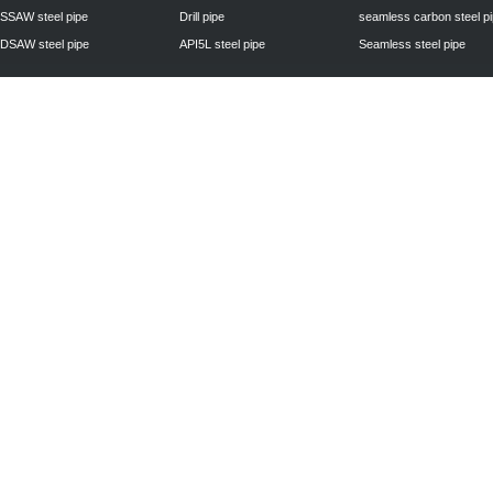
SSAW steel pipe
Drill pipe
seamless carbon steel p
DSAW steel pipe
API5L steel pipe
Seamless steel pipe
Privacy Policy
| © 2010 - 2011
www.steelpipechn.com
CO., LTD.---RUISHENG 