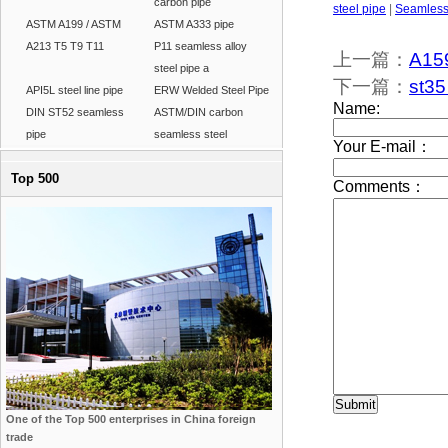
carbon pipe
steel pipe
|
Seamless 
ASTM A199 / ASTM
ASTM A333 pipe
A213 T5 T9 T11
P11 seamless alloy
上一篇：
A159
steel pipe a
下一篇：
st35
API5L steel line pipe
ERW Welded Steel Pipe
DIN ST52 seamless
ASTM/DIN carbon
pipe
seamless steel
Top 500
One of the Top 500 enterprises in China foreign
trade