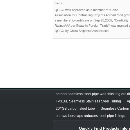
trade
QCCO was approved as a member of “China
Association for Contracting Projects Abroad “and gra
a membership certificate on Sep 28,2005; “Credibility
Rating AAA certificate in Foreign Trade” was granted 
QCCO by China Shippers’ Association
carbon seamless steel pipe wall-thick big out 
TP316L Seamless Stainless Steel Tubing
A
20#GB carbon steel tube
Seamless Carbon S
elbows tees caps reducers,steel pipe fittings
Quickly Find Products Infor