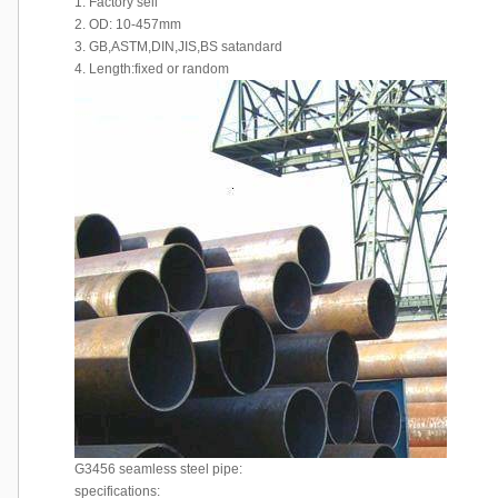
1. Factory sell
2. OD: 10-457mm
3. GB,ASTM,DIN,JIS,BS satandard
4. Length:fixed or random
G3456 seamless steel pipe:
specifications: