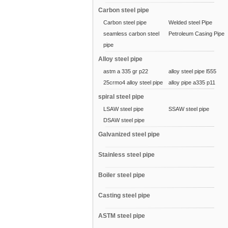
Carbon steel pipe
Carbon steel pipe
Welded steel Pipe
seamless carbon steel
Petroleum Casing Pipe
pipe
Alloy steel pipe
astm a 335 gr p22
alloy steel pipe l555
25crmo4 alloy steel pipe
alloy pipe a335 p11
spiral steel pipe
LSAW steel pipe
SSAW steel pipe
DSAW steel pipe
Galvanized steel pipe
Stainless steel pipe
Boiler steel pipe
Casting steel pipe
ASTM steel pipe