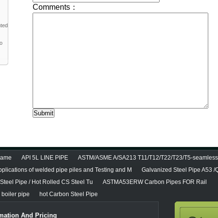
nted
to
diame
API 5L LINE PIPE
ASTM/ASME A/SA213 T11/T12/T22/T23/T5-seamless 
pplications of welded pipe piles and Testing and M
Galvanized Steel Pipe A53 
teel Pipe / Hot Rolled CS Steel Tu
ASTMA53ERW Carbon Pipes FOR Rail
boiler pipe
hot Carbon Steel Pipe
mation And Pricing