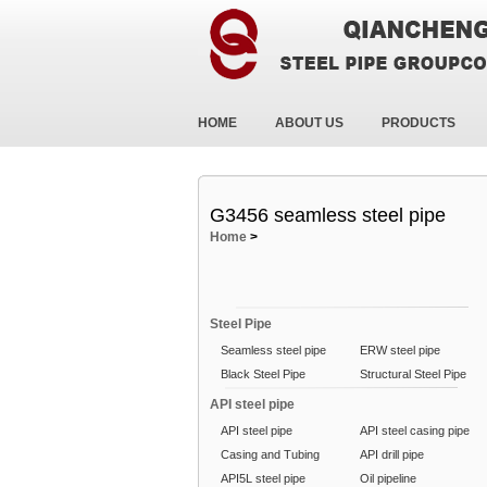
HOME
ABOUT US
PRODUCTS
G3456 seamless steel pipe
Home
>
Steel Pipe
Seamless steel pipe
ERW steel pipe
Black Steel Pipe
Structural Steel Pipe
API steel pipe
API steel pipe
API steel casing pipe
Casing and Tubing
API drill pipe
API5L steel pipe
Oil pipeline