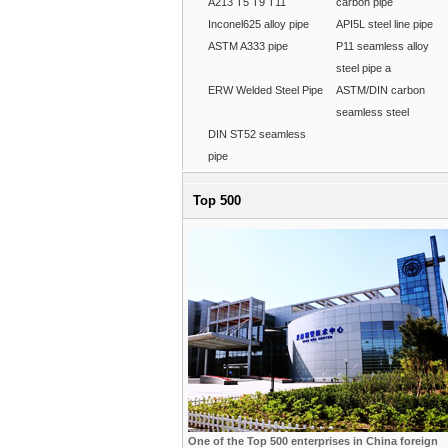
A213 T5 T9 T11
carbon pipe
Inconel625 alloy pipe
API5L steel line pipe
ASTM A333 pipe
P11 seamless alloy
steel pipe a
ERW Welded Steel Pipe
ASTM/DIN carbon
seamless steel
DIN ST52 seamless
pipe
Top 500
One of the Top 500 enterprises in China foreign