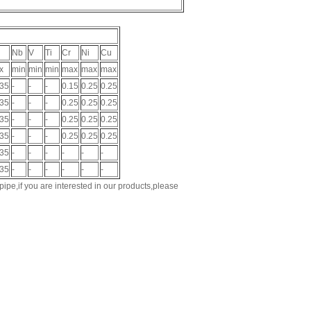
Nb
V
Ti
Cr
Ni
Cu
x
min
min
min
max
max
max
035
-
-
-
0.15
0.25
0.25
035
-
-
-
0.25
0.25
0.25
035
-
-
-
0.25
0.25
0.25
035
-
-
-
0.25
0.25
0.25
035
-
-
-
-
-
-
035
-
-
-
-
-
-
ipe,if you are interested in our products,please