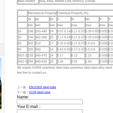
Main market
Asia, India, Middle East, America, Europe
Mechanical Property
Chemical Property (%)
σs
σb
δ5
C
Si
Mn
P
S
min
min
min
max
max
max
max
ma
10
196
333-490
24
0.07-0.14
0.17-0.37
0.35-0.65
0.035
0.
20
245
392-588
20
0.17-0.24
0.17-0.37
0.35-0.65
0.035
0.
35
305
510
17
0.32-0.40
0.17-0.37
0.5-0.8
0.035
0.
45
335
590
14
0.42-0.50
0.17-0.37
0.5-0.8
0.035
0.
St37-2
235
340-470
24
0.17
0.12
1.25
0.035
0.
St52-3
355
490-630
20
0.20
0.55
1.60
0.035
0.
We supply G3456 seamless steel pipe,seamless steel pipe,alloy steel p
feel free to contact us.
上一篇：
EN10305 steel tube
下一篇：
A159 steel pipe