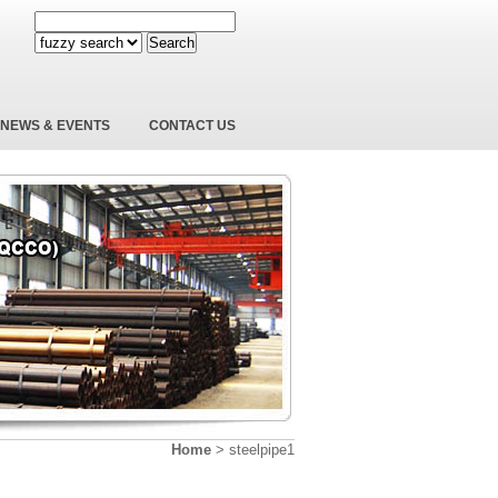
Search
NEWS & EVENTS
CONTACT US
Home
>
steelpipe1