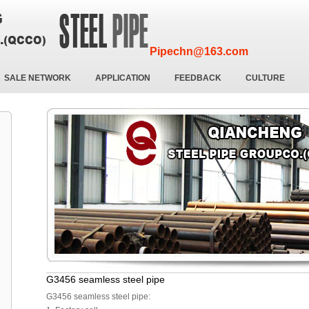
Pipechn@163.com
SALE NETWORK
APPLICATION
FEEDBACK
CULTURE
G3456 seamless steel pipe
G3456 seamless steel pipe: