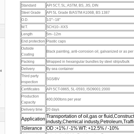
Standard
API 5CT, 5L; ASTM, BS, JIS, DIN
Steel Grade
API 5L Grade B/ASTM A106B, BS 1387
O.D.
1/2"--18"
W.T.
SCH10--XXS
Length
5m--12m
End protection
Plastic caps
Outside
Black painting, anti-corrosion oil, galvanized or as pe
Coating
Packing
Wrapped in hexangular bundles by steel strips/bulk
Delivery
By sea container
nt
Third party
SGS/BV
inspection
1
Certificates
API 5CT-0865, 5L-0593, ISO9001:2000
Production
400,000tons per year
Capacity
Delivery time
20 days
Transportation of oil,gas or fluid,Construc
Application
industy,Chemical industy,Petroleum,Traffi
Tolerance
OD :+1% / -1% WT: +12.5% / -10%