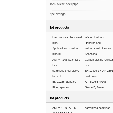
Hot Rolled Steel pipe
Pipe fittings
Hot products
interpret seamless steel
Water pipeline -
pipe
Handling and
Applications of welded
welded steel pipes and
pipe pil
Seamless
ASTM A 106 Seamless
Carbon dioxide resista
Pipe
oil ca
seamless steel pipe On-
EN 10305-1 / DIN 239
line col
cold draw
EN 10255 Standard
API 5L A53 / A106
Pipe,replaces
Grade B, Seam
Hot products
ASTM A199 / ASTM
galvanized seamless