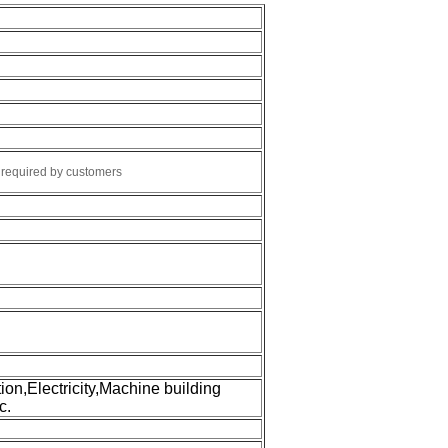
r required by customers
tion,Electricity,Machine building
c.