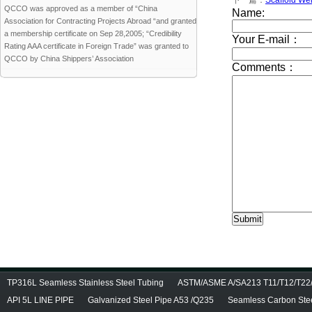
下一篇：
Scaffold We
QCCO was approved as a member of “China
Association for Contracting Projects Abroad “and granted
a membership certificate on Sep 28,2005; “Credibility
Rating AAA certificate in Foreign Trade” was granted to
QCCO by China Shippers’ Association
TP316L Seamless Stainless Steel Tubing
ASTM/ASME A/SA213 T11/T12/T22/T
API 5L LINE PIPE
Galvanized Steel Pipe A53 /Q235
Seamless Carbon Steel