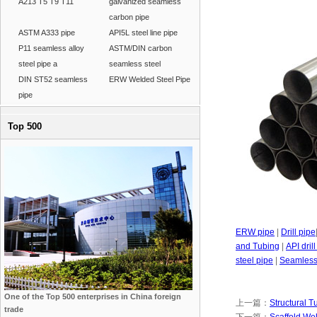
A213 T5 T9 T11
galvanized seamless
carbon pipe
ASTM A333 pipe
API5L steel line pipe
P11 seamless alloy
ASTM/DIN carbon
steel pipe a
seamless steel
DIN ST52 seamless
ERW Welded Steel Pipe
pipe
Top 500
ERW pipe
|
Drill pipe
and Tubing
|
API dril
steel pipe
|
Seamless 
One of the Top 500 enterprises in China foreign
上一篇：
Structural T
trade