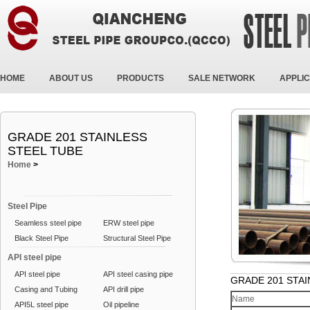
HOME
ABOUT US
PRODUCTS
SALE NETWORK
APPLIC
GRADE 201 STAINLESS
STEEL TUBE
Home
>
Steel Pipe
Seamless steel pipe
ERW steel pipe
Black Steel Pipe
Structural Steel Pipe
API steel pipe
API steel pipe
API steel casing pipe
GRADE 201 STAI
Casing and Tubing
API drill pipe
Name
API5L steel pipe
Oil pipeline