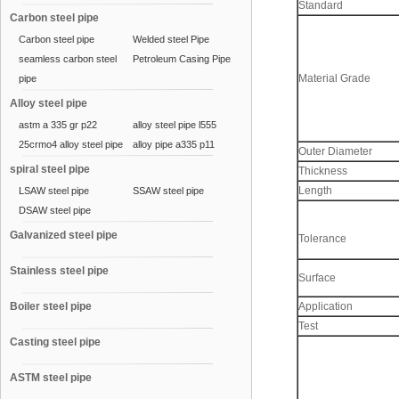
Standard
Carbon steel pipe
Carbon steel pipe
Welded steel Pipe
seamless carbon steel
Petroleum Casing Pipe
Material Grade
pipe
Alloy steel pipe
astm a 335 gr p22
alloy steel pipe l555
25crmo4 alloy steel pipe
alloy pipe a335 p11
Outer Diameter
spiral steel pipe
Thickness
Length
LSAW steel pipe
SSAW steel pipe
DSAW steel pipe
Galvanized steel pipe
Tolerance
Stainless steel pipe
Surface
Boiler steel pipe
Application
Test
Casting steel pipe
ASTM steel pipe