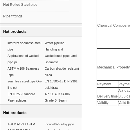
Hot Rolled Steel pipe
Pipe fittings
Chemical Compositio
Hot products
interpret seamless steel
Water pipeline -
pipe
Handling and
Applications of welded
welded steel pipes and
pipe pil
Seamless
Mechanical Property
ASTM A 106 Seamless
Carbon dioxide resistant
Pipe
oil ca
seamless steel pipe On-
EN 10305-1 / DIN 2391
Payment
Paymen
line col
cold draw
A.7 day
EN 10255 Standard
API 5L A53 / A106
Delivery time
B.30 da
Pipe,replaces
Grade B, Seam
Validity
Valid ti
Hot products
ASTM A199 / ASTM
Inconel625 alloy pipe