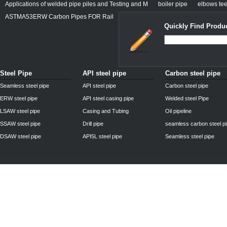
Applications of welded pipe piles and Testing and M
boiler pipe
elbows tee
ASTMA53ERW Carbon Pipes FOR Rail
Quickly Find Produc
Steel Pipe
API steel pipe
Carbon steel pipe
Seamless steel pipe
API steel pipe
Carbon steel pipe
ERW steel pipe
API steel casing pipe
Welded steel Pipe
LSAW steel pipe
Casing and Tubing
Oil pipeline
SSAW steel pipe
Drill pipe
seamless carbon steel p
DSAW steel pipe
API5L steel pipe
Seamless steel pipe
Privacy Policy
| © 2010 - 2011
www.steelpipechn.com
CO., LTD.---RUISHENG 