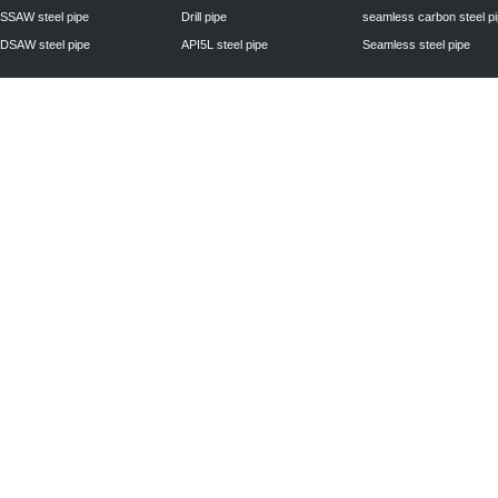
SSAW steel pipe
Drill pipe
seamless carbon steel p
DSAW steel pipe
API5L steel pipe
Seamless steel pipe
Privacy Policy
| © 2010 - 2011
www.steelpipechn.com
CO., LTD.---RUISHENG 