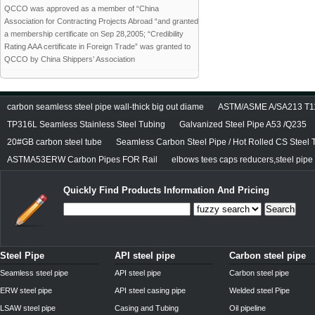
QCCO was approved as a member of “China
Association for Contracting Projects Abroad “and granted
a membership certificate on Sep 28,2005; “Credibility
Rating AAA certificate in Foreign Trade” was granted to
QCCO by China Shippers’ Association
carbon seamless steel pipe wall-thick big out diame
ASTM/ASME A/SA213 T11/
TP316L Seamless Stainless Steel Tubing
Galvanized Steel Pipe A53 /Q235
20#GB carbon steel tube
Seamless Carbon Steel Pipe / Hot Rolled CS Steel 
ASTMA53ERW Carbon Pipes FOR Rail
elbows tees caps reducers,steel pipe f
Quickly Find Products Information And Pricing
Search
Steel Pipe
API steel pipe
Carbon steel pipe
Seamless steel pipe
API steel pipe
Carbon steel pipe
ERW steel pipe
API steel casing pipe
Welded steel Pipe
LSAW steel pipe
Casing and Tubing
Oil pipeline