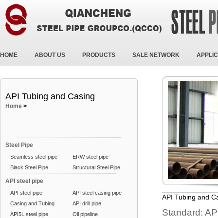
HOME
ABOUT US
PRODUCTS
SALE NETWORK
APPLIC
API Tubing and Casing
Home
>
Steel Pipe
Seamless steel pipe
ERW steel pipe
Black Steel Pipe
Structural Steel Pipe
API steel pipe
API steel pipe
API steel casing pipe
API Tubing and C
Casing and Tubing
API drill pipe
Standard: A
API5L steel pipe
Oil pipeline