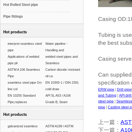
Hot Rolled Steel pipe
Pipe fittings
Casing OD:1
Hot products
Tubing is used
the best subst
interpret seamless steel
Water pipeline -
pipe
Handling and
Applications of welded
welded steel pipes and
Casing serves
pipe pil
Seamless
ASTM A 106 Seamless
Carbon dioxide resistant
Can supplied 
Pipe
oil ca
specification
seamless steel pipe On-
EN 10305-1 / DIN 2391
line col
cold draw
ERW pipe
|
Drill pipe
and Tubing
|
API dril
EN 10255 Standard
API 5L A53 / A106
steel pipe
|
Seamless 
Pipe,replaces
Grade B, Seam
pipe
|
Casting steel p
Hot products
上一篇：
AST
galvanized seamless
ASTM A199 / ASTM
下一篇：
A106