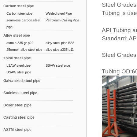
Steel Grades
Carbon steel pipe
Tubing is use
Carbon steel pipe
Welded steel Pipe
seamless carbon steel
Petroleum Casing Pipe
pipe
API Tubing a
Alloy steel pipe
Standard: AP
astm a 335 gr p22
alloy steel pipe l555
25crmo4 alloy steel pipe
alloy pipe a335 p11
Steel Grades
spiral steel pipe
LSAW steel pipe
SSAW steel pipe
Tubing OD:6
DSAW steel pipe
Galvanized steel pipe
Stainless steel pipe
Boiler steel pipe
Casting steel pipe
ASTM steel pipe