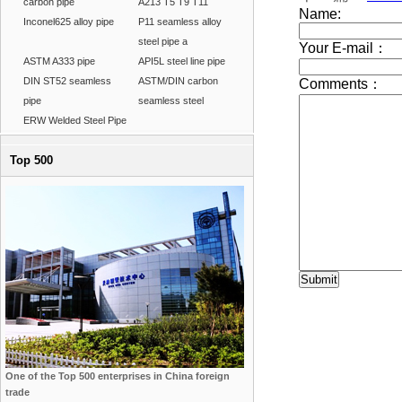
carbon pipe
A213 T5 T9 T11
Inconel625 alloy pipe
P11 seamless alloy
steel pipe a
ASTM A333 pipe
API5L steel line pipe
DIN ST52 seamless
ASTM/DIN carbon
pipe
seamless steel
ERW Welded Steel Pipe
Top 500
One of the Top 500 enterprises in China foreign
trade