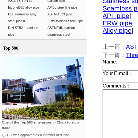
Stainless st
A213 T5 T9 T11
carbon pipe
Seamless p
Inconel625 alloy pipe
API5L steel line pipe
API pipe
|
P11 seamless alloy
ASTM A333 pipe
steel pipe a
ERW Welded Steel Pipe
ERW pipe
|
DIN ST52 seamless
ASTM/DIN carbon
Alloy pipe
|
pipe
seamless steel
上一篇：
ASTM
Top 500
下一篇：
Thr
One of the Top 500 enterprises in China foreign
trade
QCCO was approved as a member of “China