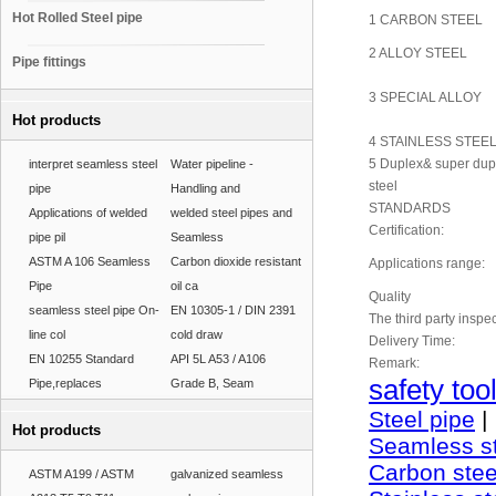
Hot Rolled Steel pipe
1 CARBON STEEL
2 ALLOY STEEL
Pipe fittings
3 SPECIAL ALLOY
Hot products
4 STAINLESS STEE
5 Duplex& super dupl
interpret seamless steel
Water pipeline -
steel
pipe
Handling and
STANDARDS
Applications of welded
welded steel pipes and
Certification:
pipe pil
Seamless
ASTM A 106 Seamless
Carbon dioxide resistant
Applications range:
Pipe
oil ca
Quality
seamless steel pipe On-
EN 10305-1 / DIN 2391
The third party inspec
line col
cold draw
Delivery Time:
EN 10255 Standard
API 5L A53 / A106
Remark:
safety too
Pipe,replaces
Grade B, Seam
Steel pipe
|
Hot products
Seamless st
Carbon stee
ASTM A199 / ASTM
galvanized seamless