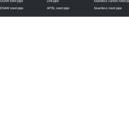
SSAW steel pipe
Drill pipe
seamless carbon steel p
DSAW steel pipe
API5L steel pipe
Seamless steel pipe
Privacy Policy
| © 2010 - 2011
www.steelpipechn.com
CO., LTD.---RUISHENG 