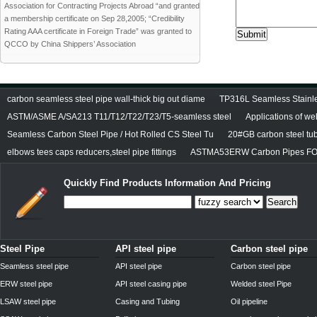
Association for Contracting Projects Abroad “and granted
a membership certificate on Sep 28,2005; “Credibility
Rating AAA certificate in Foreign Trade” was granted to
QCCO by China Shippers’ Association
carbon seamless steel pipe wall-thick big out diame
TP316L Seamless Stainle
ASTM/ASME A/SA213 T11/T12/T22/T23/T5-seamless steel
Applications of we
Seamless Carbon Steel Pipe / Hot Rolled CS Steel Tu
20#GB carbon steel tu
elbows tees caps reducers,steel pipe fittings
ASTMA53ERW Carbon Pipes FO
Quickly Find Products Information And Pricing
Search
Steel Pipe
API steel pipe
Carbon steel pipe
Seamless steel pipe
API steel pipe
Carbon steel pipe
ERW steel pipe
API steel casing pipe
Welded steel Pipe
LSAW steel pipe
Casing and Tubing
Oil pipeline