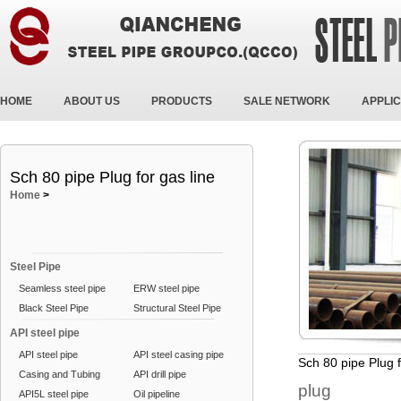
HOME
ABOUT US
PRODUCTS
SALE NETWORK
APPLIC
Sch 80 pipe Plug for gas line
Home
>
Steel Pipe
Seamless steel pipe
ERW steel pipe
Black Steel Pipe
Structural Steel Pipe
API steel pipe
API steel pipe
API steel casing pipe
Sch 80 pipe Plug f
Casing and Tubing
API drill pipe
plug
API5L steel pipe
Oil pipeline