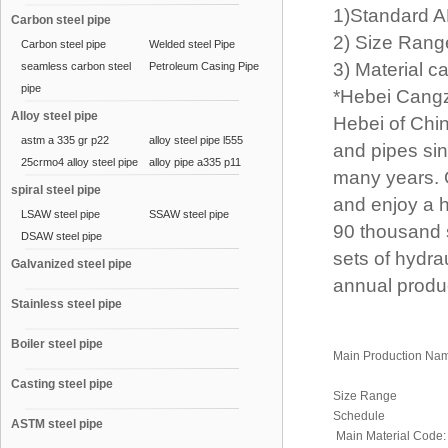
1)Standard A
Carbon steel pipe
2) Size Rang
Carbon steel pipe
Welded steel Pipe
3) Material ca
seamless carbon steel
Petroleum Casing Pipe
pipe
*Hebei Cangz
Alloy steel pipe
Hebei of China
astm a 335 gr p22
alloy steel pipe l555
and pipes sin
25crmo4 alloy steel pipe
alloy pipe a335 p11
many years. 
spiral steel pipe
and enjoy a h
LSAW steel pipe
SSAW steel pipe
90 thousand 
DSAW steel pipe
sets of hydr
Galvanized steel pipe
annual produc
Stainless steel pipe
Boiler steel pipe
Main Production Na
Casting steel pipe
Size Range
Schedule
ASTM steel pipe
Main Material Code: