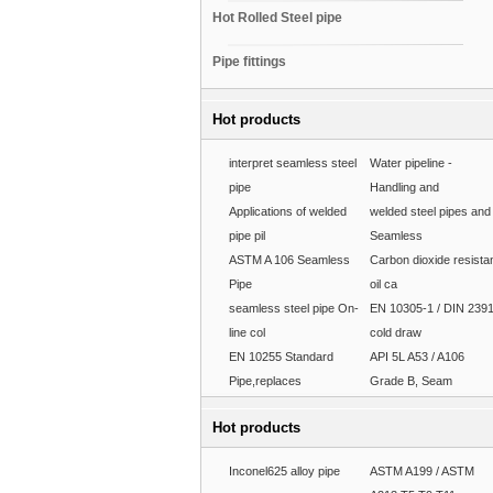
Hot Rolled Steel pipe
Pipe fittings
Hot products
interpret seamless steel
Water pipeline -
pipe
Handling and
Applications of welded
welded steel pipes and
pipe pil
Seamless
ASTM A 106 Seamless
Carbon dioxide resista
Pipe
oil ca
seamless steel pipe On-
EN 10305-1 / DIN 239
line col
cold draw
EN 10255 Standard
API 5L A53 / A106
Pipe,replaces
Grade B, Seam
Hot products
Inconel625 alloy pipe
ASTM A199 / ASTM