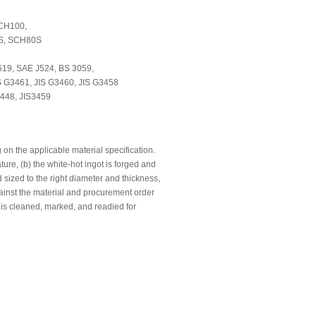
CH100,
S, SCH80S
19, SAE J524, BS 3059,
 G3461, JIS G3460, JIS G3458
448, JIS3459
n the applicable material specification.
ure, (b) the white-hot ingot is forged and
 sized to the right diameter and thickness,
gainst the material and procurement order
 is cleaned, marked, and readied for