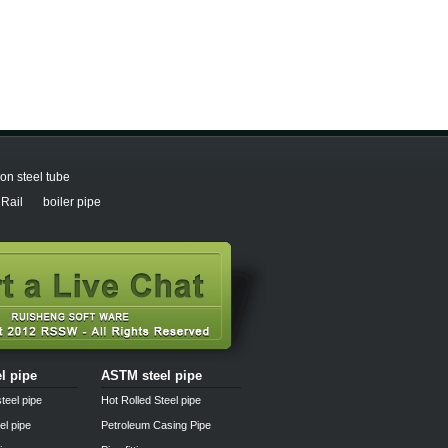
n steel tube
Rail
boiler pipe
el pipe
ASTM steel pipe
teel pipe
Hot Rolled Steel pipe
el pipe
Petroleum Casing Pipe