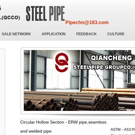
Pipechn@163.com
SALE NETWORK
APPLICATION
FEEDBACK
CULTURE
Circular Hollow Section - ERW pipe,seamless
ASTM – A53 P
and welded pipe