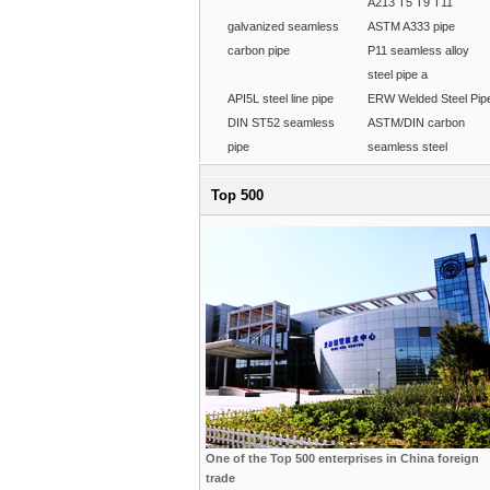
A213 T5 T9 T11
galvanized seamless
ASTM A333 pipe
carbon pipe
P11 seamless alloy
steel pipe a
API5L steel line pipe
ERW Welded Steel Pip
DIN ST52 seamless
ASTM/DIN carbon
pipe
seamless steel
Top 500
One of the Top 500 enterprises in China foreign
trade