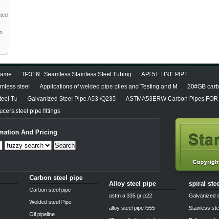
nted
to
diame
TP316L Seamless Stainless Steel Tubing
API 5L LINE PIPE
less steel
Applications of welded pipe piles and Testing and M
20#GB carbo
teel Tu
Galvanized Steel Pipe A53 /Q235
ASTMA53ERW Carbon Pipes FOR 
cers,steel pipe fittings
mation And Pricing
Search
Carbon steel pipe
Alloy steel pipe
spiral ste
Carbon steel pipe
astm a 335 gr p22
Galvanized s
Welded steel Pipe
alloy steel pipe l555
Stainless ste
Oil pipeline