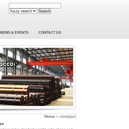
Search
NEWS & EVENTS
CONTACT US
Home
>
steelpipe1
ipe