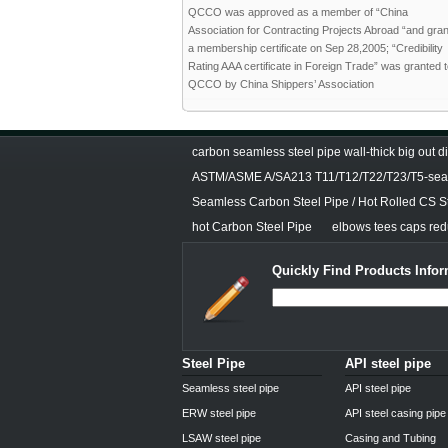
QCCO was approved as a member of “China
Association for Contracting Projects Abroad “and gra
a membership certificate on Sep 28,2005; “Credibility
Rating AAA certificate in Foreign Trade” was granted 
QCCO by China Shippers’ Association
carbon seamless steel pipe wall-thick big out 
ASTM/ASME A/SA213 T11/T12/T22/T23/T5-seam
Seamless Carbon Steel Pipe / Hot Rolled CS S
hot Carbon Steel Pipe
elbows tees caps redu
Quickly Find Products Infor
Steel Pipe
API steel pipe
Seamless steel pipe
API steel pipe
ERW steel pipe
API steel casing pipe
LSAW steel pipe
Casing and Tubing