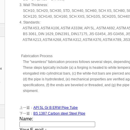
3. Wall Thickness:
SCH10, SCH20, SCH30, STD, SCH40, SCH60, SCH XS, SCH80, S
SCH120, SCH140, SCH160, SCH XXS, SCH10S, SCH20S, SCH40
4. Standards:
ASTM A53, ASTM A106, ASTM A333M, API 5L, ASTM A692, ASTM A5
BS 3061, DIN 1629, DIN2391, DIN17175, JIS G3454, JIS G3456, JIS
ASTM A213, ASTM A268, ASTM A312, ASTM A376, ASTM A789, JIS3
Fabrication Process
The "seamless" fabrication process follows several steps, depending o
These steps typically include (a) a forging is heated to white temperat
nt
elongated into cylindrical bars, (c) the white-hot bars are pierced and
(d) the pipe is hydrotested, (e) mechanical properties are verified a
1
specifications, (f) the ends are beveled or threaded, and (g) the pipe
shipment.
上一篇：
API 5L Gr B ERW Pipe Tube
下一篇：
BS 1387 Carbon steel Steel Pipe