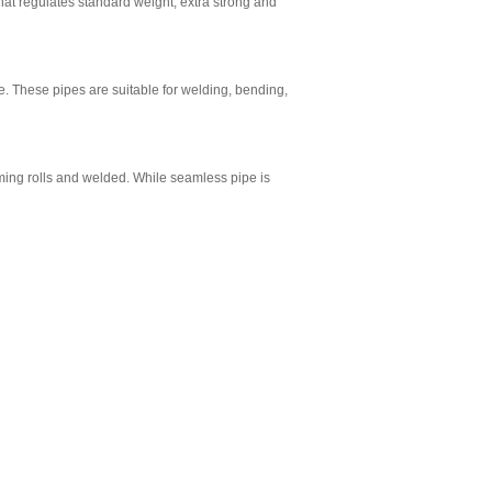
hat regulates standard weight, extra strong and
e. These pipes are suitable for welding, bending,
rming rolls and welded. While seamless pipe is