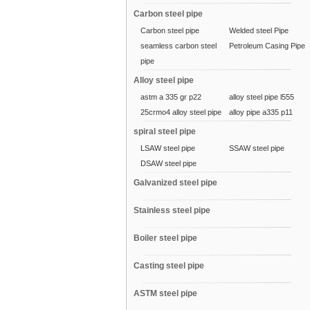
Carbon steel pipe
Carbon steel pipe
Welded steel Pipe
seamless carbon steel
Petroleum Casing Pipe
pipe
Alloy steel pipe
astm a 335 gr p22
alloy steel pipe l555
25crmo4 alloy steel pipe
alloy pipe a335 p11
spiral steel pipe
LSAW steel pipe
SSAW steel pipe
DSAW steel pipe
Galvanized steel pipe
Stainless steel pipe
Boiler steel pipe
Casting steel pipe
ASTM steel pipe