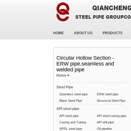
HOME
ABOUT US
PRODUCTS
Circular Hollow Section -
ERW pipe,seamless and
welded pipe
Home
>
Steel Pipe
Seamless steel pipe
ERW steel pipe
Black Steel Pipe
Structural Steel Pipe
API steel pipe
API steel pipe
API steel casing pipe
Casing and Tubing
API drill pipe
API5L steel pipe
Oil pipeline