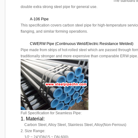
The standard t
double extra strong steel pipe for general use.
A-106 Pipe
This specification covers carbon steel pipe for high-temperature servic
flanging, and similar forming operations.
CW/ERW Pipe (Continuous Weld/Electric Resistance Welded)
Pipe made from strips of hot-rolled steel which are passed through fo
traditionally stronger and more expensive than comparable ERW pipe.
Full Specification for Seamless Pipe:
1. Material:
Carbon Steel, Alloy Steel, Stainless Steel, Alloy(Non-Ferrous)
2. Size Range:
1/2 ~ 24"(DN15 ~ DN 600)