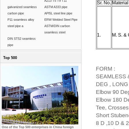
A213 T5 T9 T11
Sr. No.
Material
galvanized seamless
ASTM A333 pipe
carbon pipe
API5L steel line pipe
P11 seamless alloy
ERW Welded Steel Pipe
steel pipe a
ASTM/DIN carbon
seamless steel
1.
M. S. & G
DIN ST52 seamless
pipe
Top 500
FORM :
SEAMLESS 
DEG , LONG 
Elbow 90 Deg
Elbow 180 De
Tee, Crosses
Short Stubend
8 D ,10 D & 
One of the Top 500 enterprises in China foreign