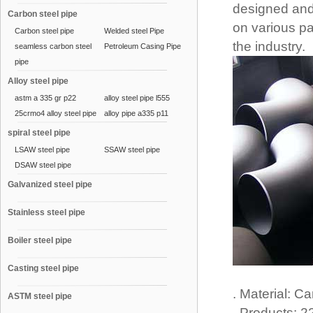
designed and 
Carbon steel pipe
on various pa
Carbon steel pipe
Welded steel Pipe
the industry.
seamless carbon steel
Petroleum Casing Pipe
pipe
Alloy steel pipe
astm a 335 gr p22
alloy steel pipe l555
25crmo4 alloy steel pipe
alloy pipe a335 p11
spiral steel pipe
LSAW steel pipe
SSAW steel pipe
DSAW steel pipe
Galvanized steel pipe
Stainless steel pipe
Boiler steel pipe
Casting steel pipe
. Material: C
ASTM steel pipe
. Products: 