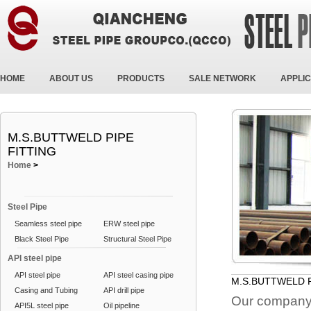
HOME
ABOUT US
PRODUCTS
SALE NETWORK
APPLIC
M.S.BUTTWELD PIPE
FITTING
Home
>
Steel Pipe
Seamless steel pipe
ERW steel pipe
Black Steel Pipe
Structural Steel Pipe
API steel pipe
API steel pipe
API steel casing pipe
M.S.BUTTWELD P
Casing and Tubing
API drill pipe
Our company 
API5L steel pipe
Oil pipeline