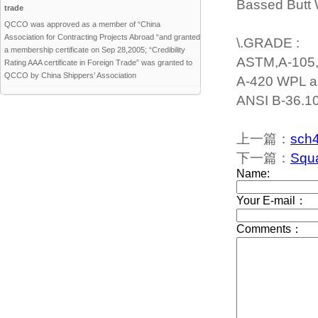
Bassed Butt W
trade
QCCO was approved as a member of “China
Association for Contracting Projects Abroad “and granted
\.GRADE :
a membership certificate on Sep 28,2005; “Credibility
ASTM,A-105, 
Rating AAA certificate in Foreign Trade” was granted to
QCCO by China Shippers’ Association
A-420 WPL a
ANSI B-36.10
上一篇：
sch4
下一篇：
Squa