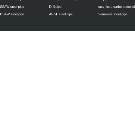
SSAW steel pipe
Drill pipe
seamless carbon steel p
DSAW steel pipe
API5L steel pipe
Seamless steel pipe
Privacy Policy
| © 2010 - 2011
www.steelpipechn.com
CO., LTD.---RUISHENG 