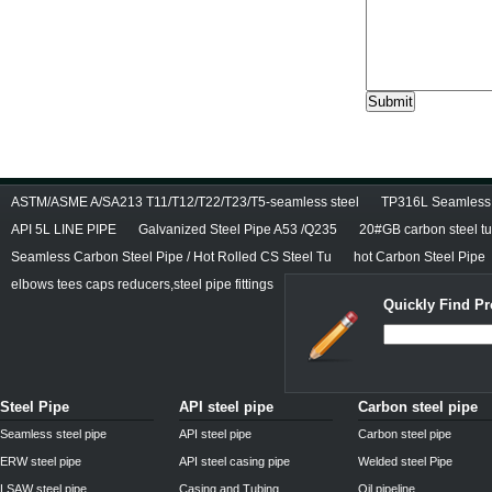
ASTM/ASME A/SA213 T11/T12/T22/T23/T5-seamless steel
TP316L Seamless S
API 5L LINE PIPE
Galvanized Steel Pipe A53 /Q235
20#GB carbon steel t
Seamless Carbon Steel Pipe / Hot Rolled CS Steel Tu
hot Carbon Steel Pipe
elbows tees caps reducers,steel pipe fittings
Quickly Find Pr
Steel Pipe
API steel pipe
Carbon steel pipe
Seamless steel pipe
API steel pipe
Carbon steel pipe
ERW steel pipe
API steel casing pipe
Welded steel Pipe
LSAW steel pipe
Casing and Tubing
Oil pipeline