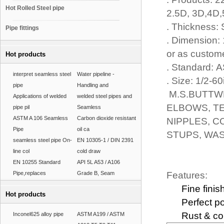
Hot Rolled Steel pipe
2.5D, 3D,4D
. Thickness
Pipe fittings
. Dimension: 
or as custom
Hot products
. Standard:
interpret seamless steel
Water pipeline -
. Size: 1/2-60
pipe
Handling and
M.S.BUTTWE
Applications of welded
welded steel pipes and
ELBOWS, TE
pipe pil
Seamless
ASTM A 106 Seamless
Carbon dioxide resistant
NIPPLES, C
Pipe
oil ca
STUPS, WAS
seamless steel pipe On-
EN 10305-1 / DIN 2391
line col
cold draw
EN 10255 Standard
API 5L A53 / A106
Pipe,replaces
Grade B, Seam
Features:
Fine finis
Hot products
Perfect po
Rust & cor
Inconel625 alloy pipe
ASTM A199 / ASTM