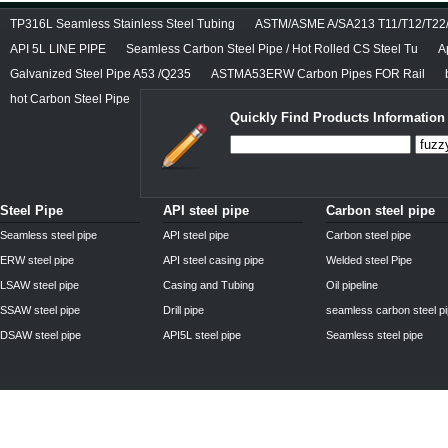
TP316L Seamless Stainless Steel Tubing
ASTM/ASME A/SA213 T11/T12/T22/T
API 5L LINE PIPE
Seamless Carbon Steel Pipe / Hot Rolled CS Steel Tu
A
Galvanized Steel Pipe A53 /Q235
ASTMA53ERW Carbon Pipes FOR Rail
hot Carbon Steel Pipe
Quickly Find Products Information
Steel Pipe
API steel pipe
Carbon steel pipe
Seamless steel pipe
API steel pipe
Carbon steel pipe
ERW steel pipe
API steel casing pipe
Welded steel Pipe
LSAW steel pipe
Casing and Tubing
Oil pipeline
SSAW steel pipe
Drill pipe
seamless carbon steel p
DSAW steel pipe
API5L steel pipe
Seamless steel pipe