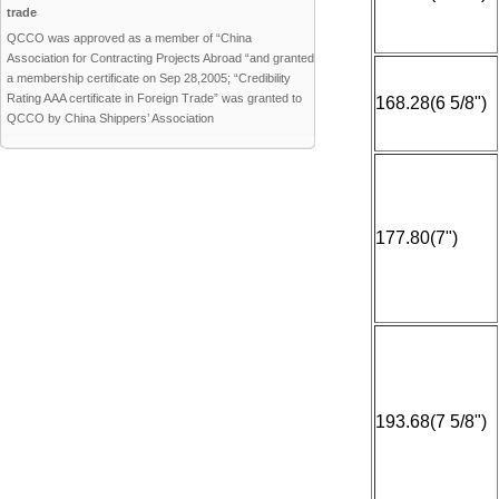
trade
QCCO was approved as a member of “China
Association for Contracting Projects Abroad “and granted
a membership certificate on Sep 28,2005; “Credibility
Rating AAA certificate in Foreign Trade” was granted to
168.28(6 5/8")
QCCO by China Shippers’ Association
177.80(7")
193.68(7 5/8")