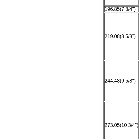
196.85(7 3/4")
219.08(8 5/8")
244.48(9 5/8")
273.05(10 3/4")