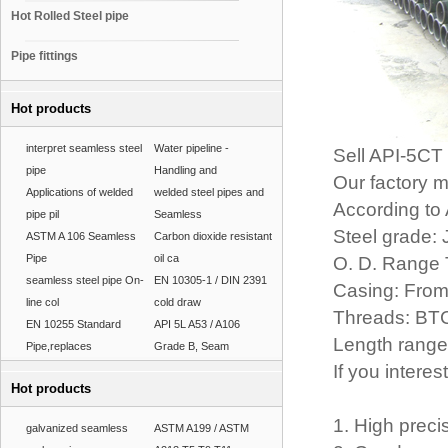
Hot Rolled Steel pipe
Pipe fittings
Hot products
interpret seamless steel
Water pipeline -
Sell API-5CT
pipe
Handling and
Our factory 
Applications of welded
welded steel pipes and
According t
pipe pil
Seamless
Steel grade:
ASTM A 106 Seamless
Carbon dioxide resistant
Pipe
oil ca
O. D. Range 
seamless steel pipe On-
EN 10305-1 / DIN 2391
Casing: From 
line col
cold draw
Threads: BT
EN 10255 Standard
API 5L A53 / A106
Length range
Pipe,replaces
Grade B, Seam
If you interes
Hot products
1. High preci
galvanized seamless
ASTM A199 / ASTM