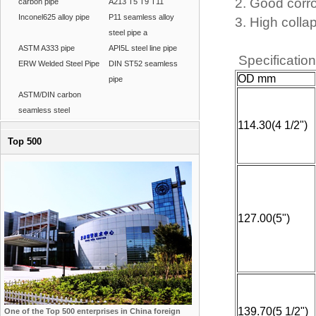
2. Good corr
carbon pipe
A213 T5 T9 T11
Inconel625 alloy pipe
P11 seamless alloy
3. High colla
steel pipe a
ASTM A333 pipe
API5L steel line pipe
Specificatio
ERW Welded Steel Pipe
DIN ST52 seamless
OD mm
pipe
ASTM/DIN carbon
seamless steel
114.30(4 1/2")
Top 500
127.00(5")
139.70(5 1/2")
One of the Top 500 enterprises in China foreign