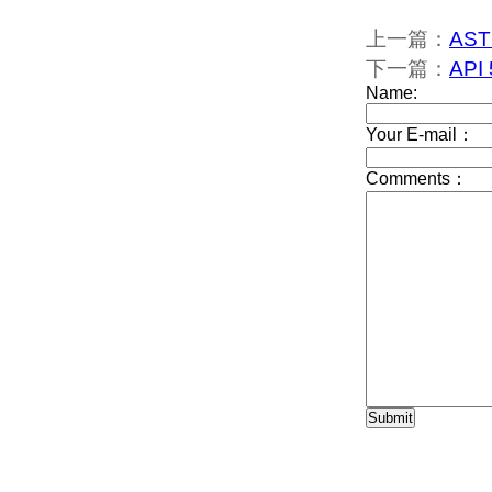
上一篇：
AST
下一篇：
API