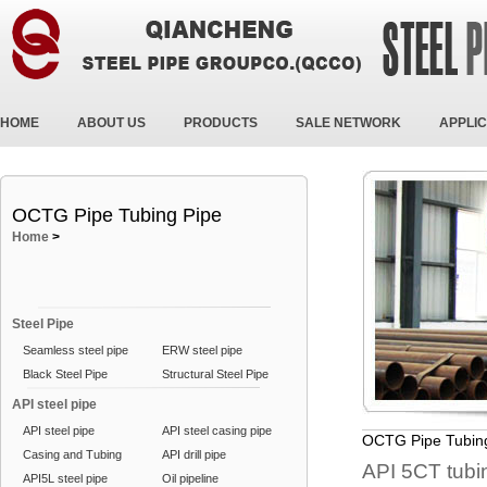
HOME
ABOUT US
PRODUCTS
SALE NETWORK
APPLIC
OCTG Pipe Tubing Pipe
Home
>
Steel Pipe
Seamless steel pipe
ERW steel pipe
Black Steel Pipe
Structural Steel Pipe
API steel pipe
API steel pipe
API steel casing pipe
OCTG Pipe Tubin
Casing and Tubing
API drill pipe
API 5CT tub
API5L steel pipe
Oil pipeline