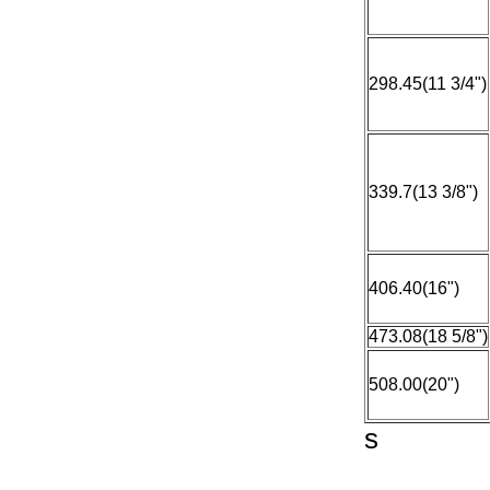
298.45(11 3/4")
339.7(13 3/8")
406.40(16")
473.08(18 5/8")
508.00(20")
s