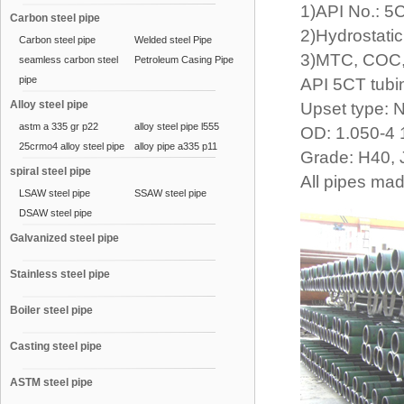
1)API No.: 
Carbon steel pipe
2)Hydrostatic
Carbon steel pipe
Welded steel Pipe
3)MTC, COC,
seamless carbon steel
Petroleum Casing Pipe
pipe
API 5CT tub
Alloy steel pipe
Upset type: 
astm a 335 gr p22
alloy steel pipe l555
OD: 1.050-4 
25crmo4 alloy steel pipe
alloy pipe a335 p11
Grade: H40, 
spiral steel pipe
All pipes ma
LSAW steel pipe
SSAW steel pipe
DSAW steel pipe
Galvanized steel pipe
Stainless steel pipe
Boiler steel pipe
Casting steel pipe
ASTM steel pipe