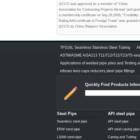
QCCO was approved as a member of “China
Association for Contracting Projects Abroad “and gra
a membership certificate on Sep 28,2005; “Credibility
Rating AAA certificate in Foreign Trade” was granted 
QCCO by China Shippers’ Association
TP316L Seamless Stainless Steel Tubing
A
ASTM/ASME A/SA213 T11/T12/T22/T23/T5-seam
Applications of welded pipe piles and Testing 
elbows tees caps reducers,steel pipe fittings
Quickly Find Products Infor
Steel Pipe
API steel pipe
Seamless steel pipe
API steel pipe
ERW steel pipe
API steel casing pipe
LSAW steel pipe
Casing and Tubing