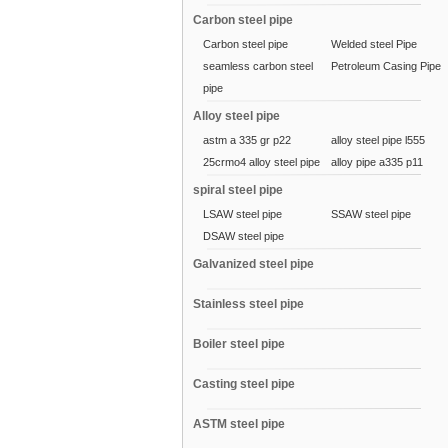
Carbon steel pipe
Carbon steel pipe
Welded steel Pipe
seamless carbon steel
Petroleum Casing Pipe
pipe
Alloy steel pipe
astm a 335 gr p22
alloy steel pipe l555
25crmo4 alloy steel pipe
alloy pipe a335 p11
spiral steel pipe
LSAW steel pipe
SSAW steel pipe
DSAW steel pipe
Galvanized steel pipe
Stainless steel pipe
Boiler steel pipe
Casting steel pipe
ASTM steel pipe