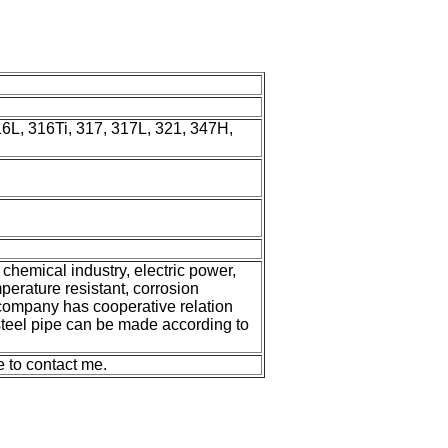
6L, 316Ti, 317, 317L, 321, 347H,
 chemical industry, electric power,
mperature resistant, corrosion
 company has cooperative relation
steel pipe can be made according to
e to contact me.