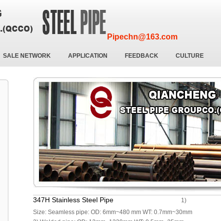
Pipechn@163.com
SALE NETWORK
APPLICATION
FEEDBACK
CULTURE
347H Stainless Steel Pipe
1)
Size: Seamless pipe: OD: 6mm~480 mm WT: 0.7mm~30mm