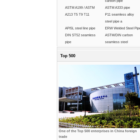
carbon pipe
ASTM A199 / ASTM
ASTM A333 pipe
A213 T5 T9 T11
P11 seamless alloy
steel pipe a
API5L steel line pipe
ERW Welded Steel Pip
DIN ST52 seamless
ASTM/DIN carbon
pipe
seamless steel
Top 500
One of the Top 500 enterprises in China foreign
trade