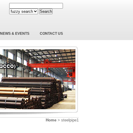
Search
NEWS & EVENTS
CONTACT US
Home
>
steelpipe1