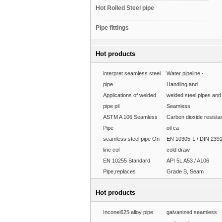
Hot Rolled Steel pipe
Pipe fittings
Hot products
interpret seamless steel
Water pipeline -
pipe
Handling and
Applications of welded
welded steel pipes and
pipe pil
Seamless
ASTM A 106 Seamless
Carbon dioxide resista
Pipe
oil ca
seamless steel pipe On-
EN 10305-1 / DIN 239
line col
cold draw
EN 10255 Standard
API 5L A53 / A106
Pipe,replaces
Grade B, Seam
Hot products
Inconel625 alloy pipe
galvanized seamless