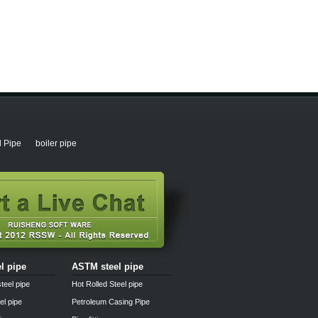
l Pipe
boiler pipe
el pipe
ASTM steel pipe
teel pipe
Hot Rolled Steel pipe
el pipe
Petroleum Casing Pipe