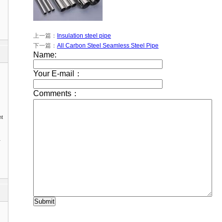
上一篇：
Insulation steel pipe
下一篇：
All Carbon Steel Seamless Steel Pipe
nt
1