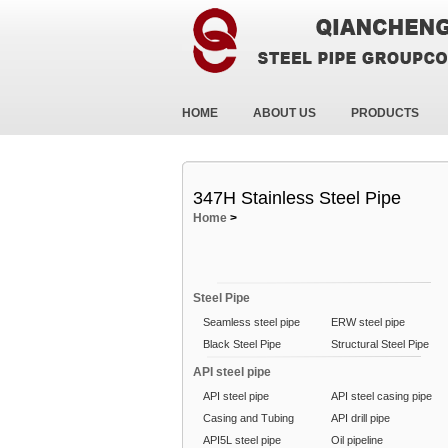
HOME
ABOUT US
PRODUCTS
347H Stainless Steel Pipe
Home
>
Steel Pipe
Seamless steel pipe
ERW steel pipe
Black Steel Pipe
Structural Steel Pipe
API steel pipe
API steel pipe
API steel casing pipe
Casing and Tubing
API drill pipe
API5L steel pipe
Oil pipeline