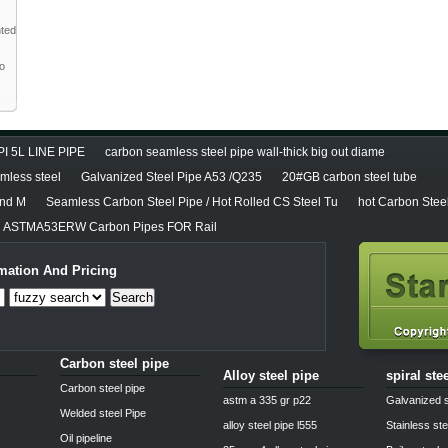
nted
to
PI 5L LINE PIPE
carbon seamless steel pipe wall-thick big out diame
less steel
Galvanized Steel Pipe A53 /Q235
20#GB carbon steel tube
and M
Seamless Carbon Steel Pipe / Hot Rolled CS Steel Tu
hot Carbon Stee
ASTMA53ERW Carbon Pipes FOR Rail
mation And Pricing
Search
Carbon steel pipe
Alloy steel pipe
spiral ste
Carbon steel pipe
astm a 335 gr p22
Galvanized s
Welded steel Pipe
alloy steel pipe l555
Stainless ste
Oil pipeline