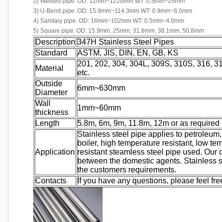
2) Welded pipe: OD: 12mm~1220mm WT: 0.5mm~25mm
3) U-Bend pipe: OD: 15.9mm~114.3mm WT: 0.9mm~6.0mm
4) Sanitary pipe: OD: 16mm~102mm WT: 0.5mm~4.0mm
5) Square pipe: OD: 15.9mm, 25mm, 31.8mm, 38.1mm, 50.8mm
Description
347H Stainless Steel Pipes
Standard
ASTM, JIS, DIN, EN, GB, KS
201, 202, 304, 304L, 309S, 310S, 316, 31
Material
etc.
Outside
6mm~630mm
Diameter
Wall
1mm~60mm
thickness
Length
5.8m, 6m, 9m, 11.8m, 12m or as required
Stainless steel pipe applies to petroleum,
boiler, high temperature resistant, low te
Application
resistant steamless steel pipe used. Our
between the domestic agents. Stainless 
the customers requirements.
Contacts
If you have any questions, please feel fre