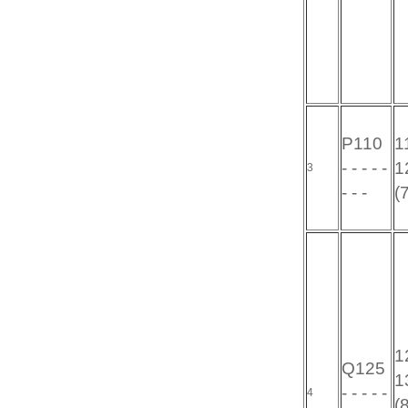
P110
11
- - - - -
12
3
- - -
(
12
Q125
13
- - - - -
4
(8