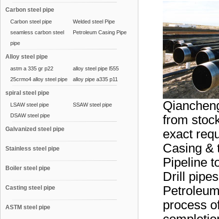
Carbon steel pipe
Carbon steel pipe
Welded steel Pipe
seamless carbon steel
Petroleum Casing Pipe
pipe
Alloy steel pipe
astm a 335 gr p22
alloy steel pipe l555
25crmo4 alloy steel pipe
alloy pipe a335 p11
spiral steel pipe
Qiancheng
LSAW steel pipe
SSAW steel pipe
DSAW steel pipe
from stock
Galvanized steel pipe
exact requ
Casing & 
Stainless steel pipe
Pipeline t
Boiler steel pipe
Drill pipe
Petroleum
Casting steel pipe
process of
ASTM steel pipe