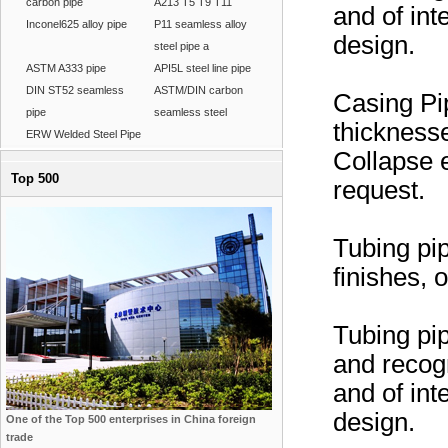
carbon pipe
A213 T5 T9 T11
and of in
Inconel625 alloy pipe
P11 seamless alloy
design.
steel pipe a
ASTM A333 pipe
API5L steel line pipe
DIN ST52 seamless
ASTM/DIN carbon
Casing Pip
pipe
seamless steel
thickness
ERW Welded Steel Pipe
Collapse e
Top 500
request.
Tubing pi
finishes,
Tubing pip
and recog
and of in
design.
One of the Top 500 enterprises in China foreign
trade