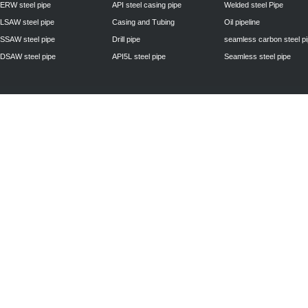
ERW steel pipe
API steel casing pipe
Welded steel Pipe
LSAW steel pipe
Casing and Tubing
Oil pipeline
SSAW steel pipe
Drill pipe
seamless carbon steel p
DSAW steel pipe
API5L steel pipe
Seamless steel pipe
Privacy Policy
| © 2010 - 2011
www.steelpipechn.com
CO., LTD.---RUISHENG 