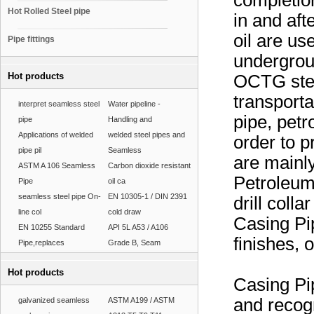
completion
Hot Rolled Steel pipe
in and aft
oil are us
Pipe fittings
undergrou
Hot products
OCTG steel
transportat
interpret seamless steel
Water pipeline -
pipe, petr
pipe
Handling and
Applications of welded
welded steel pipes and
order to p
pipe pil
Seamless
are mainly
ASTM A 106 Seamless
Carbon dioxide resistant
Petroleum 
Pipe
oil ca
seamless steel pipe On-
EN 10305-1 / DIN 2391
drill collar
line col
cold draw
Casing Pi
EN 10255 Standard
API 5L A53 / A106
finishes,
Pipe,replaces
Grade B, Seam
Hot products
Casing Pip
and recog
galvanized seamless
ASTM A199 / ASTM