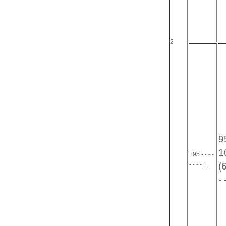
2
95
10
T95 - - - -
- - - - 1
(6
- 