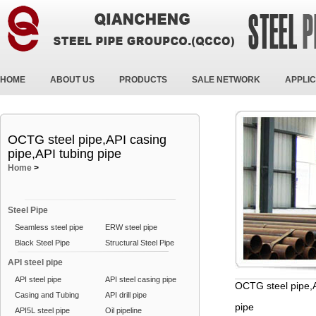
HOME
ABOUT US
PRODUCTS
SALE NETWORK
APPLIC
OCTG steel pipe,API casing
pipe,API tubing pipe
Home
>
Steel Pipe
Seamless steel pipe
ERW steel pipe
Black Steel Pipe
Structural Steel Pipe
API steel pipe
API steel pipe
API steel casing pipe
OCTG steel pipe,A
Casing and Tubing
API drill pipe
pipe
API5L steel pipe
Oil pipeline