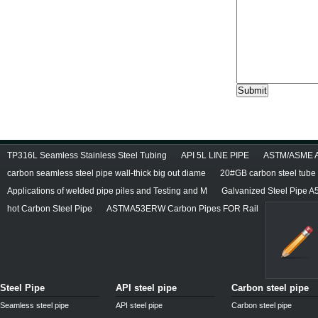
TP316L Seamless Stainless Steel Tubing
API 5L LINE PIPE
ASTM/ASME A/
carbon seamless steel pipe wall-thick big out diame
20#GB carbon steel tube
Applications of welded pipe piles and Testing and M
Galvanized Steel Pipe A
hot Carbon Steel Pipe
ASTMA53ERW Carbon Pipes FOR Rail
Steel Pipe
API steel pipe
Carbon steel pipe
Seamless steel pipe
API steel pipe
Carbon steel pipe