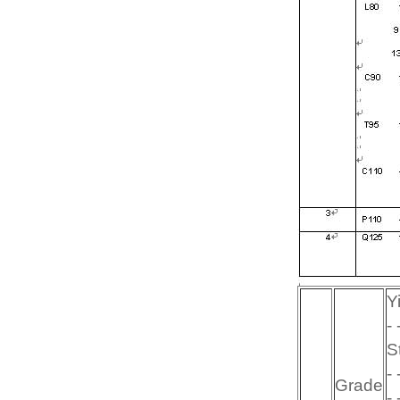
Yi
- 
St
- 
Grade
- 