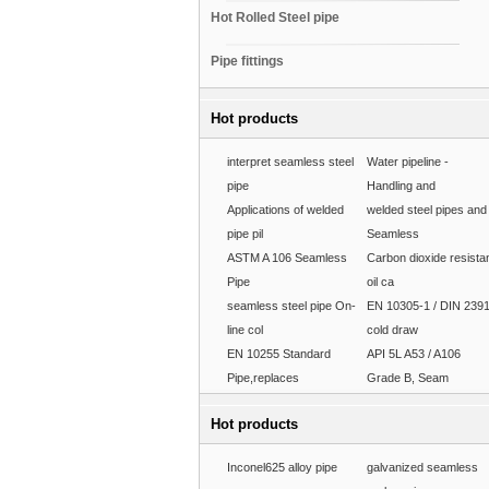
Hot Rolled Steel pipe
Pipe fittings
Hot products
interpret seamless steel
Water pipeline -
pipe
Handling and
Applications of welded
welded steel pipes and
pipe pil
Seamless
ASTM A 106 Seamless
Carbon dioxide resista
Pipe
oil ca
seamless steel pipe On-
EN 10305-1 / DIN 239
line col
cold draw
EN 10255 Standard
API 5L A53 / A106
Pipe,replaces
Grade B, Seam
Hot products
Inconel625 alloy pipe
galvanized seamless