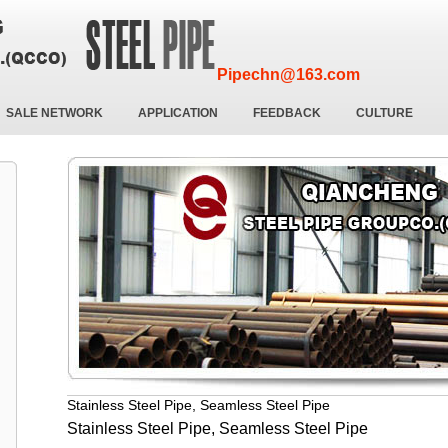
Pipechn@163.com
SALE NETWORK
APPLICATION
FEEDBACK
CULTURE
Stainless Steel Pipe, Seamless Steel Pipe
Stainless Steel Pipe, Seamless Steel Pipe