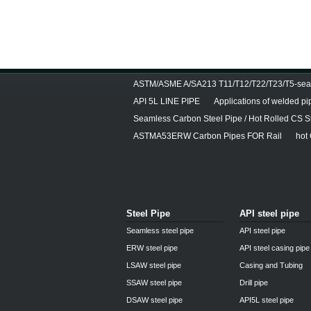
ASTM/ASME A/SA213 T11/T12/T22/T23/T5-seam
API 5L LINE PIPE
Applications of welded pi
Seamless Carbon Steel Pipe / Hot Rolled CS S
ASTMA53ERW Carbon Pipes FOR Rail
hot
Steel Pipe
API steel pipe
Seamless steel pipe
API steel pipe
ERW steel pipe
API steel casing pipe
LSAW steel pipe
Casing and Tubing
SSAW steel pipe
Drill pipe
DSAW steel pipe
API5L steel pipe