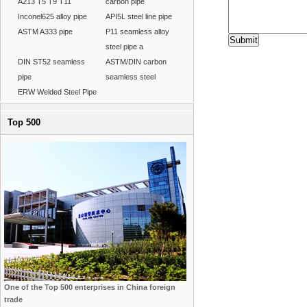
A213 T5 T9 T11
carbon pipe
Inconel625 alloy pipe
API5L steel line pipe
ASTM A333 pipe
P11 seamless alloy
steel pipe a
DIN ST52 seamless
ASTM/DIN carbon
pipe
seamless steel
ERW Welded Steel Pipe
Top 500
One of the Top 500 enterprises in China foreign
trade