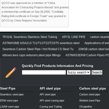
QCCO was approved as a member of “China
Association for Contracting Projects Abroad “and granted
a membership certificate on Sep 28,2005; “Credibility
Rating AAA certificate in Foreign Trade” was granted to
QCCO by China Shippers’ Association
TP316L Seamless Stainless Steel Tubing
API 5L LINE PIPE
carbon seamles
ASTM/ASME A/SA213 T11/T12/T22/T23/T5-seamless steel
Applications of we
Seamless Carbon Steel Pipe / Hot Rolled CS Steel Tu
20#GB carbon steel tu
elbows tees caps reducers,steel pipe fittings
ASTMA53ERW Carbon Pipes FO
Quickly Find Products Information And Pricing
Search
Steel Pipe
API steel pipe
Carbon steel pipe
Seamless steel pipe
API steel pipe
Carbon steel pipe
ERW steel pipe
API steel casing pipe
Welded steel Pipe
LSAW steel pipe
Casing and Tubing
Oil pipeline