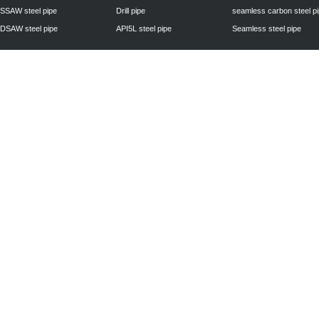
SSAW steel pipe
Drill pipe
seamless carbon steel p
DSAW steel pipe
API5L steel pipe
Seamless steel pipe
Privacy Policy
| © 2010 - 2011
www.steelpipechn.com
CO., LTD.---RUISHENG 