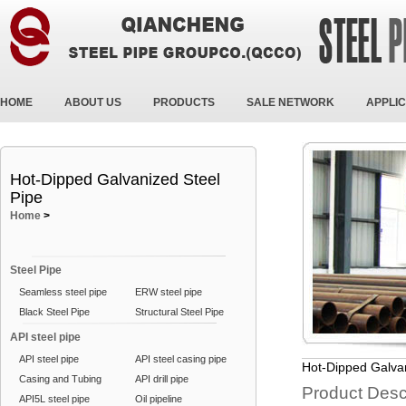
HOME
ABOUT US
PRODUCTS
SALE NETWORK
APPLIC
Hot-Dipped Galvanized Steel
Pipe
Home
>
Steel Pipe
Seamless steel pipe
ERW steel pipe
Black Steel Pipe
Structural Steel Pipe
API steel pipe
API steel pipe
API steel casing pipe
Hot-Dipped Galvan
Casing and Tubing
API drill pipe
Product Desc
API5L steel pipe
Oil pipeline