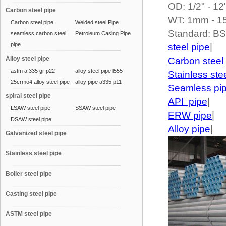
OD: 1/2" - 12
Carbon steel pipe
WT: 1mm - 
Carbon steel pipe
Welded steel Pipe
Standard: B
seamless carbon steel
Petroleum Casing Pipe
pipe
steel pipe
|
Alloy steel pipe
Carbon steel
astm a 335 gr p22
alloy steel pipe l555
Stainless ste
25crmo4 alloy steel pipe
alloy pipe a335 p11
Seamless pi
spiral steel pipe
API pipe
|
LSAW steel pipe
SSAW steel pipe
ERW pipe
|
DSAW steel pipe
Alloy pipe
|
Galvanized steel pipe
Stainless steel pipe
Boiler steel pipe
Casting steel pipe
ASTM steel pipe