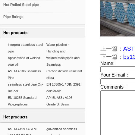
Hot Rolled Steel pipe
Pipe fittings
Hot products
interpret seamless steel
Water pipeline -
上一篇：
ASTM
pipe
Handling and
下一篇：
bs13
Applications of welded
welded steel pipes and
pipe pil
Seamless
ASTM A 106 Seamless
Carbon dioxide resistant
Pipe
oil ca
seamless steel pipe On-
EN 10305-1 / DIN 2391
line col
cold draw
EN 10255 Standard
API 5L A53 / A106
Pipe,replaces
Grade B, Seam
Hot products
ASTM A199 / ASTM
galvanized seamless