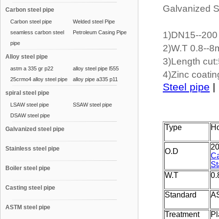
Galvanized S
Carbon steel pipe
Carbon steel pipe
Welded steel Pipe
seamless carbon steel
Petroleum Casing Pipe
1)DN15--20
pipe
2)W.T 0.8--
Alloy steel pipe
3)Length cut
astm a 335 gr p22
alloy steel pipe l555
4)Zinc coati
25crmo4 alloy steel pipe
alloy pipe a335 p11
Steel pipe
|
spiral steel pipe
LSAW steel pipe
SSAW steel pipe
DSAW steel pipe
Type
Ho
Galvanized steel pipe
2
Stainless steel pipe
O.D
Ca
St
Boiler steel pipe
W.T
0
Casting steel pipe
Standard
A
ASTM steel pipe
Treatment
Pl