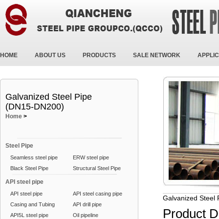
HOME
ABOUT US
PRODUCTS
SALE NETWORK
APPLIC
Galvanized Steel Pipe
(DN15-DN200)
Home
>
Steel Pipe
Seamless steel pipe
ERW steel pipe
Black Steel Pipe
Structural Steel Pipe
API steel pipe
API steel pipe
API steel casing pipe
Galvanized Steel
Casing and Tubing
API drill pipe
Product D
API5L steel pipe
Oil pipeline