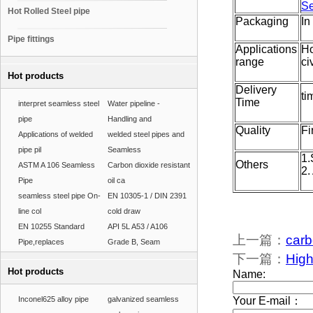
Se
Hot Rolled Steel pipe
Packaging
In
Pipe fittings
Applications
Ho
range
ci
Hot products
Delivery
ti
Time
interpret seamless steel
Water pipeline -
pipe
Handling and
Quality
Fi
Applications of welded
welded steel pipes and
pipe pil
Seamless
1.
Others
ASTM A 106 Seamless
Carbon dioxide resistant
2.
Pipe
oil ca
seamless steel pipe On-
EN 10305-1 / DIN 2391
line col
cold draw
EN 10255 Standard
API 5L A53 / A106
上一篇：
carb
Pipe,replaces
Grade B, Seam
下一篇：
High
Hot products
Inconel625 alloy pipe
galvanized seamless