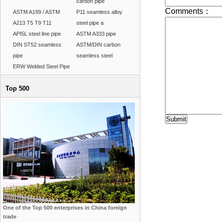
carbon pipe
ASTM A199 / ASTM
P11 seamless alloy
A213 T5 T9 T11
steel pipe a
API5L steel line pipe
ASTM A333 pipe
DIN ST52 seamless
ASTM/DIN carbon
pipe
seamless steel
ERW Welded Steel Pipe
Top 500
One of the Top 500 enterprises in China foreign
trade