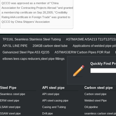
QCCO was approved as a member of “China
Association for Contracting Projects Abroad “and granted
a membership certificate on Sep 28,2005; “Credibility
Rating AAA certificate in Foreign Trade” was granted to
QCCO by China Shippers’ Association
TP316L Seamless Stainless Steel Tubing
ASTM/ASME A/SA213 T11/T12/T22/T
API 5L LINE PIPE
20#GB carbon steel tube
Applications of welded pipe pi
Galvanized Steel Pipe A53 /Q235
ASTMA53ERW Carbon Pipes FOR Rail
elbows tees caps reducers,steel pipe fittings
Quickly Find Pr
Steel Pipe
API steel pipe
Carbon steel pipe
Seamless steel pipe
API steel pipe
Carbon steel pipe
ERW steel pipe
API steel casing pipe
Welded steel Pipe
LSAW steel pipe
Casing and Tubing
Oil pipeline
SSAW steel pipe
Drill pipe
seamless carbon steel p