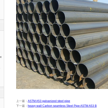
nt
1
上一篇：
ASTM A53 galvanized steel pipe
下一篇：
heavy wall Carbon seamless Steel Pipe ASTM A53 B