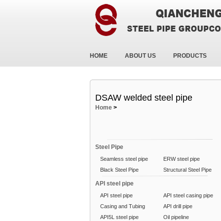
HOME
ABOUT US
PRODUCTS
DSAW welded steel pipe
Home
>
Steel Pipe
Seamless steel pipe
ERW steel pipe
Black Steel Pipe
Structural Steel Pipe
API steel pipe
API steel pipe
API steel casing pipe
Casing and Tubing
API drill pipe
API5L steel pipe
Oil pipeline