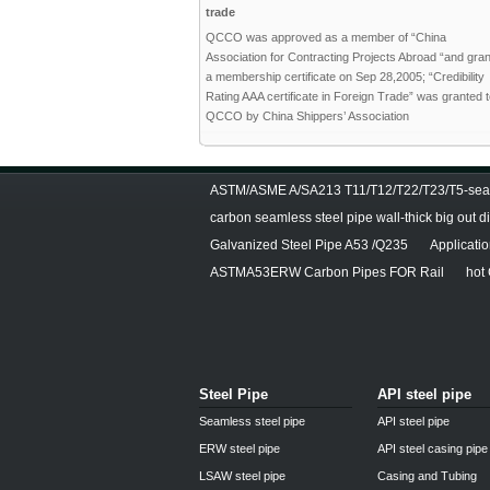
trade
QCCO was approved as a member of “China
Association for Contracting Projects Abroad “and gra
a membership certificate on Sep 28,2005; “Credibility
Rating AAA certificate in Foreign Trade” was granted 
QCCO by China Shippers’ Association
ASTM/ASME A/SA213 T11/T12/T22/T23/T5-seam
carbon seamless steel pipe wall-thick big out 
Galvanized Steel Pipe A53 /Q235
Applicati
ASTMA53ERW Carbon Pipes FOR Rail
hot
Steel Pipe
API steel pipe
Seamless steel pipe
API steel pipe
ERW steel pipe
API steel casing pipe
LSAW steel pipe
Casing and Tubing