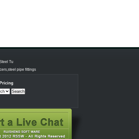
Steel Tu
rs,steel pipe fittings
Pricing
Search