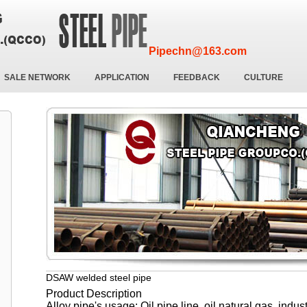
Pipechn@163.com
SALE NETWORK
APPLICATION
FEEDBACK
CULTURE
DSAW welded steel pipe
Product Description
Alloy pipe's usage: Oil pipe line, oil natural gas, indus