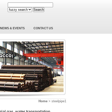
Search
NEWS & EVENTS
CONTACT US
Home
>
steelpipe1
trial gas, water transportation