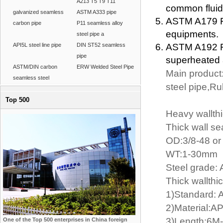
A213 T5 T9 T11
common fluid
galvanized seamless
ASTM A333 pipe
ASTM A179 Fo
carbon pipe
P11 seamless alloy
equipments.
steel pipe a
API5L steel line pipe
DIN ST52 seamless
ASTM A192 Fo
pipe
superheated a
ASTM/DIN carbon
ERW Welded Steel Pipe
Main product:
seamless steel
steel pipe,R
Top 500
Heavy wallth
Thick wall se
OD:3/8-48 o
WT:1-30mm
Steel grade
Thick wallthi
1)Standard: 
2)Material:A
3)Length:6M-
One of the Top 500 enterprises in China foreign