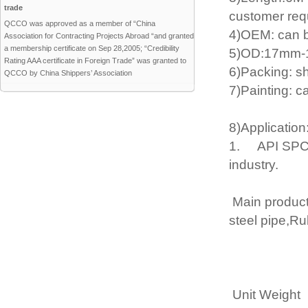
trade
customer req
QCCO was approved as a member of “China
4)OEM: can b
Association for Contracting Projects Abroad “and granted
a membership certificate on Sep 28,2005; “Credibility
5)OD:17mm-1
Rating AAA certificate in Foreign Trade” was granted to
6)Packing: s
QCCO by China Shippers’ Association
7)Painting: c
8)Application
1. API SPCE 5
industry.
Main product 
steel pipe,Ru
Unit Weight