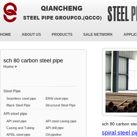
HOME
ABOUT US
PRODUCTS
SALE NETWORK
APPLIC
sch 80 carbon steel pipe
Home
>
Steel Pipe
Seamless steel pipe
ERW steel pipe
Black Steel Pipe
Structural Steel Pipe
API steel pipe
API steel pipe
API steel casing pipe
sch 80 carbon ste
Casing and Tubing
API drill pipe
spiral steel p
API5L steel pipe
Oil pipeline