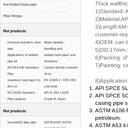
Thick wallthi
Hot Rolled Steel pipe
1)Standard: 
Pipe fittings
2)Material:A
3)Length:6M-
Hot products
customer req
4)OEM: can b
interpret seamless steel
Water pipeline -
pipe
Handling and
5)OD:17mm-1
Applications of welded
welded steel pipes and
6)Packing: s
pipe pil
Seamless
7)Painting: c
ASTM A 106 Seamless
Carbon dioxide resistant
Pipe
oil ca
8)Application
seamless steel pipe On-
EN 10305-1 / DIN 2391
line col
cold draw
API SPCE 5L F
EN 10255 Standard
API 5L A53 / A106
API SPCE 5CT
Pipe,replaces
Grade B, Seam
casing pipe s
ASTM A106 For
Hot products
petroleum.
Inconel625 alloy pipe
ASTM A199 / ASTM
ASTM A53 it i