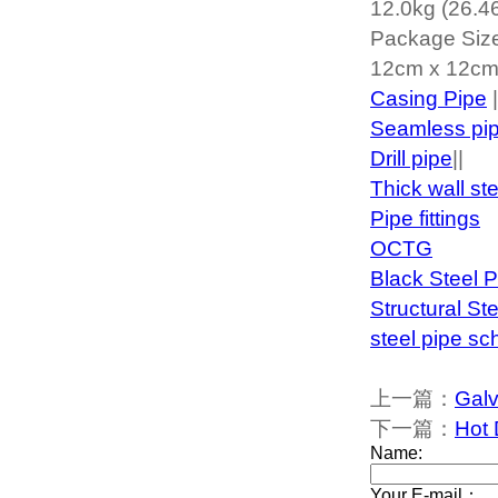
12.0kg (26.46
Package Siz
12cm x 12cm 
Casing Pipe
|
Seamless pi
Drill pipe
||
Thick wall st
Pipe fittings
OCTG
Black Steel P
Structural St
steel pipe sc
上一篇：
Galv
下一篇：
Hot 