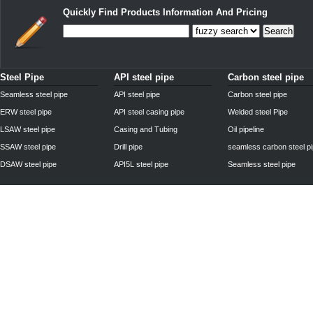
Quickly Find Products Information And Pricing
Search
Steel Pipe
API steel pipe
Carbon steel pipe
Seamless steel pipe
API steel pipe
Carbon steel pipe
ERW steel pipe
API steel casing pipe
Welded steel Pipe
LSAW steel pipe
Casing and Tubing
Oil pipeline
SSAW steel pipe
Drill pipe
seamless carbon steel p
DSAW steel pipe
API5L steel pipe
Seamless steel pipe
Privacy Policy
| © 2010 - 2011
www.steelpipechn.com
CO., LTD.---RUISHENG 