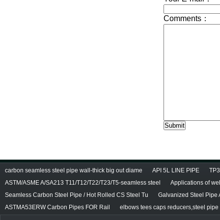
carbon seamless steel pipe wall-thick big out diame
API 5L LINE PIPE
TP3
ASTM/ASME A/SA213 T11/T12/T22/T23/T5-seamless steel
Applications of we
Seamless Carbon Steel Pipe / Hot Rolled CS Steel Tu
Galvanized Steel Pipe
ASTMA53ERW Carbon Pipes FOR Rail
elbows tees caps reducers,steel pipe f