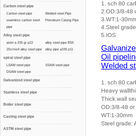
1. sch 80 car
Carbon steel pipe
2.OD:3/8-48
Carbon steel pipe
Welded steel Pipe
3.WT:1-30m
seamless carbon steel
Petroleum Casing Pipe
4.Steel gra
pipe
5.IOS
Alloy steel pipe
astm a 335 gr p22
alloy steel pipe l555
Galvanize
25crmo4 alloy steel pipe
alloy pipe a335 p11
Oil pipeli
spiral steel pipe
Welded st
LSAW steel pipe
SSAW steel pipe
DSAW steel pipe
Galvanized steel pipe
1. sch 80 car
Heavy wallth
Stainless steel pipe
Thick wall se
Boiler steel pipe
OD:3/8-48 o
WT:1-30mm
Casting steel pipe
Steel grade
ASTM steel pipe