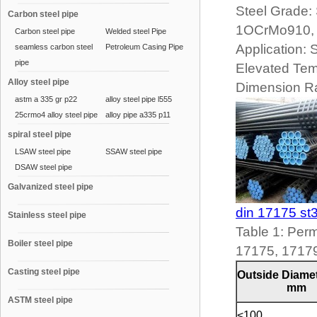
Steel Grade
Carbon steel pipe
1OCrMo910,
Carbon steel pipe
Welded steel Pipe
Application:
seamless carbon steel
Petroleum Casing Pipe
pipe
Elevated Tem
Alloy steel pipe
Dimension R
astm a 335 gr p22
alloy steel pipe l555
25crmo4 alloy steel pipe
alloy pipe a335 p11
spiral steel pipe
LSAW steel pipe
SSAW steel pipe
DSAW steel pipe
Galvanized steel pipe
din 17175 st
Stainless steel pipe
Table 1: Perm
Boiler steel pipe
17175, 1717
Casting steel pipe
Outside Diamet
mm
ASTM steel pipe
<100