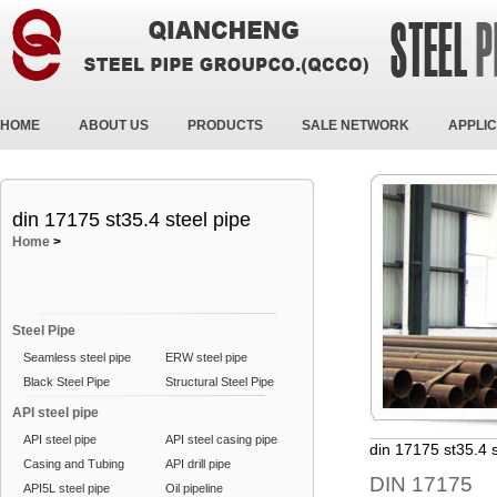
HOME
ABOUT US
PRODUCTS
SALE NETWORK
APPLIC
din 17175 st35.4 steel pipe
Home
>
Steel Pipe
Seamless steel pipe
ERW steel pipe
Black Steel Pipe
Structural Steel Pipe
API steel pipe
API steel pipe
API steel casing pipe
din 17175 st35.4 s
Casing and Tubing
API drill pipe
DIN 17175
API5L steel pipe
Oil pipeline