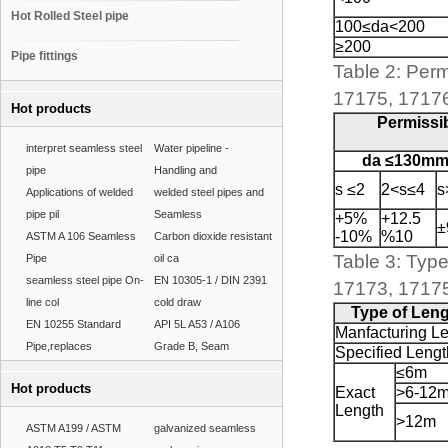
Hot Rolled Steel pipe
100≤da<200
≥200
Pipe fittings
Table 2: Perm
17175, 1717
Hot products
Permissib
interpret seamless steel
Water pipeline -
da ≤130m
pipe
Handling and
s ≤2
2<s≤4
s
Applications of welded
welded steel pipes and
pipe pil
Seamless
+5%
+12.5
±
-10%
%10
ASTM A 106 Seamless
Carbon dioxide resistant
Table 3: Type
Pipe
oil ca
seamless steel pipe On-
EN 10305-1 / DIN 2391
17173, 1717
line col
cold draw
Type of Len
EN 10255 Standard
API 5L A53 / A106
Manfacturing L
Pipe,replaces
Grade B, Seam
Specified Lengt
≤6m
Hot products
Exact
>6-12
Length
>12m
ASTM A199 / ASTM
galvanized seamless