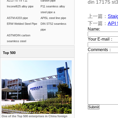
A213 T5 T9 T11
carbon pipe
din 17175 st3
Inconel625 alloy pipe
P11 seamless alloy
steel pipe a
上一篇：
Stai
ASTM A333 pipe
API5L steel line pipe
下一篇：
API 
ERW Welded Steel Pipe
DIN ST52 seamless
pipe
ASTM/DIN carbon
seamless steel
Top 500
One of the Top 500 enterprises in China foreign