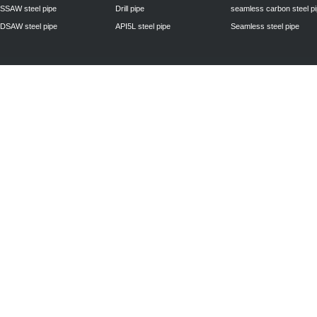
SSAW steel pipe
Drill pipe
seamless carbon steel p
DSAW steel pipe
API5L steel pipe
Seamless steel pipe
Privacy Policy
| © 2010 - 2011
www.steelpipechn.com
CO., LTD.---RUISHENG 