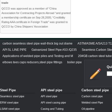
trade
QCCO was approved as a member of “China
Association for Contracting Projects Abroad “and granted
a membership certificate on Sep 28,2005; “Credibility
Rating AAA certificate in Foreign Trade” was granted to
QCCO by China Shippers’ Association
carbon seamless steel pipe wall-thick big out diame
ASTM/ASME A/SA213 T11/
API 5L LINE PIPE
Galvanized Steel Pipe A53 /Q235
Seamless Carbon Steel
Applications of welded pipe piles and Testing and M
20#GB carbon steel tube
elbows tees caps reducers,steel pipe fittings
boiler pipe
Qui
Steel Pipe
API steel pipe
Carbon steel pipe
Seamless steel pipe
API steel pipe
Carbon steel pipe
ERW steel pipe
API steel casing pipe
Welded steel Pipe
LSAW steel pipe
Casing and Tubing
Oil pipeline