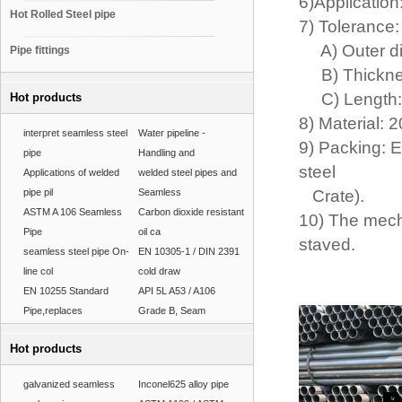
6)Application
Hot Rolled Steel pipe
7) Tolerance
A) Outer di
Pipe fittings
B) Thickness
C) Length:
Hot products
8) Material: 
interpret seamless steel
Water pipeline -
9) Packing: E
pipe
Handling and
steel
Applications of welded
welded steel pipes and
pipe pil
Seamless
Crate).
ASTM A 106 Seamless
Carbon dioxide resistant
10) The mech
Pipe
oil ca
staved.
seamless steel pipe On-
EN 10305-1 / DIN 2391
line col
cold draw
EN 10255 Standard
API 5L A53 / A106
Pipe,replaces
Grade B, Seam
Hot products
galvanized seamless
Inconel625 alloy pipe