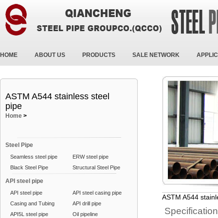
HOME
ABOUT US
PRODUCTS
SALE NETWORK
APPLIC
ASTM A544 stainless steel
pipe
Home
>
Steel Pipe
Seamless steel pipe
ERW steel pipe
Black Steel Pipe
Structural Steel Pipe
API steel pipe
API steel pipe
API steel casing pipe
ASTM A544 stainle
Casing and Tubing
API drill pipe
Specificatio
API5L steel pipe
Oil pipeline