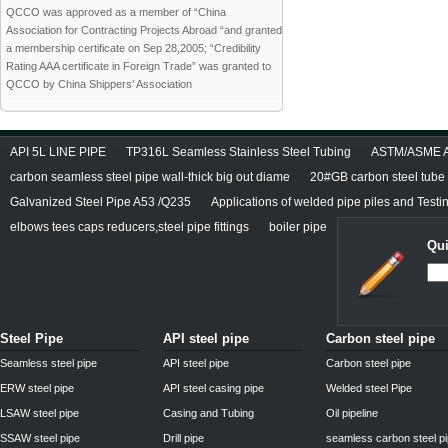
QCCO was approved as a member of “China
Association for Contracting Projects Abroad “and granted
a membership certificate on Sep 28,2005; “Credibility
Rating AAA certificate in Foreign Trade” was granted to
QCCO by China Shippers’ Association
API 5L LINE PIPE
TP316L Seamless Stainless Steel Tubing
ASTM/ASME A/
carbon seamless steel pipe wall-thick big out diame
20#GB carbon steel tube
Galvanized Steel Pipe A53 /Q235
Applications of welded pipe piles and Test
elbows tees caps reducers,steel pipe fittings
boiler pipe
Qui
Steel Pipe
API steel pipe
Carbon steel pipe
Seamless steel pipe
API steel pipe
Carbon steel pipe
ERW steel pipe
API steel casing pipe
Welded steel Pipe
LSAW steel pipe
Casing and Tubing
Oil pipeline
SSAW steel pipe
Drill pipe
seamless carbon steel p