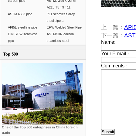
carbon pipe
ASTM A199 / ASTM
A213 T5 T9 T11
ASTM A333 pipe
P11 seamless alloy
steel pipe a
上一篇：
API
API5L steel line pipe
ERW Welded Steel Pipe
DIN ST52 seamless
ASTM/DIN carbon
下一篇：
ASTM
pipe
seamless steel
Top 500
One of the Top 500 enterprises in China foreign
trade