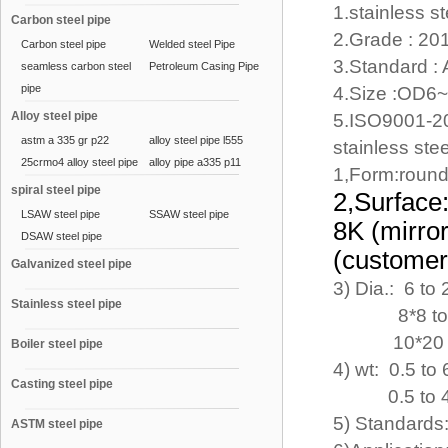
1.stainless s
Carbon steel pipe
2.Grade : 20
Carbon steel pipe
Welded steel Pipe
3.Standard :
seamless carbon steel
Petroleum Casing Pipe
pipe
4.Size :OD6
Alloy steel pipe
5.ISO9001-2
astm a 335 gr p22
alloy steel pipe l555
stainless ste
25crmo4 alloy steel pipe
alloy pipe a335 p11
1,Form:round
spiral steel pipe
2,Surface
LSAW steel pipe
SSAW steel pipe
8K (mir
DSAW steel pipe
(customers
Galvanized steel pipe
3) Dia.: 6 to
Stainless steel pipe
8*8 to 100
10*20 to 60
Boiler steel pipe
4) wt: 0.5 t
Casting steel pipe
0.5 to 4mm 
5) Standard
ASTM steel pipe