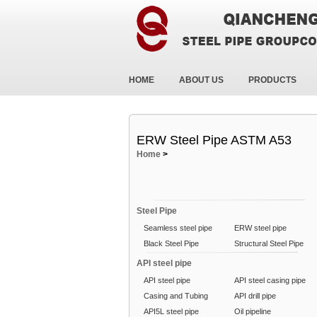
HOME
ABOUT US
PRODUCTS
ERW Steel Pipe ASTM A53
Home
>
Steel Pipe
Seamless steel pipe
ERW steel pipe
Black Steel Pipe
Structural Steel Pipe
API steel pipe
API steel pipe
API steel casing pipe
Casing and Tubing
API drill pipe
API5L steel pipe
Oil pipeline