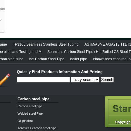
nted
to
diame
TP316L Seamless Stainless Steel Tubing
ASTM/ASME A/SA213 T11/T12
pe piles and Testing and M
Seamless Carbon Steel Pipe / Hot Rolled CS Steel 
bon steel tube
hot Carbon Steel Pipe
boiler pipe
elbows tees caps reducer
Quickly Find Products Information And Pricing
Search
Carbon steel pipe
Carbon steel pipe
Welded steel Pipe
Oil pipeline
seamless carbon steel pipe