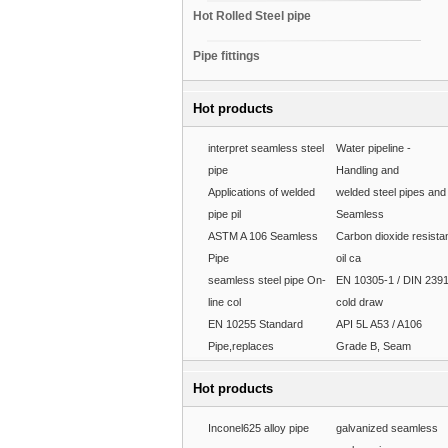
Hot Rolled Steel pipe
Pipe fittings
Hot products
interpret seamless steel
Water pipeline -
pipe
Handling and
Applications of welded
welded steel pipes and
pipe pil
Seamless
ASTM A 106 Seamless
Carbon dioxide resista
Pipe
oil ca
seamless steel pipe On-
EN 10305-1 / DIN 239
line col
cold draw
EN 10255 Standard
API 5L A53 / A106
Pipe,replaces
Grade B, Seam
Hot products
Inconel625 alloy pipe
galvanized seamless