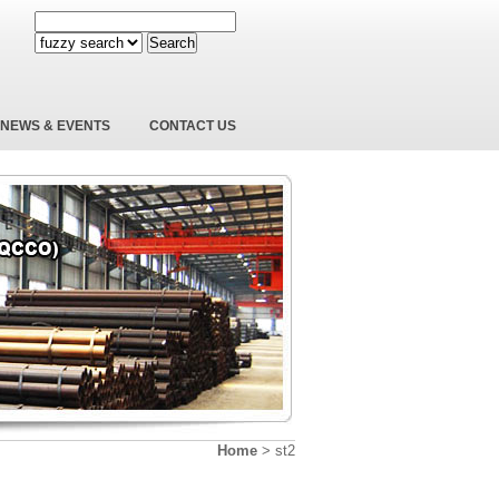
Search
NEWS & EVENTS
CONTACT US
Home
>
st2