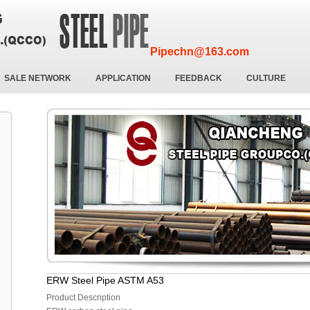
Pipechn@163.com
SALE NETWORK
APPLICATION
FEEDBACK
CULTURE
ERW Steel Pipe ASTM A53
Product Description