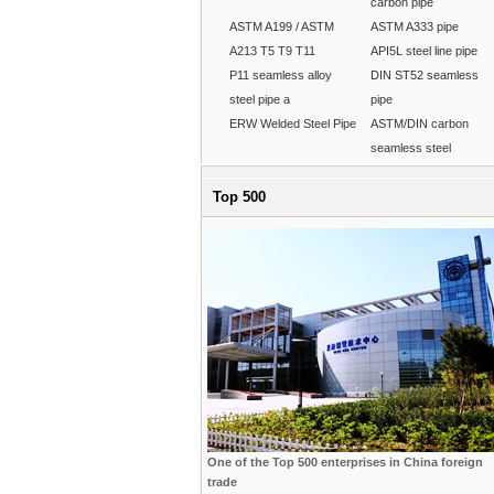
carbon pipe
ASTM A199 / ASTM
ASTM A333 pipe
A213 T5 T9 T11
API5L steel line pipe
P11 seamless alloy
DIN ST52 seamless
steel pipe a
pipe
ERW Welded Steel Pipe
ASTM/DIN carbon
seamless steel
Top 500
One of the Top 500 enterprises in China foreign
trade