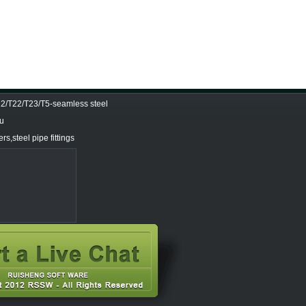
/T22/T23/T5-seamless steel
Tu
s,steel pipe fittings