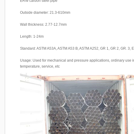
ERW carbon steel pipe
Outside diameter: 21.3-610mm
Wall thickness: 2.77-12.7mm
Length: 1-24m
Standard: ASTM A53A, ASTM A53 B, ASTM A252, GR 1, GR 2, GR. 3
Usage: Used for mechanical and pressure applications, ordinary use in 
temperature, service, etc