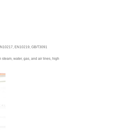
, EN10217, EN10219, GB/T3091
steam, water, gas, and air lines, high