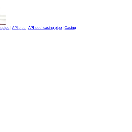
s pipe
|
API pipe
|
API steel casing pipe
|
Casing