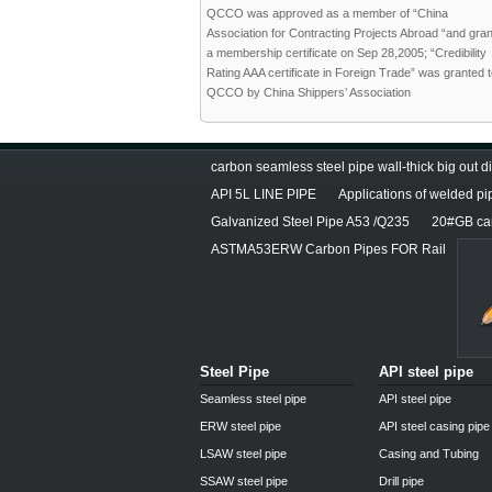
QCCO was approved as a member of “China
Association for Contracting Projects Abroad “and gra
a membership certificate on Sep 28,2005; “Credibility
Rating AAA certificate in Foreign Trade” was granted 
QCCO by China Shippers’ Association
carbon seamless steel pipe wall-thick big out 
API 5L LINE PIPE
Applications of welded pi
Galvanized Steel Pipe A53 /Q235
20#GB car
ASTMA53ERW Carbon Pipes FOR Rail
Steel Pipe
API steel pipe
Seamless steel pipe
API steel pipe
ERW steel pipe
API steel casing pipe
LSAW steel pipe
Casing and Tubing
SSAW steel pipe
Drill pipe