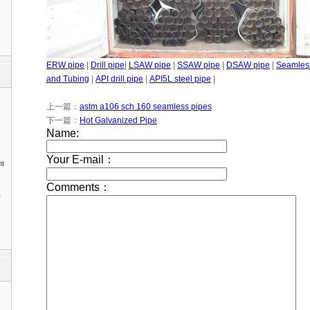
ERW pipe
|
Drill pipe
|
LSAW pipe
|
SSAW pipe
|
DSAW pipe
|
Seamles
and Tubing
|
API drill pipe
|
API5L steel pipe
|
上一篇：
astm a106 sch 160 seamless pipes
下一篇：
Hot Galvanized Pipe
nt
1