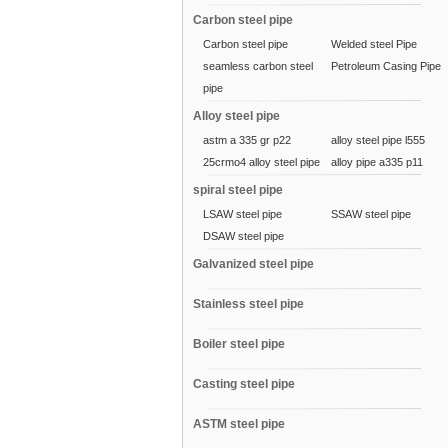
Carbon steel pipe
Carbon steel pipe
Welded steel Pipe
seamless carbon steel
Petroleum Casing Pipe
pipe
Alloy steel pipe
astm a 335 gr p22
alloy steel pipe l555
25crmo4 alloy steel pipe
alloy pipe a335 p11
spiral steel pipe
LSAW steel pipe
SSAW steel pipe
DSAW steel pipe
Galvanized steel pipe
Stainless steel pipe
Boiler steel pipe
Casting steel pipe
ASTM steel pipe