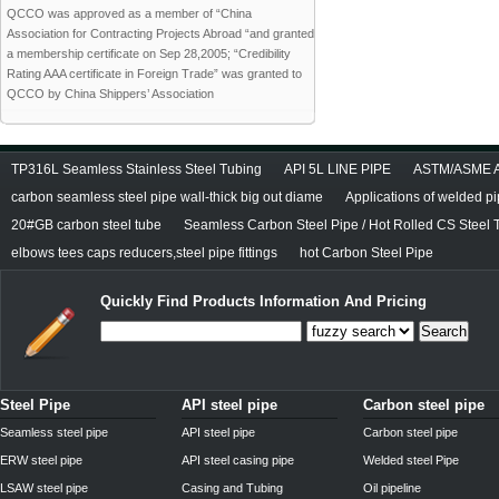
QCCO was approved as a member of “China
Association for Contracting Projects Abroad “and granted
a membership certificate on Sep 28,2005; “Credibility
Rating AAA certificate in Foreign Trade” was granted to
QCCO by China Shippers’ Association
TP316L Seamless Stainless Steel Tubing
API 5L LINE PIPE
ASTM/ASME A/
carbon seamless steel pipe wall-thick big out diame
Applications of welded p
20#GB carbon steel tube
Seamless Carbon Steel Pipe / Hot Rolled CS Steel 
elbows tees caps reducers,steel pipe fittings
hot Carbon Steel Pipe
Quickly Find Products Information And Pricing
Search
Steel Pipe
API steel pipe
Carbon steel pipe
Seamless steel pipe
API steel pipe
Carbon steel pipe
ERW steel pipe
API steel casing pipe
Welded steel Pipe
LSAW steel pipe
Casing and Tubing
Oil pipeline