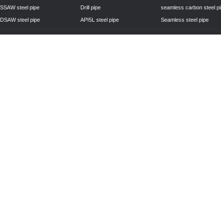
SSAW steel pipe
Drill pipe
seamless carbon steel p
DSAW steel pipe
API5L steel pipe
Seamless steel pipe
Privacy Policy
| © 2010 - 2011
www.steelpipechn.com
CO., LTD.---RUISHENG 