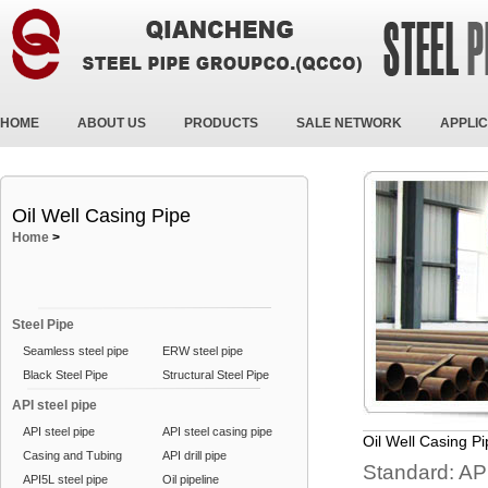
HOME
ABOUT US
PRODUCTS
SALE NETWORK
APPLIC
Oil Well Casing Pipe
Home
>
Steel Pipe
Seamless steel pipe
ERW steel pipe
Black Steel Pipe
Structural Steel Pipe
API steel pipe
API steel pipe
API steel casing pipe
Oil Well Casing P
Casing and Tubing
API drill pipe
Standard: AP
API5L steel pipe
Oil pipeline