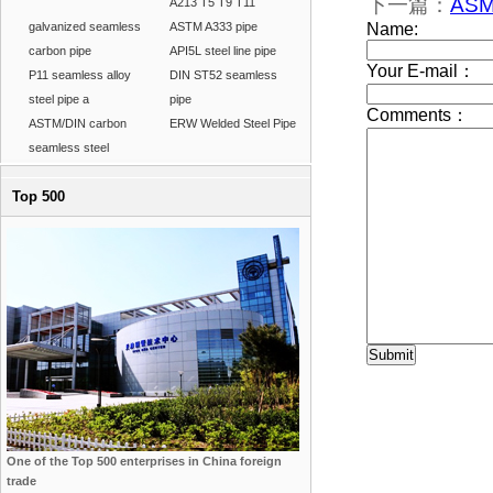
下一篇：
ASM
A213 T5 T9 T11
galvanized seamless
ASTM A333 pipe
carbon pipe
API5L steel line pipe
P11 seamless alloy
DIN ST52 seamless
steel pipe a
pipe
ASTM/DIN carbon
ERW Welded Steel Pipe
seamless steel
Top 500
One of the Top 500 enterprises in China foreign
trade