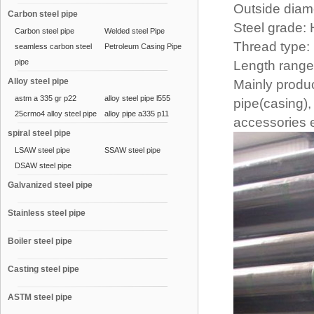
Outside diamet
Carbon steel pipe
Steel grade:
Carbon steel pipe
Welded steel Pipe
Thread typ
seamless carbon steel
Petroleum Casing Pipe
pipe
Length range
Alloy steel pipe
Mainly produ
astm a 335 gr p22
alloy steel pipe l555
pipe(casing),
25crmo4 alloy steel pipe
alloy pipe a335 p11
accessories e
spiral steel pipe
LSAW steel pipe
SSAW steel pipe
DSAW steel pipe
Galvanized steel pipe
Stainless steel pipe
Boiler steel pipe
Casting steel pipe
ASTM steel pipe