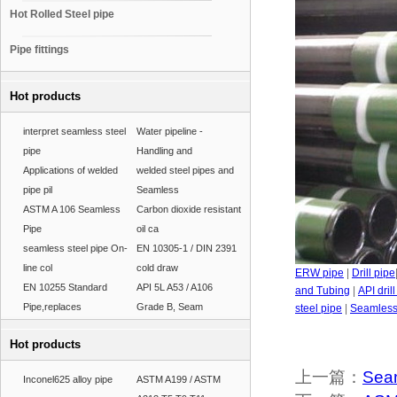
Hot Rolled Steel pipe
Pipe fittings
Hot products
interpret seamless steel
Water pipeline -
pipe
Handling and
Applications of welded
welded steel pipes and
pipe pil
Seamless
ASTM A 106 Seamless
Carbon dioxide resistant
Pipe
oil ca
seamless steel pipe On-
EN 10305-1 / DIN 2391
line col
cold draw
ERW pipe
|
Drill pipe
EN 10255 Standard
API 5L A53 / A106
and Tubing
|
API dril
Pipe,replaces
Grade B, Seam
steel pipe
|
Seamless 
Hot products
上一篇：
Seam
Inconel625 alloy pipe
ASTM A199 / ASTM