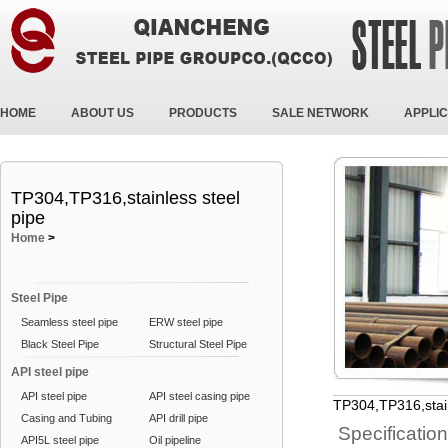
HOME
ABOUT US
PRODUCTS
SALE NETWORK
APPLIC
TP304,TP316,stainless steel
pipe
Home
>
Steel Pipe
Seamless steel pipe
ERW steel pipe
Black Steel Pipe
Structural Steel Pipe
API steel pipe
API steel pipe
API steel casing pipe
TP304,TP316,stain
Casing and Tubing
API drill pipe
Specificatio
API5L steel pipe
Oil pipeline