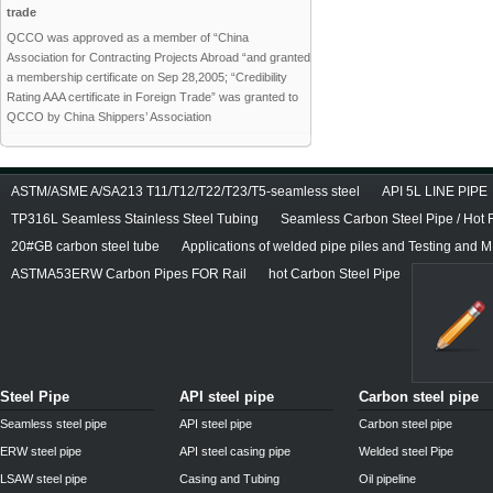
trade
QCCO was approved as a member of “China
Association for Contracting Projects Abroad “and granted
a membership certificate on Sep 28,2005; “Credibility
Rating AAA certificate in Foreign Trade” was granted to
QCCO by China Shippers’ Association
ASTM/ASME A/SA213 T11/T12/T22/T23/T5-seamless steel
API 5L LINE PIPE
TP316L Seamless Stainless Steel Tubing
Seamless Carbon Steel Pipe / Hot 
20#GB carbon steel tube
Applications of welded pipe piles and Testing and M
ASTMA53ERW Carbon Pipes FOR Rail
hot Carbon Steel Pipe
Steel Pipe
API steel pipe
Carbon steel pipe
Seamless steel pipe
API steel pipe
Carbon steel pipe
ERW steel pipe
API steel casing pipe
Welded steel Pipe
LSAW steel pipe
Casing and Tubing
Oil pipeline