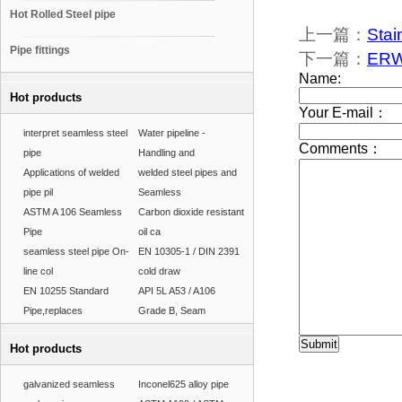
Hot Rolled Steel pipe
上一篇：
Stai
Pipe fittings
下一篇：
ERW 
Hot products
interpret seamless steel
Water pipeline -
pipe
Handling and
Applications of welded
welded steel pipes and
pipe pil
Seamless
ASTM A 106 Seamless
Carbon dioxide resistant
Pipe
oil ca
seamless steel pipe On-
EN 10305-1 / DIN 2391
line col
cold draw
EN 10255 Standard
API 5L A53 / A106
Pipe,replaces
Grade B, Seam
Hot products
galvanized seamless
Inconel625 alloy pipe