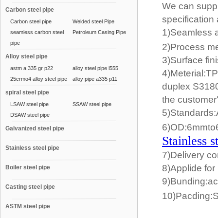
We can supply
Carbon steel pipe
specification
Carbon steel pipe
Welded steel Pipe
1)Seamless au
seamless carbon steel
Petroleum Casing Pipe
pipe
2)Process me
Alloy steel pipe
3)Surface fi
astm a 335 gr p22
alloy steel pipe l555
4)Meterial:
25crmo4 alloy steel pipe
alloy pipe a335 p11
duplex S3180
spiral steel pipe
the customer
LSAW steel pipe
SSAW steel pipe
5)Standards
DSAW steel pipe
6)OD:6mmt
Galvanized steel pipe
Stainless s
Stainless steel pipe
7)Delivery co
8)Applide for
Boiler steel pipe
9)Bunding:ac
Casting steel pipe
10)Pacding:
ASTM steel pipe