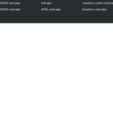
SSAW steel pipe
Drill pipe
seamless carbon steel p
DSAW steel pipe
API5L steel pipe
Seamless steel pipe
Privacy Policy
| © 2010 - 2011
www.steelpipechn.com
CO., LTD.---RUISHENG 