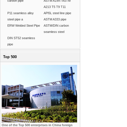
carbon pipe
ASTM A199 / ASTM
A213 T5 T9 T11
P11 seamless alloy
API5L steel line pipe
steel pipe a
ASTM A333 pipe
ERW Welded Steel Pipe
ASTM/DIN carbon
seamless steel
DIN ST52 seamless
pipe
Top 500
One of the Top 500 enterprises in China foreign