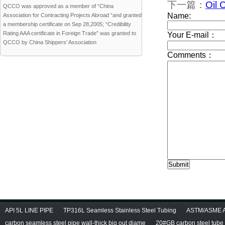
下一篇：
Oil 
QCCO was approved as a member of “China
Association for Contracting Projects Abroad “and granted
a membership certificate on Sep 28,2005; “Credibility
Rating AAA certificate in Foreign Trade” was granted to
QCCO by China Shippers’ Association
API 5L LINE PIPE
TP316L Seamless Stainless Steel Tubing
ASTM/ASME A/
carbon seamless steel pipe wall-thick big out diame
20#GB carbon steel tube