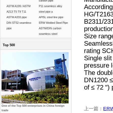
carbon pipe
Accordin
ASTM A199 / ASTM
P11 seamless alloy
A213 T5 T9 T11
steel pipe a
HG/T2163
ASTM A333 pipe
API5L steel line pipe
B2311/231
DIN ST52 seamless
ERW Welded Steel Pipe
production
pipe
ASTM/DIN carbon
seamless steel
Size rang
Seamlessl
Top 500
rating S
Single sli
pressure
The doubl
DN1200 ≤ 
of ≤ 72 "
One of the Top 500 enterprises in China foreign
上一篇：
ERW 
trade