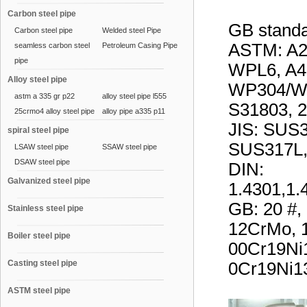
Carbon steel pipe
GB stand
Carbon steel pipe
Welded steel Pipe
ASTM: A
seamless carbon steel
Petroleum Casing Pipe
pipe
WPL6, A4
Alloy steel pipe
WP304/W
astm a 335 gr p22
alloy steel pipe l555
S31803, 2
25crmo4 alloy steel pipe
alloy pipe a335 p11
JIS: SUS
spiral steel pipe
SUS317L,
LSAW steel pipe
SSAW steel pipe
DSAW steel pipe
DIN:
Galvanized steel pipe
1.4301,1.
GB: 20 #
Stainless steel pipe
12CrMo, 
Boiler steel pipe
00Cr19Ni
Casting steel pipe
0Cr19Ni13
ASTM steel pipe