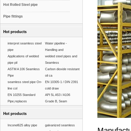
Hot Rolled Steel pipe
Pipe fittings
Hot products
interpret seamless steel
Water pipeline -
pipe
Handling and
Applications of welded
welded steel pipes and
pipe pil
Seamless
ASTM A 106 Seamless
Carbon dioxide resistant
Pipe
oil ca
seamless steel pipe On-
EN 10305-1 / DIN 2391
line col
cold draw
EN 10255 Standard
API 5L A53 / A106
Pipe,replaces
Grade B, Seam
Hot products
Inconel625 alloy pipe
galvanized seamless
Manufactu