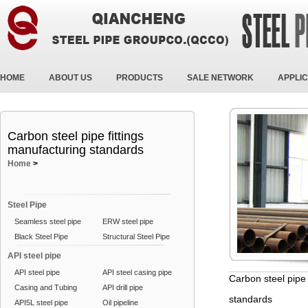
HOME
ABOUT US
PRODUCTS
SALE NETWORK
APPLIC
Carbon steel pipe fittings
manufacturing standards
Home
>
Steel Pipe
Seamless steel pipe
ERW steel pipe
Black Steel Pipe
Structural Steel Pipe
API steel pipe
API steel pipe
API steel casing pipe
Carbon steel pipe 
Casing and Tubing
API drill pipe
standards
API5L steel pipe
Oil pipeline