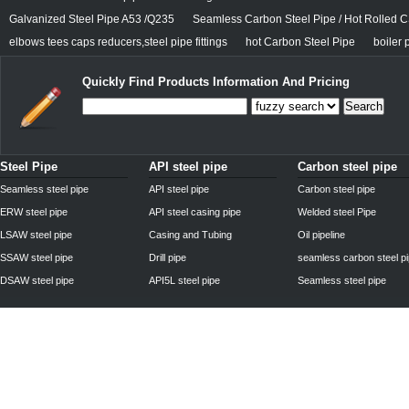
Galvanized Steel Pipe A53 /Q235
Seamless Carbon Steel Pipe / Hot Rolled C
elbows tees caps reducers,steel pipe fittings
hot Carbon Steel Pipe
boiler 
Quickly Find Products Information And Pricing
Search
Steel Pipe
API steel pipe
Carbon steel pipe
Seamless steel pipe
API steel pipe
Carbon steel pipe
ERW steel pipe
API steel casing pipe
Welded steel Pipe
LSAW steel pipe
Casing and Tubing
Oil pipeline
SSAW steel pipe
Drill pipe
seamless carbon steel p
DSAW steel pipe
API5L steel pipe
Seamless steel pipe
Privacy Policy
| © 2010 - 2011
www.steelpipechn.com
CO., LTD.---RUISHENG 