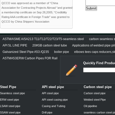
QCCO was approved as a member of “China
Association for Contracting Projects Abroad “and granted
a membership certificate on Sep 28,2005; “Credibility
Rating AAA certificate in Foreign Trade” was granted to
QCCO by China Shippers’ Association
ASTM/ASME A/SA213 T11/T12/T22/T23/T5-seamless steel
carbon seamless st
API 5L LINE PIPE
20#GB carbon steel tube
Applications of welded pipe pi
Galvanized Steel Pipe A53 /Q235
boiler pipe
elbows tees caps reducers,ste
ASTMA53ERW Carbon Pipes FOR Rail
Quickly Find Produc
Steel Pipe
API steel pipe
Carbon steel pipe
Seamless steel pipe
API steel pipe
Carbon steel pipe
ERW steel pipe
API steel casing pipe
Welded steel Pipe
LSAW steel pipe
Casing and Tubing
Oil pipeline
SSAW steel pipe
Drill pipe
seamless carbon steel p