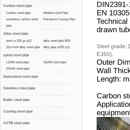
DIN2391-1
Carbon steel pipe
EN 10305-1
Carbon steel pipe
Welded steel Pipe
Technical 
seamless carbon steel
Petroleum Casing Pipe
pipe
drawn tub
Alloy steel pipe
astm a 335 gr p22
alloy steel pipe l555
Steel grade:
25crmo4 alloy steel pipe
alloy pipe a335 p11
E355).
spiral steel pipe
Outer Di
LSAW steel pipe
SSAW steel pipe
Wall Thic
DSAW steel pipe
Galvanized steel pipe
Length: 
Stainless steel pipe
Carbon ste
Boiler steel pipe
Applicatio
equipment,
Casting steel pipe
ASTM steel pipe