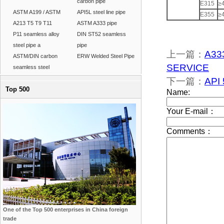
carbon pipe
E315
≥
ASTM A199 / ASTM
API5L steel line pipe
E355
≥
A213 T5 T9 T11
ASTM A333 pipe
P11 seamless alloy
DIN ST52 seamless
steel pipe a
pipe
上一篇：
A33
ASTM/DIN carbon
ERW Welded Steel Pipe
SERVICE
seamless steel
下一篇：
API 
Top 500
One of the Top 500 enterprises in China foreign
trade