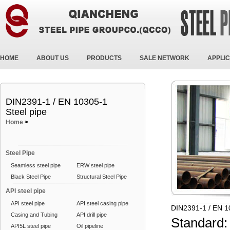
HOME
ABOUT US
PRODUCTS
SALE NETWORK
APPLIC
DIN2391-1 / EN 10305-1
Steel pipe
Home
>
Steel Pipe
Seamless steel pipe
ERW steel pipe
Black Steel Pipe
Structural Steel Pipe
API steel pipe
API steel pipe
API steel casing pipe
DIN2391-1 / EN 1
Casing and Tubing
API drill pipe
Standard:
API5L steel pipe
Oil pipeline