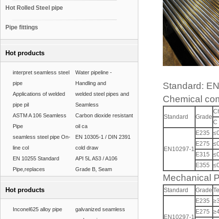
Hot Rolled Steel pipe
Pipe fittings
Hot products
interpret seamless steel
Water pipeline -
pipe
Handling and
Standard: E
Applications of welded
welded steel pipes and
Chemical com
pipe pil
Seamless
C
ASTM A 106 Seamless
Carbon dioxide resistant
Standard
Grade
C
Pipe
oil ca
E235
≤
seamless steel pipe On-
EN 10305-1 / DIN 2391
E275
≤
line col
cold draw
EN10297-1
E315
≤
EN 10255 Standard
API 5L A53 / A106
E355
≤
Pipe,replaces
Grade B, Seam
Mechanical P
Hot products
Standard
Grade
Te
E235
≥
Inconel625 alloy pipe
galvanized seamless
E275
≥
EN10297-1