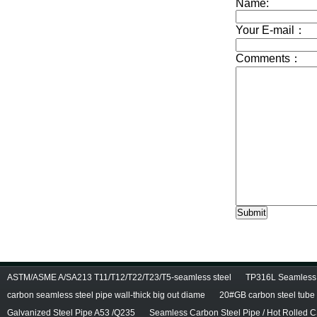
ASTM/ASME A/SA213 T11/T12/T22/T23/T5-seamless steel
TP316L Seamless S
carbon seamless steel pipe wall-thick big out diame
20#GB carbon steel tube
Galvanized Steel Pipe A53 /Q235
Seamless Carbon Steel Pipe / Hot Rolled C