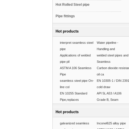
Hot Rolled Steel pipe
Pipe fittings
Hot products
interpret seamless steel
Water pipeline -
pipe
Handling and
Applications of welded
welded steel pipes and
pipe pil
Seamless
ASTM A 106 Seamless
Carbon dioxide resista
Pipe
oil ca
seamless steel pipe On-
EN 10305-1 / DIN 239
line col
cold draw
EN 10255 Standard
API 5L A53 / A106
Pipe,replaces
Grade B, Seam
Hot products
galvanized seamless
Inconel625 alloy pipe