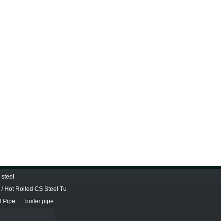
steel
/ Hot Rolled CS Steel Tu
l Pipe
boiler pipe