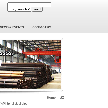
Search
NEWS & EVENTS
CONTACT US
Home
>
st2
/ API Spiral steel pipe