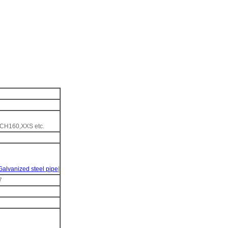
H160,XXS etc.
Galvanized steel pipe
|
7