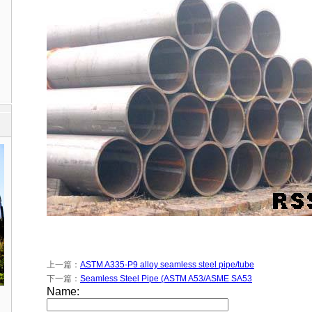
上一篇：
ASTM A335-P9 alloy seamless steel pipe/tube
下一篇：
Seamless Steel Pipe (ASTM A53/ASME SA53