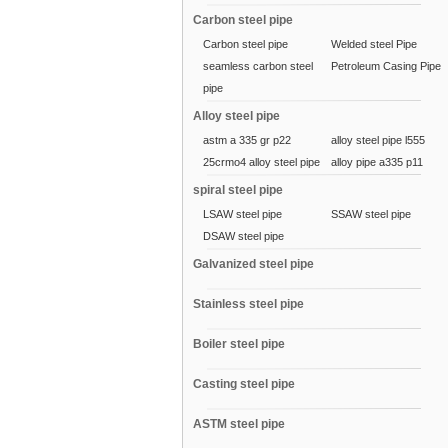
Carbon steel pipe
Carbon steel pipe
Welded steel Pipe
seamless carbon steel
Petroleum Casing Pipe
pipe
Alloy steel pipe
astm a 335 gr p22
alloy steel pipe l555
25crmo4 alloy steel pipe
alloy pipe a335 p11
spiral steel pipe
LSAW steel pipe
SSAW steel pipe
DSAW steel pipe
Galvanized steel pipe
Stainless steel pipe
Boiler steel pipe
Casting steel pipe
ASTM steel pipe