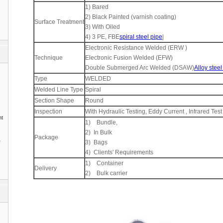
1) Bared
2) Black Painted (varnish coating)
Surface Treatment
3) With Oiled
4) 3 PE, FBE
spiral steel pipe
|
Electronic Resistance Welded (ERW )
Technique
Electronic Fusion Welded (EFW)
Double Submerged Arc Welded (DSAW)
Alloy steel
Type
WELDED
Welded Line Type
Spiral
Section Shape
Round
Inspection
With Hydraulic Testing, Eddy Current , Infrared Test
nt
1) Bundle,
2) In Bulk
Package
1
3) Bags
4) Clients' Requirements
1) Container
Delivery
2) Bulk carrier