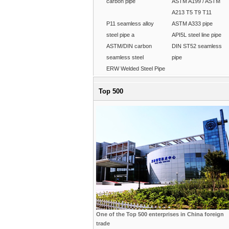
carbon pipe
ASTM A199 / ASTM
A213 T5 T9 T11
P11 seamless alloy
ASTM A333 pipe
steel pipe a
API5L steel line pipe
ASTM/DIN carbon
DIN ST52 seamless
seamless steel
pipe
ERW Welded Steel Pipe
Top 500
One of the Top 500 enterprises in China foreign
trade