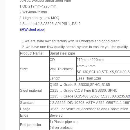
API 5L Welded Spiral Steel Pipe
1.OD:219mm-4220 mm
2.WT:4mm-25mm
3. High quality, Low MOQ
4.Standard:JIS A5525, API PSL1, PSL2
ERW steel pipe
|
1.we are state owned factory with 360workers and good credit.
2. we have one flow quality control system to ensure you the quality.
Product Name:
Spiral steel pipe
OD
219mm-4220mm
4mm-25mm
Size:
Wall Thickness
SCH30,SCH40,STD,XS,SCH80,SC
Length
Less Than 12m
Q195 → Grade B, SS330,SPHC, S185
Steel material
Q215 → Grade C,CS Type B,SS330, SPHC
Q235 → Grade D,SS400,S235JR,S235JO,S235J2
Standard
JIS A5525, DIN 10208, ASTM A252, GB9711.1-199
Usage
USed For Structure, Accessorize And Construction
Ends
Beveled
1) Plastic pipe cap
End protector
2)Iron protector