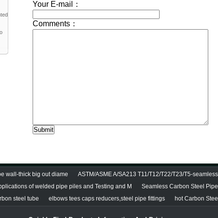
nted
to
e wall-thick big out diame
ASTM/ASME A/SA213 T11/T12/T22/T23/T5-seamless 
pplications of welded pipe piles and Testing and M
Seamless Carbon Steel Pipe 
bon steel tube
elbows tees caps reducers,steel pipe fittings
hot Carbon Stee