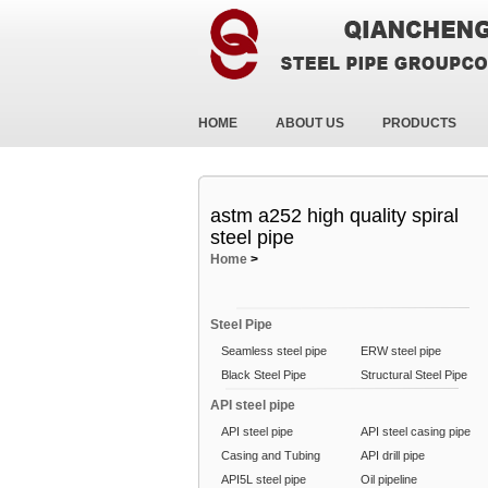
HOME
ABOUT US
PRODUCTS
astm a252 high quality spiral
steel pipe
Home
>
Steel Pipe
Seamless steel pipe
ERW steel pipe
Black Steel Pipe
Structural Steel Pipe
API steel pipe
API steel pipe
API steel casing pipe
Casing and Tubing
API drill pipe
API5L steel pipe
Oil pipeline