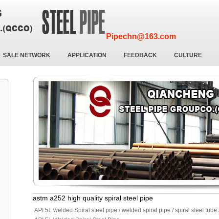
Pipechn@163.com
SALE NETWORK
APPLICATION
FEEDBACK
CULTURE
astm a252 high quality spiral steel pipe
API 5L welded Spiral steel pipe / welded spiral pipe / spiral steel tube 