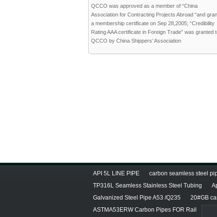
QCCO was approved as a member of “China
Association for Contracting Projects Abroad “and gra
a membership certificate on Sep 28,2005; “Credibility
Rating AAA certificate in Foreign Trade” was granted 
QCCO by China Shippers’ Association
API 5L LINE PIPE
carbon seamless steel pip
TP316L Seamless Stainless Steel Tubing
A
Galvanized Steel Pipe A53 /Q235
20#GB car
ASTMA53ERW Carbon Pipes FOR Rail