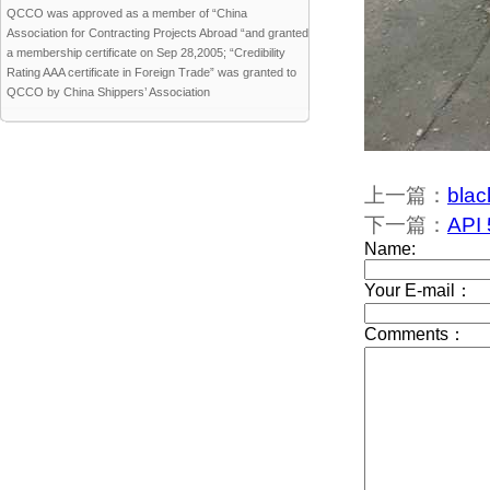
QCCO was approved as a member of “China
Association for Contracting Projects Abroad “and granted
a membership certificate on Sep 28,2005; “Credibility
Rating AAA certificate in Foreign Trade” was granted to
QCCO by China Shippers’ Association
上一篇：
blac
下一篇：
API