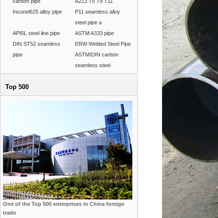
carbon pipe
A213 T5 T9 T11
Inconel625 alloy pipe
P11 seamless alloy
steel pipe a
API5L steel line pipe
ASTM A333 pipe
DIN ST52 seamless
ERW Welded Steel Pipe
pipe
ASTM/DIN carbon
seamless steel
Top 500
One of the Top 500 enterprises in China foreign
trade