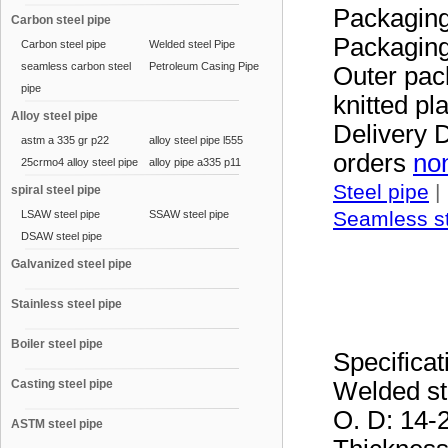
Packaging
Carbon steel pipe
Packaging 
Carbon steel pipe
Welded steel Pipe
seamless carbon steel
Petroleum Casing Pipe
Outer pac
pipe
knitted pl
Alloy steel pipe
Delivery D
astm a 335 gr p22
alloy steel pipe l555
orders
non
25crmo4 alloy steel pipe
alloy pipe a335 p11
Steel pipe
|
spiral steel pipe
Seamless st
LSAW steel pipe
SSAW steel pipe
DSAW steel pipe
Galvanized steel pipe
Stainless steel pipe
Boiler steel pipe
Specifica
Casting steel pipe
Welded st
O. D: 14
ASTM steel pipe