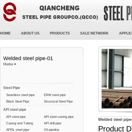
HOME
ABOUT US
PRODUCTS
SALE NETWORK
APPLIC
Welded steel pipe-01
Home
>
Steel Pipe
Seamless steel pipe
ERW steel pipe
Black Steel Pipe
Structural Steel Pipe
API steel pipe
API steel pipe
API steel casing pipe
Welded steel pipe
Casing and Tubing
API drill pipe
Product D
API5L steel pipe
Oil pipeline