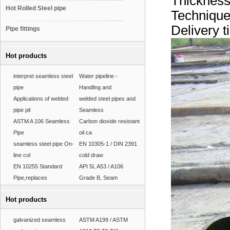
Thicknes
Hot Rolled Steel pipe
Techniqu
Delivery 
Pipe fittings
Hot products
interpret seamless steel
Water pipeline -
pipe
Handling and
Applications of welded
welded steel pipes and
pipe pil
Seamless
ASTM A 106 Seamless
Carbon dioxide resistant
Pipe
oil ca
seamless steel pipe On-
EN 10305-1 / DIN 2391
line col
cold draw
EN 10255 Standard
API 5L A53 / A106
Pipe,replaces
Grade B, Seam
Hot products
galvanized seamless
ASTM A199 / ASTM