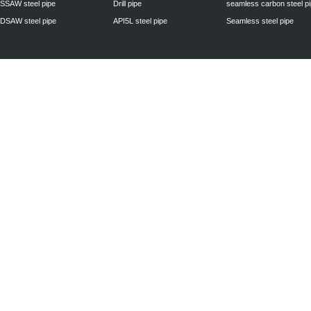
SSAW steel pipe
Drill pipe
seamless carbon steel p
DSAW steel pipe
API5L steel pipe
Seamless steel pipe
Privacy Policy
| © 2010 - 2011
www.steelpipechn.com
CO., LTD.---RUISHENG 