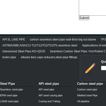
API 5L LINE PIPE
carbon seamless steel pipe wall-thick big out diame
TP3
ASTM/ASME A/SA213 T11/T12/T22/T23/T5-seamless steel
Applications of we
Galvanized Steel Pipe A53 /Q235
Seamless Carbon Steel Pipe / Hot Rolled C
boiler pipe
elbows tees caps reducers,steel pipe fittings
Qui
Steel Pipe
API steel pipe
Carbon steel pipe
Seamless steel pipe
API steel pipe
Carbon steel pipe
ERW steel pipe
API steel casing pipe
Welded steel Pipe
LSAW steel pipe
Casing and Tubing
Oil pipeline